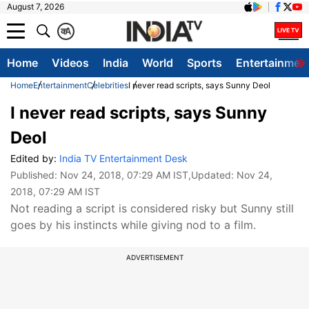
August 7, 2026
क
A
Home
Videos
India
World
Sports
Entertainmen
Home
Entertainment
Celebrities
I never read scripts, says Sunny Deol
I never read scripts, says Sunny
Deol
Edited by:
India TV Entertainment Desk
Published:
Nov 24, 2018, 07:29 AM IST
,Updated:
Nov 24,
2018, 07:29 AM IST
Not reading a script is considered risky but Sunny still
goes by his instincts while giving nod to a film.
ADVERTISEMENT