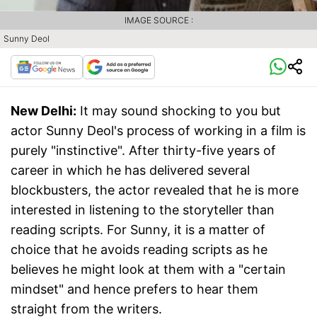
IMAGE SOURCE :
Sunny Deol
New Delhi:
It may sound shocking to you but
actor Sunny Deol's process of working in a film is
purely "instinctive". After thirty-five years of
career in which he has delivered several
blockbusters, the actor revealed that he is more
interested in listening to the storyteller than
reading scripts. For Sunny, it is a matter of
choice that he avoids reading scripts as he
believes he might look at them with a "certain
mindset" and hence prefers to hear them
straight from the writers.