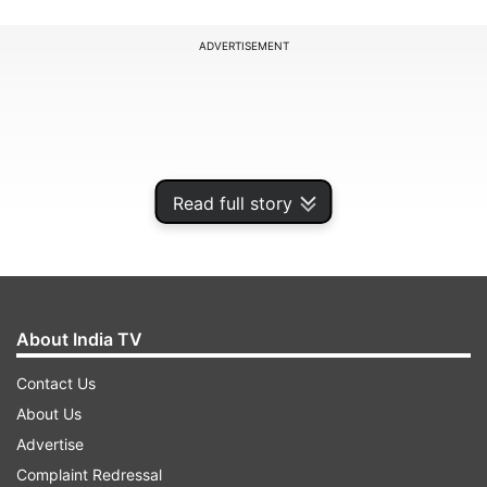
ADVERTISEMENT
Read full story
About India TV
Contact Us
"I am a very instinctive person. I hear an idea, a
About Us
thought and if it is good and I like it, I just jump
Advertise
for it. I don't go into the detailing of it. Right
Complaint Redressal