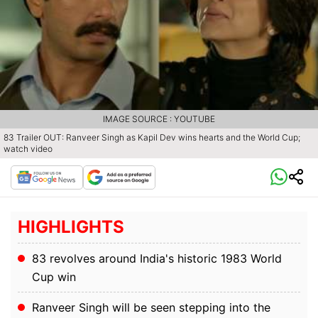
IMAGE SOURCE : YOUTUBE
83 Trailer OUT: Ranveer Singh as Kapil Dev wins hearts and the World Cup;
watch video
HIGHLIGHTS
83 revolves around India's historic 1983 World
Cup win
Ranveer Singh will be seen stepping into the