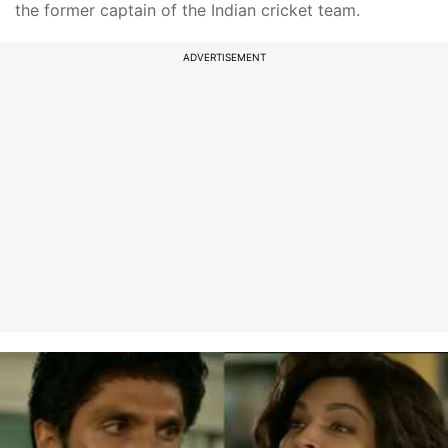
the former captain of the Indian cricket team.
ADVERTISEMENT