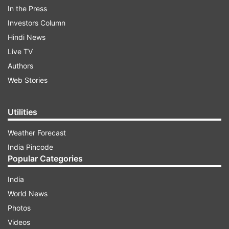
In the Press
Taking to Instagram and sharing the trailer,
Investors Column
Ranveer wrote, "The incredible true story of the
Hindi News
underdogs who pulled off the unthinkable!
Live TV
#83Trailer in Hindi Out Now! 83 RELEASING IN
Authors
CINEMAS ON 24TH DEC, 2021, in Hindi, Tamil,
Web Stories
Telugu, Kannada and Malayalam. Also in 3D.
#ThisIs83."
Utilities
ADVERTISEMENT
Weather Forecast
India Pincode
Popular Categories
India
World News
Photos
Videos