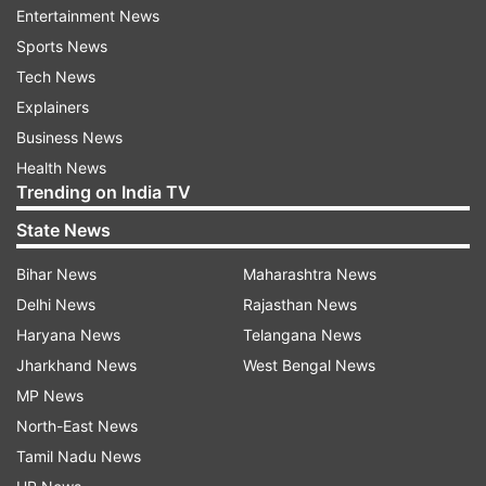
Entertainment News
Sports News
Tech News
Explainers
Even Kapil Dev gave a shoutout to the trailer and
Business News
shared the same on his official Instagram handle.
Health News
Trending on India TV
Alongside, he wrote in the caption, "The story of
my team. #83Trailer in Hindi Out Now: 83
State News
RELEASING IN CINEMAS ON 24TH DEC, 2021, in
Bihar News
Maharashtra News
Hindi, Tamil, Telugu, Kannada and Malayalam.
Delhi News
Rajasthan News
Also in 3D.
Haryana News
Telangana News
Jharkhand News
West Bengal News
ADVERTISEMENT
MP News
North-East News
#ThisIs83."
Tamil Nadu News