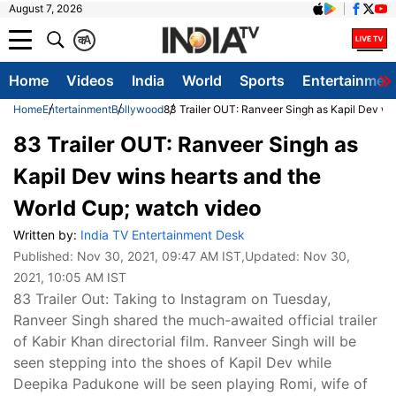
August 7, 2026
क
A
Home
Videos
India
World
Sports
Entertainmen
Home
Entertainment
Bollywood
83 Trailer OUT: Ranveer Singh as Kapil Dev wi
83 Trailer OUT: Ranveer Singh as
Kapil Dev wins hearts and the
World Cup; watch video
Written by:
India TV Entertainment Desk
Published:
Nov 30, 2021, 09:47 AM IST
,Updated:
Nov 30,
2021, 10:05 AM IST
83 Trailer Out: Taking to Instagram on Tuesday,
Ranveer Singh shared the much-awaited official trailer
of Kabir Khan directorial film. Ranveer Singh will be
seen stepping into the shoes of Kapil Dev while
Deepika Padukone will be seen playing Romi, wife of