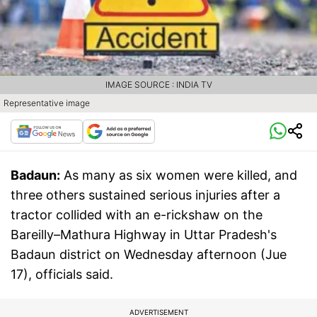
IMAGE SOURCE : INDIA TV
Representative image
Badaun:
As many as six women were killed, and
three others sustained serious injuries after a
tractor collided with an e-rickshaw on the
Bareilly–Mathura Highway in Uttar Pradesh's
Badaun district on Wednesday afternoon (Jue
17), officials said.
ADVERTISEMENT