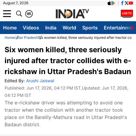
August 7, 2026
क
A
Home
Videos
India
World
Sports
Entertainmen
Home
Uttar Pradesh
Six women killed, three seriously injured after tractor col
Six women killed, three seriously
injured after tractor collides with e-
rickshaw in Uttar Pradesh's Badaun
Edited By:
Arushi Jaiswal
Published:
Jun 17, 2026, 04:12 PM IST
,Updated:
Jun 17, 2026,
04:12 PM IST
The e-rickshaw driver was attempting to avoid one
tractor when the collision with another tractor took
place on the Bareilly-Mathura road in Uttar Pradesh's
Badaun district.