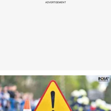
ADVERTISEMENT