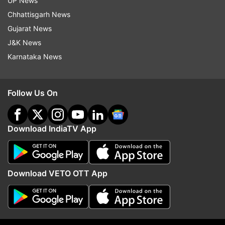
UP News
custody. The matter is being investigated," the
Chhattisgarh News
district magistrate said.
Gujarat News
J&K News
The bodies have been sent for postmortem
Karnataka News
examination and an inquiry team headed by
Additional District Magistrate (Administration)
Follow Us On
has been constituted to investigate the accident,
officials said.
Download IndiaTV App
Download VETO OTT App