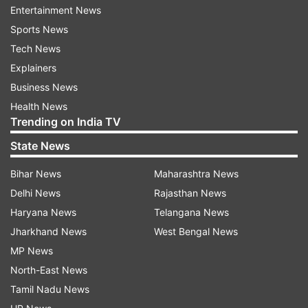
Entertainment News
and his father later returned to the shop to show
Sports News
officers a receipt as proof that he had bought
Tech News
the tainted ice cream kept in the freezer, US
Explainers
broadcaster ABC reported.
Business News
Health News
Trending on India TV
State News
Bihar News
Maharashtra News
Delhi News
Rajasthan News
Haryana News
Telangana News
Jharkhand News
West Bengal News
MP News
North-East News
Tamil Nadu News