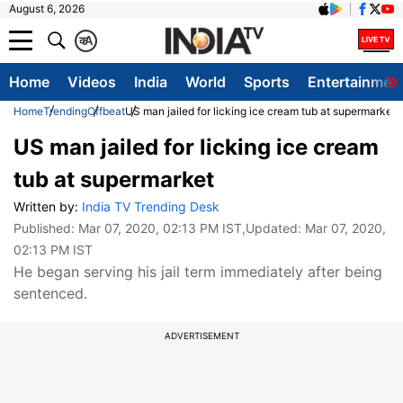
August 6, 2026
क
A
Home
Videos
India
World
Sports
Entertainmen
Home
Trending
Offbeat
US man jailed for licking ice cream tub at supermarket
US man jailed for licking ice cream
tub at supermarket
Written by:
India TV Trending Desk
Published:
Mar 07, 2020, 02:13 PM IST
,Updated:
Mar 07, 2020,
02:13 PM IST
He began serving his jail term immediately after being
sentenced.
ADVERTISEMENT