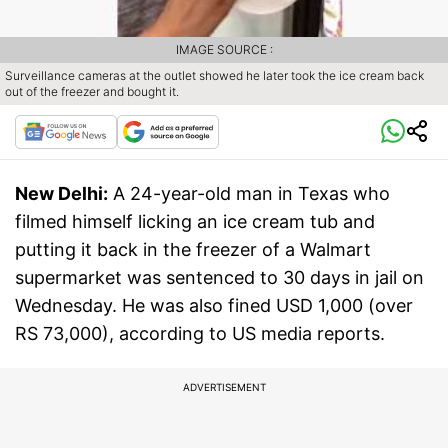
IMAGE SOURCE :
Surveillance cameras at the outlet showed he later took the ice cream back
out of the freezer and bought it.
New Delhi:
A 24-year-old man in Texas who
filmed himself licking an ice cream tub and
putting it back in the freezer of a Walmart
supermarket was sentenced to 30 days in jail on
Wednesday. He was also fined USD 1,000 (over
RS 73,000), according to US media reports.
ADVERTISEMENT