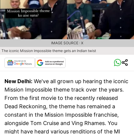
IMAGE SOURCE : X
The iconic Mission Impossible theme gets an Indian twist
New Delhi:
We've all grown up hearing the iconic
Mission Impossible theme track over the years.
From the first movie to the recently released
Dead Reckoning, the theme has remained a
constant in the Mission Impossible franchise,
alongside Tom Cruise and Ving Rhames. You
might have heard various renditions of the MI