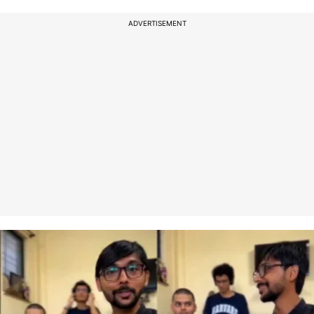
ADVERTISEMENT