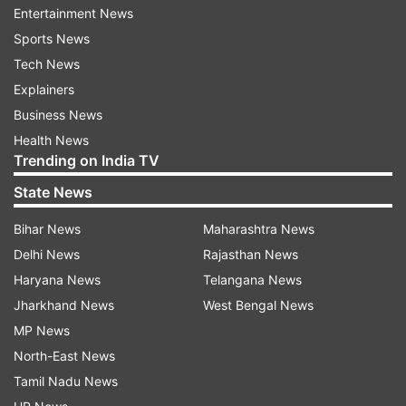
Entertainment News
caption embedded in the video.
Sports News
Watch the viral video:
Tech News
Explainers
Business News
Health News
Trending on India TV
State News
Since being posted on X, the video has amassed
348.5K views and several comments on it. One X
Bihar News
Maharashtra News
user wrote, “Too good.” Another user
Delhi News
Rajasthan News
commented, “Desi Mission Asambhav.” A third
Haryana News
Telangana News
user appreciated the efforts of the musicians
Jharkhand News
West Bengal News
and wrote, “When you think out of the box and
MP News
don’t follow what many PPL are already doing.” A
North-East News
fourth user joked, “I wouldn’t be surprised if Tom
Tamil Nadu News
Cruise appears in a kurta Pyjama with this