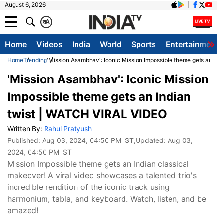
August 6, 2026
क
A
Home
Videos
India
World
Sports
Entertainmen
Home
Trending
'Mission Asambhav': Iconic Mission Impossible theme gets an 
'Mission Asambhav': Iconic Mission
Impossible theme gets an Indian
twist | WATCH VIRAL VIDEO
Written By:
Rahul Pratyush
Published:
Aug 03, 2024, 04:50 PM IST
,Updated:
Aug 03,
2024, 04:50 PM IST
Mission Impossible theme gets an Indian classical
makeover! A viral video showcases a talented trio's
incredible rendition of the iconic track using
harmonium, tabla, and keyboard. Watch, listen, and be
amazed!