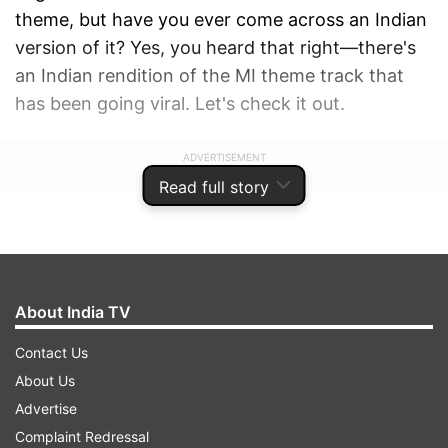
theme, but have you ever come across an Indian
version of it? Yes, you heard that right—there's
an Indian rendition of the MI theme track that
has been going viral. Let's check it out.
ADVERTISEMENT
Read full story
About India TV
Contact Us
About Us
Advertise
Complaint Redressal