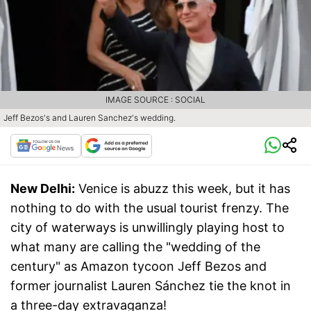
IMAGE SOURCE : SOCIAL
Jeff Bezos's and Lauren Sanchez's wedding.
New Delhi:
Venice is abuzz this week, but it has
nothing to do with the usual tourist frenzy. The
city of waterways is unwillingly playing host to
what many are calling the "wedding of the
century" as Amazon tycoon Jeff Bezos and
former journalist Lauren Sánchez tie the knot in
a three-day extravaganza!