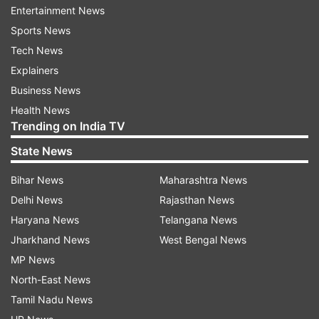
Entertainment News
The guests have been nothing short of
Sports News
sensational. Some A-list star presences have
Tech News
been spotted through the Venetian canals. Bill
Explainers
Gates, Orlando Bloom, and even Queen Rania of
Business News
Jordan were some of the latest A-list guests to
Health News
join the list, along with an already star-studded
Trending on India TV
lineup.
State News
Previous sightings had included the likes of
Bihar News
Maharashtra News
Oprah Winfrey, Kris Jenner, Kim Kardashian, and
Delhi News
Rajasthan News
Khloé Kardashian, all dressed up for a big bash.
Haryana News
Telangana News
Ivanka Trump and Jared Kushner, who had come
Jharkhand News
West Bengal News
a day in advance, were spotted soaking in the
MP News
city views and pre-wedding splurging around
North-East News
Venice.
Tamil Nadu News