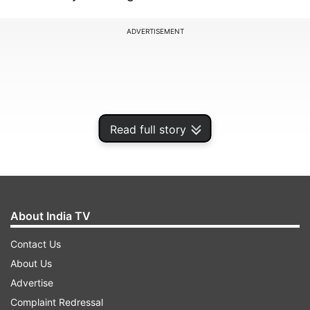
ADVERTISEMENT
Read full story
About India TV
Contact Us
The celebrations, held between June 26th and
About Us
June 28th, are strictly locked down with efforts
Advertise
made to avoid disruptions by local protesters.
Complaint Redressal