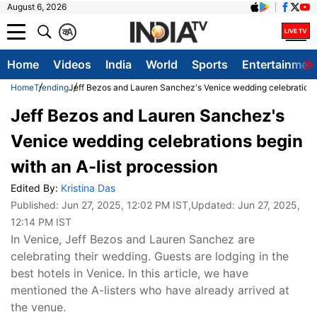
August 6, 2026
क
A
Home
Videos
India
World
Sports
Entertainmen
Home
Trending
Jeff Bezos and Lauren Sanchez's Venice wedding celebrations 
Jeff Bezos and Lauren Sanchez's
Venice wedding celebrations begin
with an A-list procession
Edited By:
Kristina Das
Published:
Jun 27, 2025, 12:02 PM IST
,Updated:
Jun 27, 2025,
12:14 PM IST
In Venice, Jeff Bezos and Lauren Sanchez are
celebrating their wedding. Guests are lodging in the
best hotels in Venice. In this article, we have
mentioned the A-listers who have already arrived at
the venue.