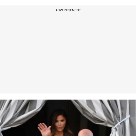
ADVERTISEMENT