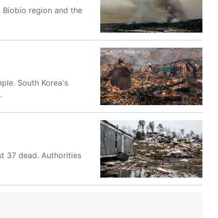
l Biobio region and the
mple. South Korea's
.
st 37 dead. Authorities