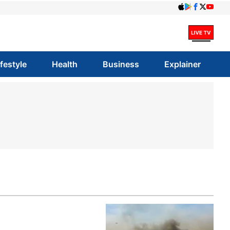
ifestyle
Health
Business
Explainer