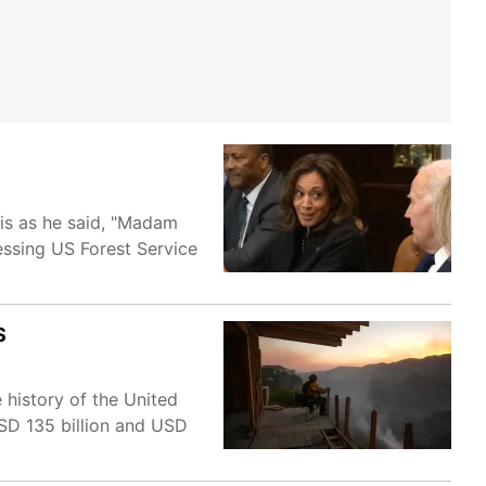
ris as he said, "Madam
ressing US Forest Service
S
 history of the United
SD 135 billion and USD