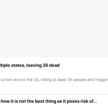
iple states, leaving 26 dead
tion across the US, killing at least 26 people and trigger
w it is not the best thing as it poses risk of...