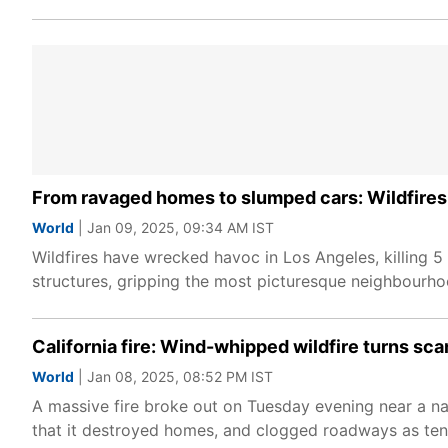
From ravaged homes to slumped cars: Wildfires 
World
| Jan 09, 2025, 09:34 AM IST
Wildfires have wrecked havoc in Los Angeles, killing 5
structures, gripping the most picturesque neighbourhoo
California fire: Wind-whipped wildfire turns sca
World
| Jan 08, 2025, 08:52 PM IST
A massive fire broke out on Tuesday evening near a nat
that it destroyed homes, and clogged roadways as tens 