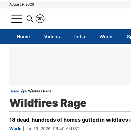
August 9, 2026
क
A
Home
Videos
India
World
S
Home
Topic
Wildfires Rage
Wildfires Rage
18 dead, hundreds of homes gutted in wildfires i
World
| Jan 19, 2026, 06:40 AM IST