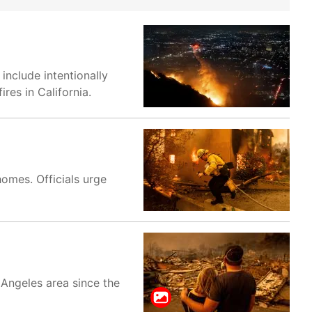
include intentionally
res in California.
homes. Officials urge
 Angeles area since the