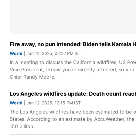
Fire away, no pun intended: Biden tells Kamala Ha
World
| Jan 12, 2025, 02:22 PM IST
In a meeting to discuss the California wildfires, US P
Vice President, I know you’re directly affected, so you
Chief Randy Moore.
Los Angeles wildfires update: Death count reach
World
| Jan 12, 2025, 12:15 PM IST
The Los Angeles wildfires have been estimated to be one
States. According to an estimate by AccuWeather, th
150 billion.