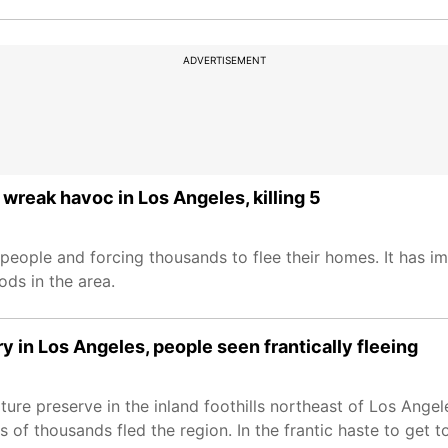
ADVERTISEMENT
wreak havoc in Los Angeles, killing 5
 people and forcing thousands to flee their homes. It has 
ds in the area.
ry in Los Angeles, people seen frantically fleeing
ure preserve in the inland foothills northeast of Los Angel
of thousands fled the region. In the frantic haste to get t