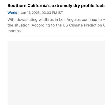
Southern California's extremely dry profile fuel
World
| Jan 11, 2025, 03:03 PM IST
With devastating wildfires in Los Angeles continue to 
the situation. According to the US Climate Prediction C
months.