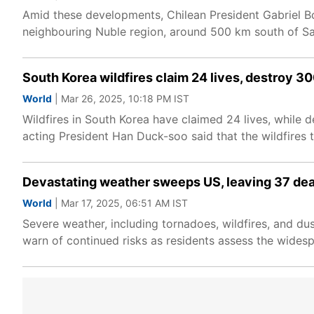
Amid these developments, Chilean President Gabriel Bor
neighbouring Nuble region, around 500 km south of San
South Korea wildfires claim 24 lives, destroy 3
World
| Mar 26, 2025, 10:18 PM IST
Wildfires in South Korea have claimed 24 lives, while 
acting President Han Duck-soo said that the wildfires
Devastating weather sweeps US, leaving 37 dea
World
| Mar 17, 2025, 06:51 AM IST
Severe weather, including tornadoes, wildfires, and dus
warn of continued risks as residents assess the widesp