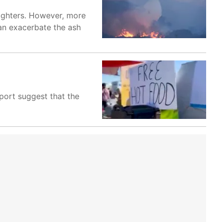
efighters. However, more
 can exacerbate the ash
eport suggest that the