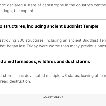
ic declared a state of catastrophe in the country's centra
tiago, the capital.
00 structures, including ancient Buddhist Temple
destroying 300 structures, including an ancient Buddhist Te
 that began last Friday were worse than many previous ones
d amid tornadoes, wildfires and dust storms
t storms, has devastated multiple US states, leaving at lea
read destruction.
ADVERTISEMENT