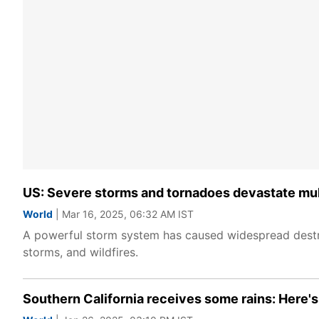
US: Severe storms and tornadoes devastate mult
World
| Mar 16, 2025, 06:32 AM IST
A powerful storm system has caused widespread destruc
storms, and wildfires.
Southern California receives some rains: Here's ho