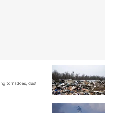
ing tornadoes, dust