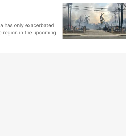
nia has only exacerbated
he region in the upcoming