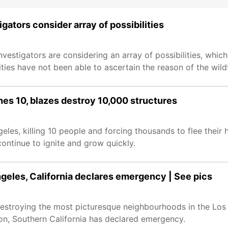
igators consider array of possibilities
vestigators are considering an array of possibilities, which 
ities have not been able to ascertain the reason of the wildfi
hes 10, blazes destroy 10,000 structures
eles, killing 10 people and forcing thousands to flee their 
continue to ignite and grow quickly.
ngeles, California declares emergency | See pics
destroying the most picturesque neighbourhoods in the Los
ion, Southern California has declared emergency.