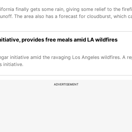
ifornia finally gets some rain, giving some relief to the fir
ash runoff. The area also has a forecast for cloudburst, which
itiative, provides free meals amid LA wildfires
gar initiative amid the ravaging Los Angeles wildfires. A r
initiative.
ADVERTISEMENT