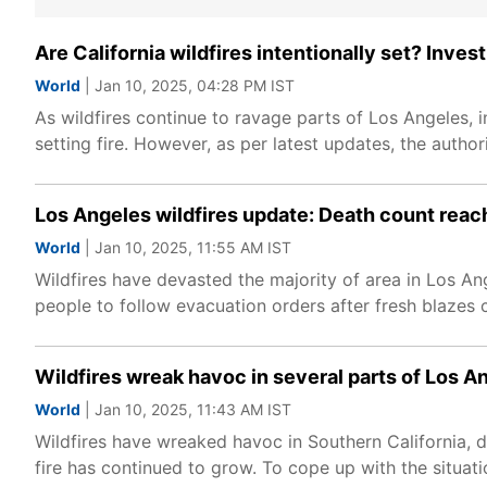
Are California wildfires intentionally set? Invest
World
| Jan 10, 2025, 04:28 PM IST
As wildfires continue to ravage parts of Los Angeles, in
setting fire. However, as per latest updates, the author
Los Angeles wildfires update: Death count reac
World
| Jan 10, 2025, 11:55 AM IST
Wildfires have devasted the majority of area in Los Ang
people to follow evacuation orders after fresh blazes 
Wildfires wreak havoc in several parts of Los A
World
| Jan 10, 2025, 11:43 AM IST
Wildfires have wreaked havoc in Southern California, 
fire has continued to grow. To cope up with the situat