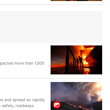
impacted more than 1,000
es and spread so rapidly
o safety, roadways