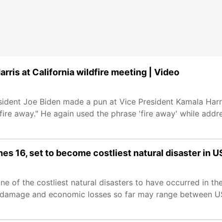
rris at California wildfire meeting | Video
resident Joe Biden made a pun at Vice President Kamala Har
 fire away." He again used the phrase 'fire away' while add
es 16, set to become costliest natural disaster in U
 of the costliest natural disasters to have occurred in the
e damage and economic losses so far may range between U