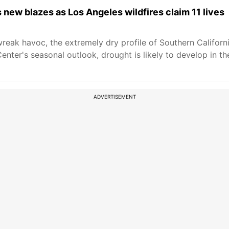
s new blazes as Los Angeles wildfires claim 11 lives
wreak havoc, the extremely dry profile of Southern Califor
enter's seasonal outlook, drought is likely to develop in t
ADVERTISEMENT