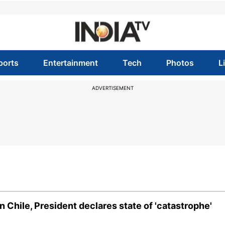
ports
Entertainment
Tech
Photos
L
ADVERTISEMENT
n Chile, President declares state of 'catastrophe'