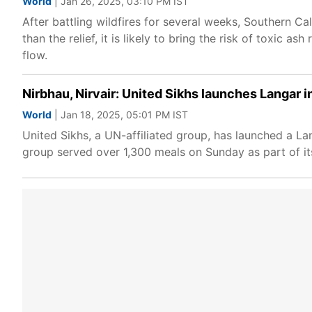
World
| Jan 26, 2025, 03:10 PM IST
After battling wildfires for several weeks, Southern Cal
than the relief, it is likely to bring the risk of toxic 
flow.
Nirbhau, Nirvair: United Sikhs launches Langar in
World
| Jan 18, 2025, 05:01 PM IST
United Sikhs, a UN-affiliated group, has launched a Lan
group served over 1,300 meals on Sunday as part of its 