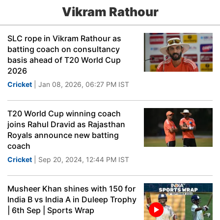
Vikram Rathour
SLC rope in Vikram Rathour as
batting coach on consultancy
basis ahead of T20 World Cup
2026
Cricket
| Jan 08, 2026, 06:27 PM IST
T20 World Cup winning coach
joins Rahul Dravid as Rajasthan
Royals announce new batting
coach
Cricket
| Sep 20, 2024, 12:44 PM IST
Musheer Khan shines with 150 for
India B vs India A in Duleep Trophy
| 6th Sep | Sports Wrap