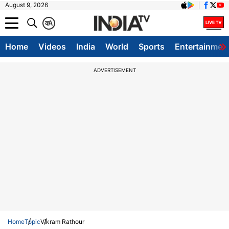
August 9, 2026
क
A
Home
Videos
India
World
Sports
Entertainmen
ADVERTISEMENT
Home
Topic
Vikram Rathour