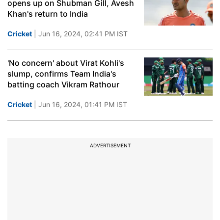
opens up on Shubman Gill, Avesh
Khan's return to India
Cricket
| Jun 16, 2024, 02:41 PM IST
'No concern' about Virat Kohli's
slump, confirms Team India's
batting coach Vikram Rathour
Cricket
| Jun 16, 2024, 01:41 PM IST
ADVERTISEMENT