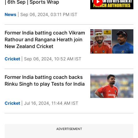
| 6th Sep | Sports Wrap
News
| Sep 06, 2024, 03:11 PM IST
Former India batting coach Vikram
Rathour and Rangana Herath join
New Zealand Cricket
Cricket
| Sep 06, 2024, 10:52 AM IST
Former India batting coach backs
Rinku Singh to play Tests for India
Cricket
| Jul 16, 2024, 11:44 AM IST
ADVERTISEMENT