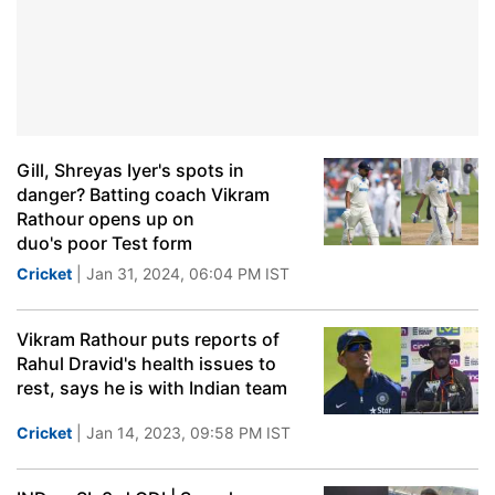
Gill, Shreyas Iyer's spots in
danger? Batting coach Vikram
Rathour opens up on
duo's poor Test form
Cricket
| Jan 31, 2024, 06:04 PM IST
Vikram Rathour puts reports of
Rahul Dravid's health issues to
rest, says he is with Indian team
Cricket
| Jan 14, 2023, 09:58 PM IST