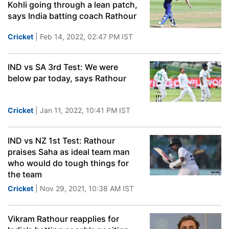
Kohli going through a lean patch,
says India batting coach Rathour
Cricket
| Feb 14, 2022, 02:47 PM IST
IND vs SA 3rd Test: We were
below par today, says Rathour
Cricket
| Jan 11, 2022, 10:41 PM IST
IND vs NZ 1st Test: Rathour
praises Saha as ideal team man
who would do tough things for
the team
Cricket
| Nov 29, 2021, 10:38 AM IST
Vikram Rathour reapplies for