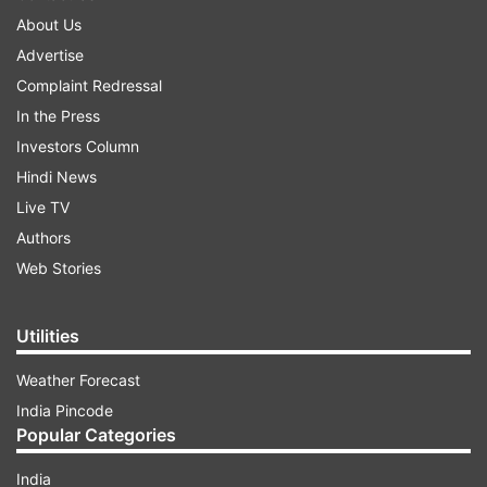
About Us
Advertise
Complaint Redressal
In the Press
Investors Column
Hindi News
Live TV
Authors
Web Stories
Utilities
Weather Forecast
India Pincode
Popular Categories
India