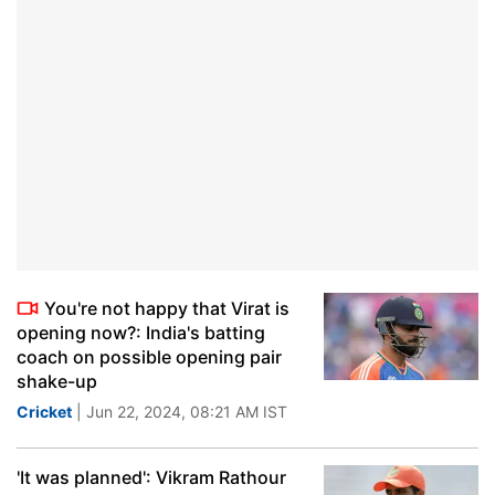
You're not happy that Virat is
opening now?: India's batting
coach on possible opening pair
shake-up
Cricket
| Jun 22, 2024, 08:21 AM IST
'It was planned': Vikram Rathour