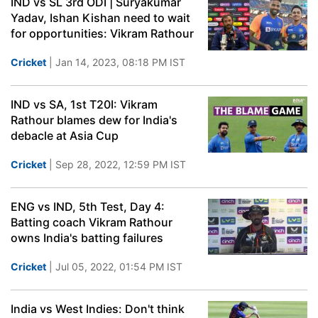
IND vs SL 3rd ODI | Suryakumar
Yadav, Ishan Kishan need to wait
for opportunities: Vikram Rathour
Cricket
| Jan 14, 2023, 08:18 PM IST
IND vs SA, 1st T20I: Vikram
Rathour blames dew for India's
debacle at Asia Cup
Cricket
| Sep 28, 2022, 12:59 PM IST
ENG vs IND, 5th Test, Day 4:
Batting coach Vikram Rathour
owns India's batting failures
Cricket
| Jul 05, 2022, 01:54 PM IST
India vs West Indies: Don't think