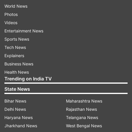
World News
Photos
Videos
Entertainment News
Sports News
Tech News
Explainers
Business News
Health News
Trending on India TV
State News
Bihar News
Maharashtra News
Delhi News
Rajasthan News
Haryana News
Telangana News
Jharkhand News
West Bengal News