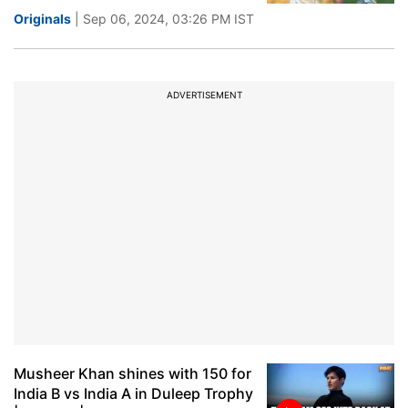
Originals
| Sep 06, 2024, 03:26 PM IST
ADVERTISEMENT
Musheer Khan shines with 150 for
India B vs India A in Duleep Trophy