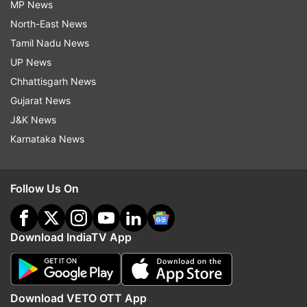
MP News
North-East News
Tamil Nadu News
UP News
Chhattisgarh News
Gujarat News
J&K News
Karnataka News
Follow Us On
Download IndiaTV App
Download VETO OTT App