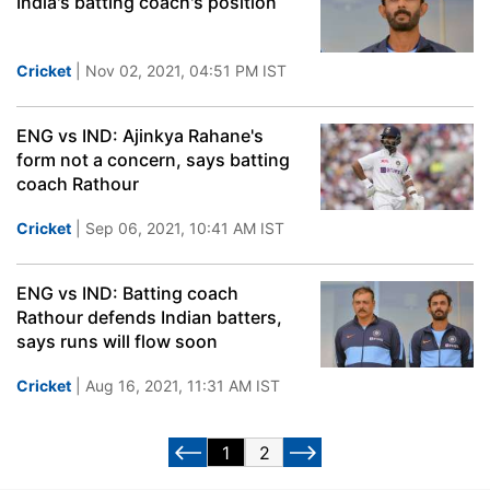
India's batting coach's position
Cricket
| Nov 02, 2021, 04:51 PM IST
ENG vs IND: Ajinkya Rahane's
form not a concern, says batting
coach Rathour
Cricket
| Sep 06, 2021, 10:41 AM IST
ENG vs IND: Batting coach
Rathour defends Indian batters,
says runs will flow soon
Cricket
| Aug 16, 2021, 11:31 AM IST
1
2