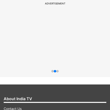
ADVERTISEMENT
About India TV
Contact Us