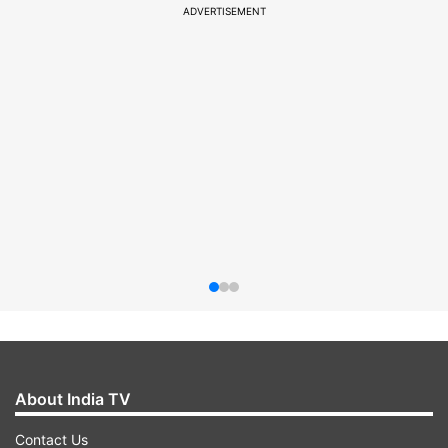
ADVERTISEMENT
About India TV
Contact Us