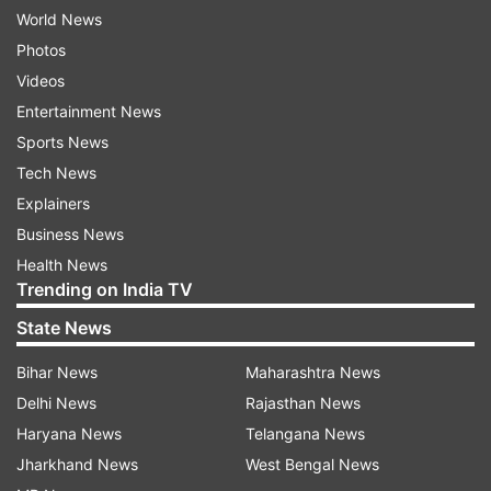
World News
Photos
Videos
Entertainment News
Sports News
Tech News
Explainers
Business News
Health News
Trending on India TV
State News
Bihar News
Maharashtra News
Delhi News
Rajasthan News
Haryana News
Telangana News
Jharkhand News
West Bengal News