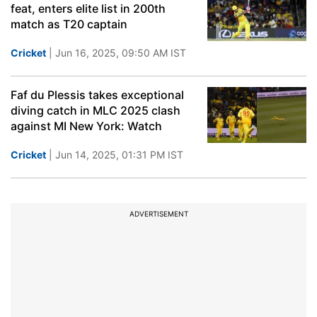
feat, enters elite list in 200th
match as T20 captain
Cricket
| Jun 16, 2025, 09:50 AM IST
Faf du Plessis takes exceptional
diving catch in MLC 2025 clash
against MI New York: Watch
Cricket
| Jun 14, 2025, 01:31 PM IST
ADVERTISEMENT