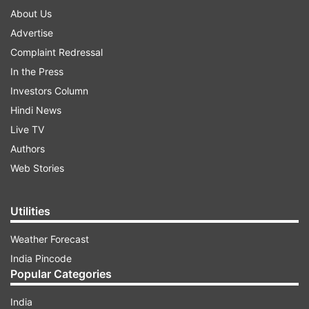
About Us
Advertise
Complaint Redressal
In the Press
Investors Column
Hindi News
Live TV
Authors
Web Stories
Utilities
Weather Forecast
India Pincode
Popular Categories
India