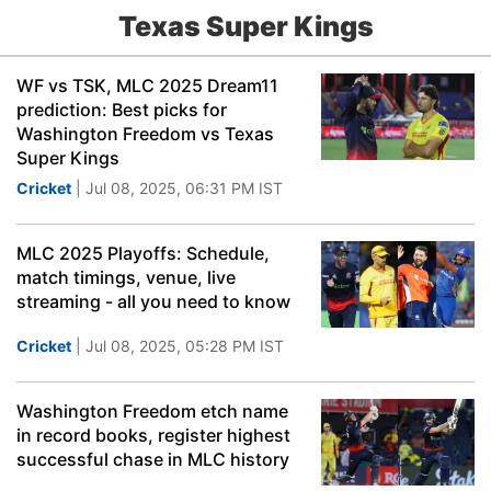
Texas Super Kings
WF vs TSK, MLC 2025 Dream11
prediction: Best picks for
Washington Freedom vs Texas
Super Kings
Cricket
| Jul 08, 2025, 06:31 PM IST
MLC 2025 Playoffs: Schedule,
match timings, venue, live
streaming - all you need to know
Cricket
| Jul 08, 2025, 05:28 PM IST
Washington Freedom etch name
in record books, register highest
successful chase in MLC history