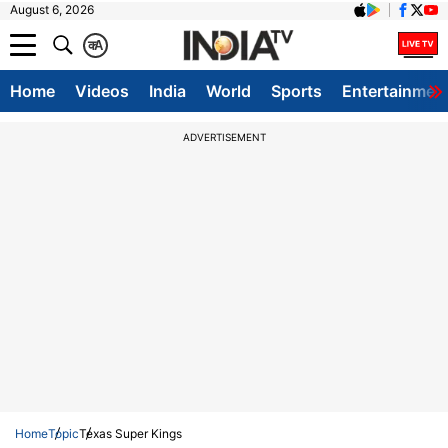
August 6, 2026
क
A
Home
Videos
India
World
Sports
Entertainmen
ADVERTISEMENT
Home
Topic
Texas Super Kings