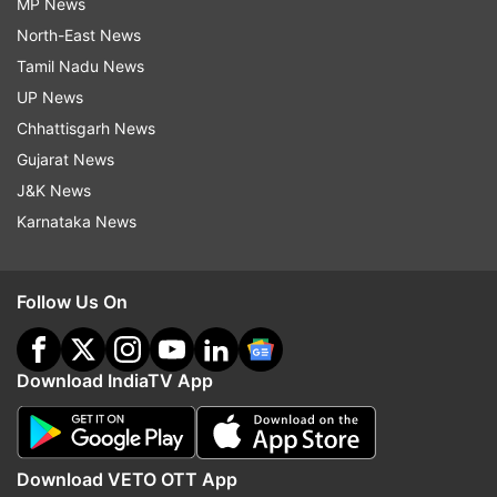
MP News
North-East News
Tamil Nadu News
UP News
Chhattisgarh News
Gujarat News
J&K News
Karnataka News
Follow Us On
Download IndiaTV App
Download VETO OTT App