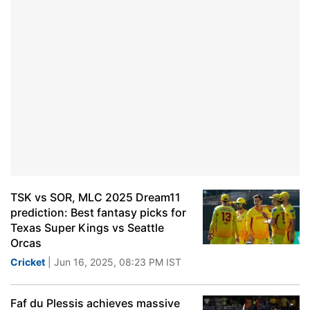
TSK vs SOR, MLC 2025 Dream11
prediction: Best fantasy picks for
Texas Super Kings vs Seattle
Orcas
Cricket
| Jun 16, 2025, 08:23 PM IST
Faf du Plessis achieves massive