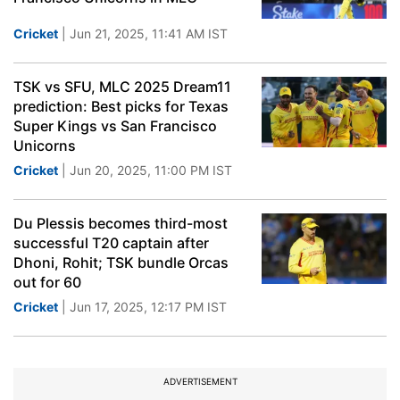
Cricket
| Jun 21, 2025, 11:41 AM IST
TSK vs SFU, MLC 2025 Dream11
prediction: Best picks for Texas
Super Kings vs San Francisco
Unicorns
Cricket
| Jun 20, 2025, 11:00 PM IST
Du Plessis becomes third-most
successful T20 captain after
Dhoni, Rohit; TSK bundle Orcas
out for 60
Cricket
| Jun 17, 2025, 12:17 PM IST
ADVERTISEMENT