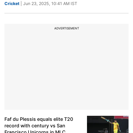
Cricket
| Jun 23, 2025, 10:41 AM IST
ADVERTISEMENT
Faf du Plessis equals elite T20
record with century vs San
Francisco Unicorns in MLC