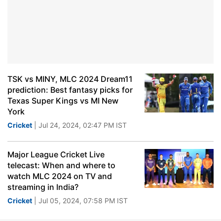
TSK vs MINY, MLC 2024 Dream11
prediction: Best fantasy picks for
Texas Super Kings vs MI New
York
Cricket
| Jul 24, 2024, 02:47 PM IST
Major League Cricket Live
telecast: When and where to
watch MLC 2024 on TV and
streaming in India?
Cricket
| Jul 05, 2024, 07:58 PM IST