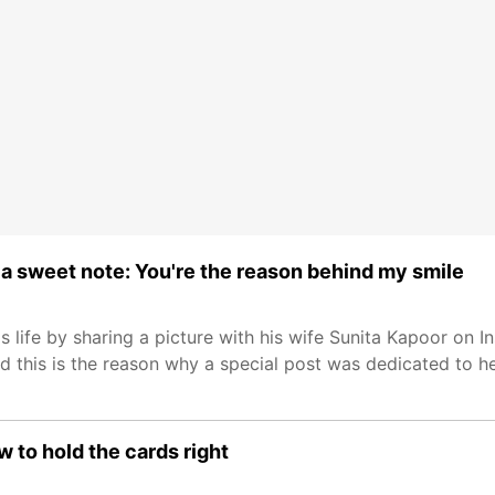
 a sweet note: You're the reason behind my smile
 life by sharing a picture with his wife Sunita Kapoor on I
d this is the reason why a special post was dedicated to he
 to hold the cards right