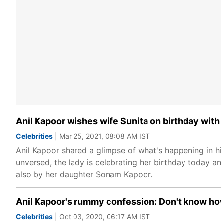
Anil Kapoor wishes wife Sunita on birthday with
Celebrities
| Mar 25, 2021, 08:08 AM IST
Anil Kapoor shared a glimpse of what's happening in his
unversed, the lady is celebrating her birthday today an
also by her daughter Sonam Kapoor.
Anil Kapoor's rummy confession: Don't know how
Celebrities
| Oct 03, 2020, 06:17 AM IST