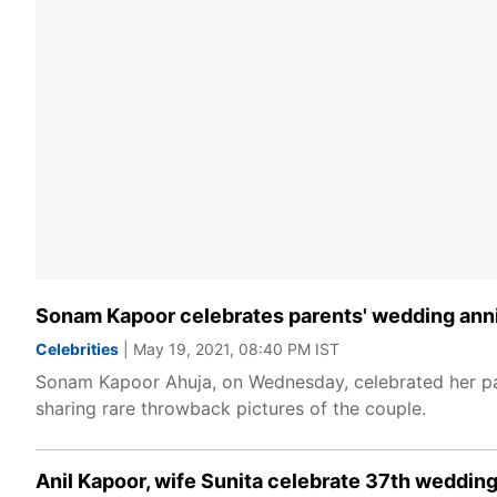
Sonam Kapoor celebrates parents' wedding ann
Celebrities
| May 19, 2021, 08:40 PM IST
Sonam Kapoor Ahuja, on Wednesday, celebrated her pa
sharing rare throwback pictures of the couple.
Anil Kapoor, wife Sunita celebrate 37th wedding