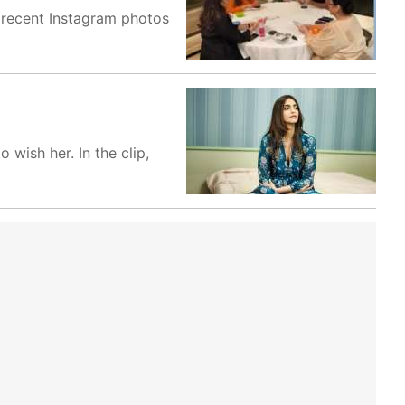
n recent Instagram photos
wish her. In the clip,