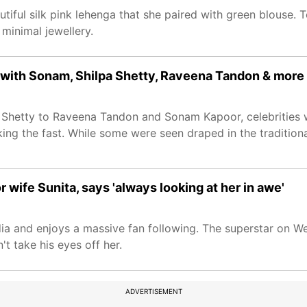
tiful silk pink lehenga that she paired with green blouse. 
minimal jewellery.
h with Sonam, Shilpa Shetty, Raveena Tandon & more
 Shetty to Raveena Tandon and Sonam Kapoor, celebrities 
king the fast. While some were seen draped in the traditiona
 wife Sunita, says 'always looking at her in awe'
edia and enjoys a massive fan following. The superstar on W
't take his eyes off her.
ADVERTISEMENT