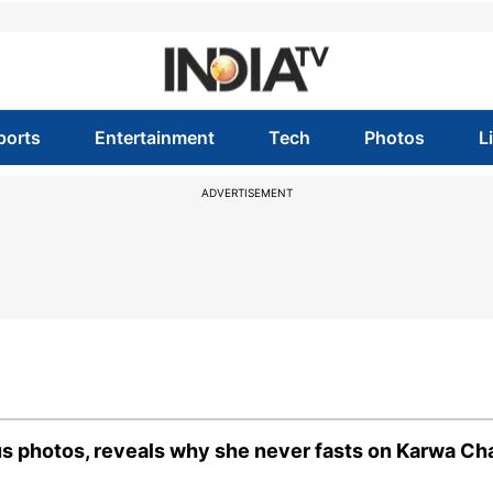
ports
Entertainment
Tech
Photos
L
ADVERTISEMENT
s photos, reveals why she never fasts on Karwa Ch