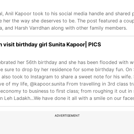
l, Anil Kapoor took to his social media handle and shared p
e her the way she deserves to be. The post featured a coup
ea, and Harsh Varrdhan along with other family members.
visit birthday girl Sunita Kapoor| PICS
ebrated her 56th birthday and she has been flooded with w
 sure to drop by her residence for some birthday fun. On S
also took to Instagram to share a sweet note for his wife.
love of my life, @kapoor.sunita From travelling in 3rd class
g economy to business to first class; from roughing it out in 
in Leh Ladakh...We have done it all with a smile on our faces
ADVERTISEMENT