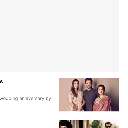
cs
 wedding anniversary by