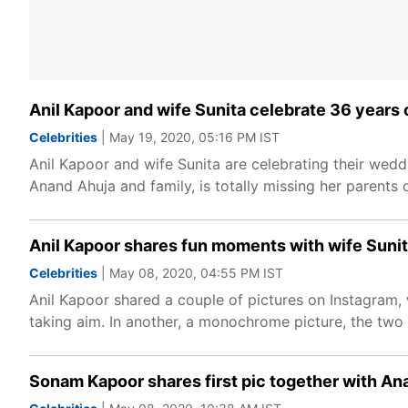
Anil Kapoor and wife Sunita celebrate 36 years
Celebrities
| May 19, 2020, 05:16 PM IST
Anil Kapoor and wife Sunita are celebrating their wed
Anand Ahuja and family, is totally missing her parents 
Anil Kapoor shares fun moments with wife Sunit
Celebrities
| May 08, 2020, 04:55 PM IST
Anil Kapoor shared a couple of pictures on Instagram,
taking aim. In another, a monochrome picture, the two 
Sonam Kapoor shares first pic together with An