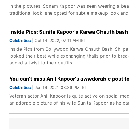
In the pictures, Sonam Kapoor was seen wearing a beau
traditional look, she opted for subtle makeup look and 
Inside Pics: Sunita Kapoor's Karwa Chauth bas
Celebrities
| Oct 14, 2022, 07:11 AM IST
Inside Pics from Bollywood Karwa Chauth Bash: Shilpa
looked their best while exchanging thalis prior to brea
added a twist to their outfits.
You can't miss Anil Kapoor's awwdorable post for
Celebrities
| Jun 16, 2021, 08:39 PM IST
Veteran actor Anil Kapoor is quite active on social m
an adorable picture of his wife Sunita Kapoor as he can