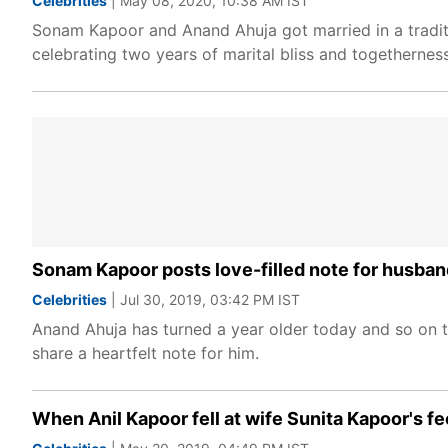
Celebrities
| May 08, 2020, 10:38 AM IST
Sonam Kapoor and Anand Ahuja got married in a tradit
celebrating two years of marital bliss and togethernes
Sonam Kapoor posts love-filled note for husban
Celebrities
| Jul 30, 2019, 03:42 PM IST
Anand Ahuja has turned a year older today and so on t
share a heartfelt note for him.
When Anil Kapoor fell at wife Sunita Kapoor's fe