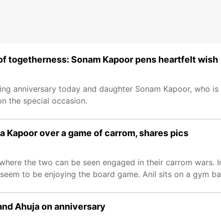
 of togetherness: Sonam Kapoor pens heartfelt wish
ding anniversary today and daughter Sonam Kapoor, who is 
on the special occasion.
a Kapoor over a game of carrom, shares pics
 where the two can be seen engaged in their carrom wars. I
seem to be enjoying the board game. Anil sits on a gym bal
and Ahuja on anniversary