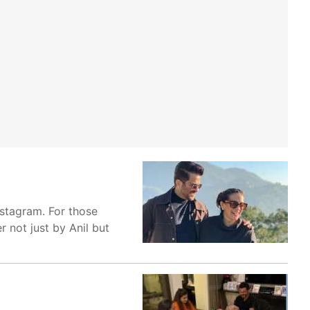
nstagram. For those
r not just by Anil but