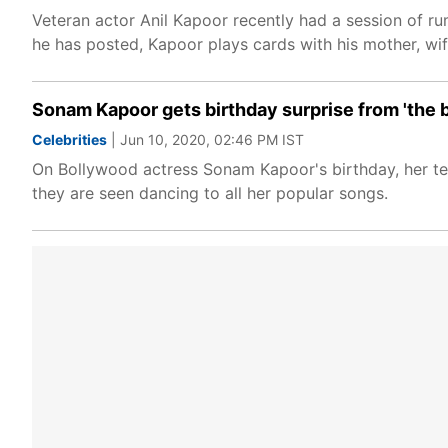
Veteran actor Anil Kapoor recently had a session of ru
he has posted, Kapoor plays cards with his mother, wif
Sonam Kapoor gets birthday surprise from 'the b
Celebrities
| Jun 10, 2020, 02:46 PM IST
On Bollywood actress Sonam Kapoor's birthday, her team
they are seen dancing to all her popular songs.