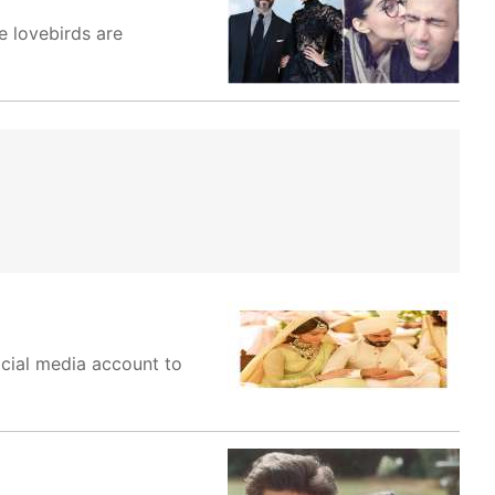
 lovebirds are
ocial media account to