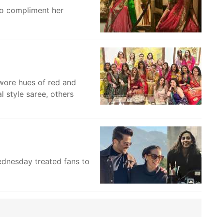
To compliment her
wore hues of red and
l style saree, others
ednesday treated fans to