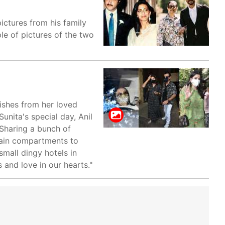
ictures from his family
le of pictures of the two
ishes from her loved
unita's special day, Anil
 Sharing a bunch of
 train compartments to
small dingy hotels in
 and love in our hearts."