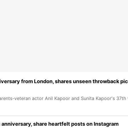
iversary from London, shares unseen throwback pi
rents-veteran actor Anil Kapoor and Sunita Kapoor's 37th
 anniversary, share heartfelt posts on Instagram