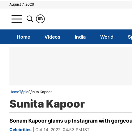
August 7, 2026
क
A
Home
Videos
India
World
S
Home
Topic
Sunita Kapoor
Sunita Kapoor
Sonam Kapoor glams up Instagram with gorgeou
Celebrities
| Oct 14, 2022, 04:53 PM IST