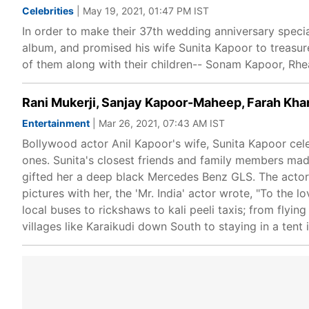
Celebrities
| May 19, 2021, 01:47 PM IST
In order to make their 37th wedding anniversary specia
album, and promised his wife Sunita Kapoor to treasur
of them along with their children-- Sonam Kapoor, Rh
Rani Mukerji, Sanjay Kapoor-Maheep, Farah Khan 
Entertainment
| Mar 26, 2021, 07:43 AM IST
Bollywood actor Anil Kapoor's wife, Sunita Kapoor cel
ones. Sunita's closest friends and family members made
gifted her a deep black Mercedes Benz GLS. The actor 
pictures with her, the 'Mr. India' actor wrote, "To the 
local buses to rickshaws to kali peeli taxis; from flyin
villages like Karaikudi down South to staying in a tent 