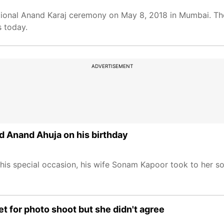
ional Anand Karaj ceremony on May 8, 2018 in Mumbai. The
s today.
ADVERTISEMENT
d Anand Ahuja on his birthday
his special occasion, his wife Sonam Kapoor took to her s
et for photo shoot but she didn't agree