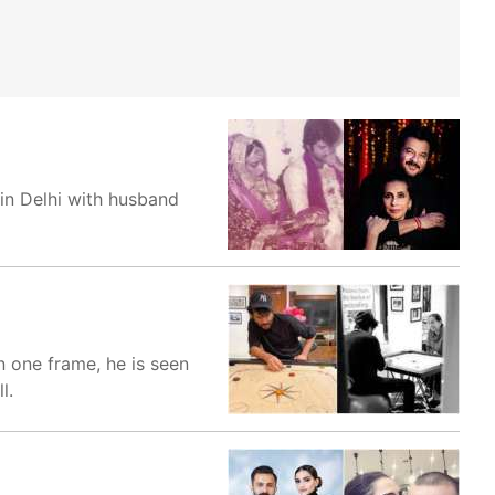
in Delhi with husband
n one frame, he is seen
l.