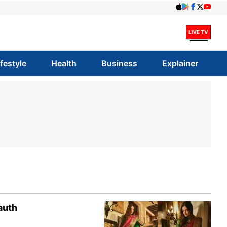
ifestyle
Health
Business
Explainer
auth