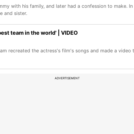
mmy with his family, and later had a confession to make. I
e and sister.
est team in the world' | VIDEO
 recreated the actress's film's songs and made a video to 
ADVERTISEMENT