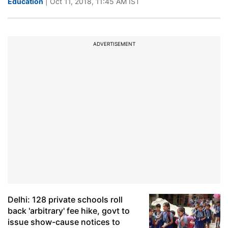
Education
| Oct 11, 2018, 11:45 AM IST
ADVERTISEMENT
Delhi: 128 private schools roll
back 'arbitrary' fee hike, govt to
issue show-cause notices to