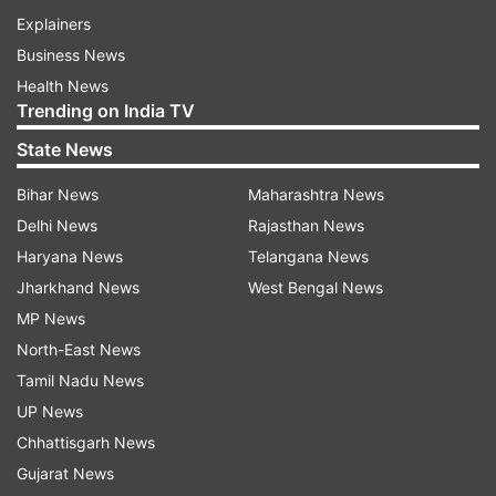
Explainers
Business News
Health News
Trending on India TV
State News
Bihar News
Maharashtra News
Delhi News
Rajasthan News
Haryana News
Telangana News
Jharkhand News
West Bengal News
MP News
North-East News
Tamil Nadu News
UP News
Chhattisgarh News
Gujarat News