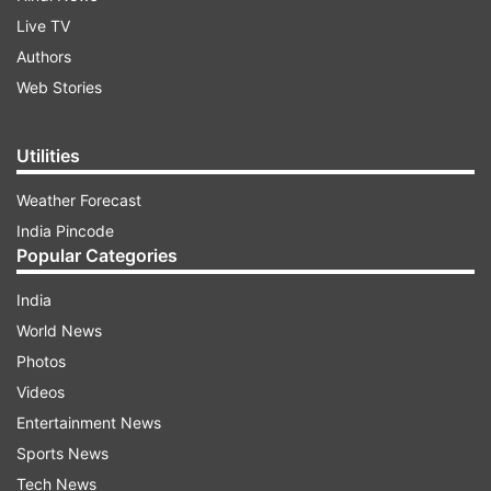
Live TV
Authors
Web Stories
Utilities
Weather Forecast
India Pincode
Popular Categories
India
World News
Photos
Videos
Entertainment News
Sports News
Tech News