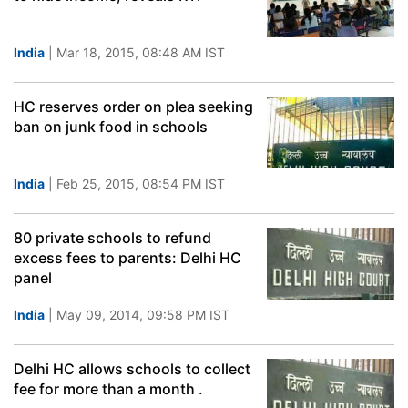
India
| Mar 18, 2015, 08:48 AM IST
HC reserves order on plea seeking
ban on junk food in schools
India
| Feb 25, 2015, 08:54 PM IST
80 private schools to refund
excess fees to parents: Delhi HC
panel
India
| May 09, 2014, 09:58 PM IST
Delhi HC allows schools to collect
fee for more than a month .