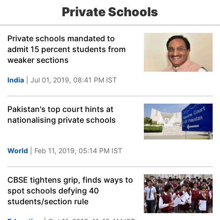
Private Schools
Private schools mandated to
admit 15 percent students from
weaker sections
India
| Jul 01, 2019, 08:41 PM IST
Pakistan's top court hints at
nationalising private schools
World
| Feb 11, 2019, 05:14 PM IST
CBSE tightens grip, finds ways to
spot schools defying 40
students/section rule