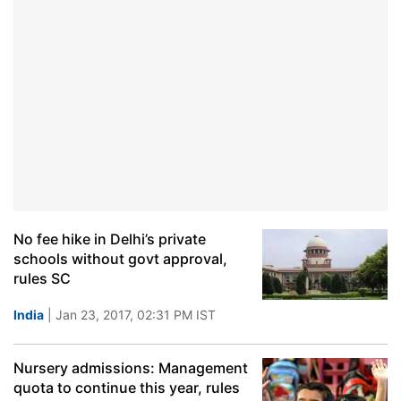
No fee hike in Delhi’s private
schools without govt approval,
rules SC
India
| Jan 23, 2017, 02:31 PM IST
Nursery admissions: Management
quota to continue this year, rules