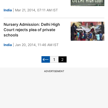
India
| Mar 21, 2014, 07:11 AM IST
Nursery Admission: Delhi High
Court rejects plea of private
schools
India
| Jan 20, 2014, 11:46 AM IST
1
2
ADVERTISEMENT