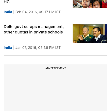
HC
India
| Feb 04, 2016, 09:17 PM IST
Delhi govt scraps management,
other quotas in private schools
India
| Jan 07, 2016, 05:36 PM IST
ADVERTISEMENT