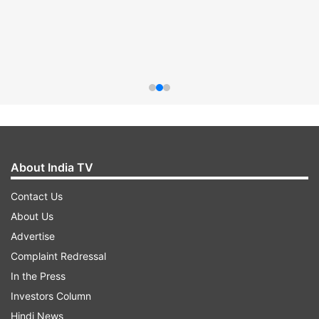
About India TV
Contact Us
About Us
Advertise
Complaint Redressal
In the Press
Investors Column
Hindi News