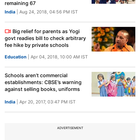
remaining 67
India
| Aug 24, 2018, 04:56 PM IST
Big relief for parents as Yogi
govt readies bill to check arbitrary
fee hike by private schools
Education
| Apr 04, 2018, 10:00 AM IST
Schools aren’t commercial
establishments: CBSE’s warning
against selling books, uniforms
India
| Apr 20, 2017, 03:47 PM IST
ADVERTISEMENT