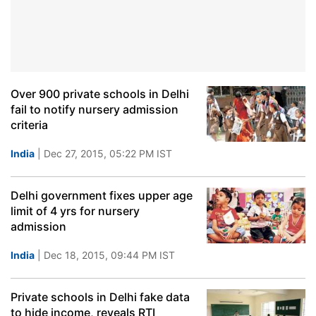
Over 900 private schools in Delhi
fail to notify nursery admission
criteria
India
| Dec 27, 2015, 05:22 PM IST
Delhi government fixes upper age
limit of 4 yrs for nursery
admission
India
| Dec 18, 2015, 09:44 PM IST
Private schools in Delhi fake data
to hide income, reveals RTI