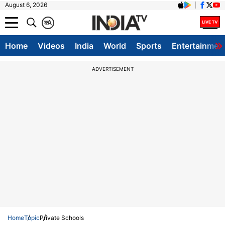
August 6, 2026
क
A
Home
Videos
India
World
Sports
Entertainmen
ADVERTISEMENT
Home
Topic
Private Schools