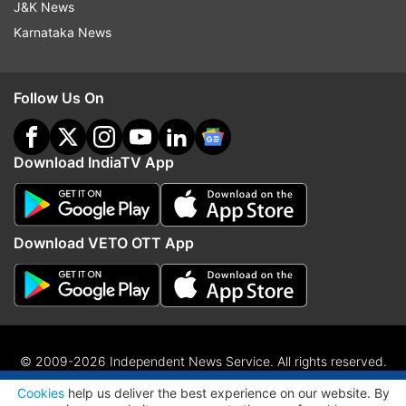
J&K News
Karnataka News
Follow Us On
Download IndiaTV App
Download VETO OTT App
© 2009-2026 Independent News Service. All rights reserved.
ADVERTISEMENT
Site Map
Terms Of Use
Privacy Policy
CSR Policy
RIO
Cookies
help us deliver the best experience on our website. By