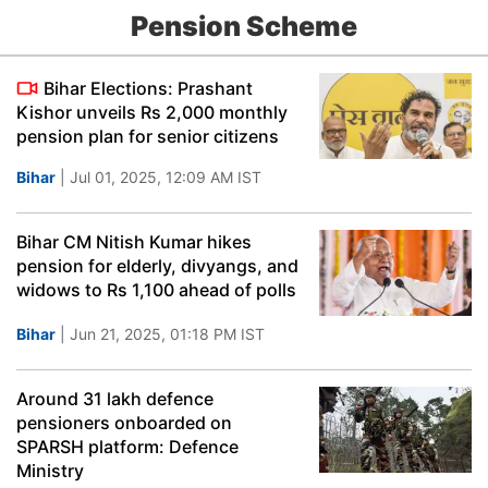
Pension Scheme
Bihar Elections: Prashant
Kishor unveils Rs 2,000 monthly
pension plan for senior citizens
Bihar
| Jul 01, 2025, 12:09 AM IST
Bihar CM Nitish Kumar hikes
pension for elderly, divyangs, and
widows to Rs 1,100 ahead of polls
Bihar
| Jun 21, 2025, 01:18 PM IST
Around 31 lakh defence
pensioners onboarded on
SPARSH platform: Defence
Ministry