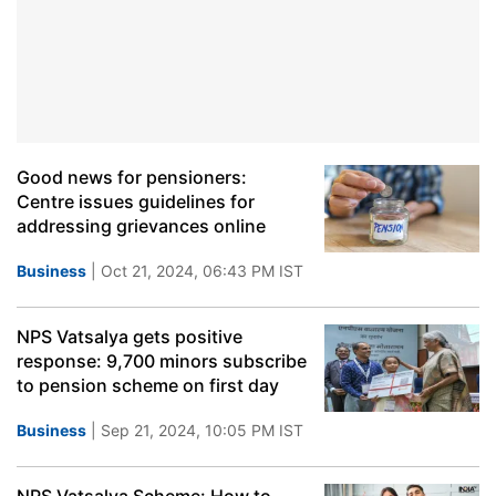
Good news for pensioners:
Centre issues guidelines for
addressing grievances online
Business
| Oct 21, 2024, 06:43 PM IST
NPS Vatsalya gets positive
response: 9,700 minors subscribe
to pension scheme on first day
Business
| Sep 21, 2024, 10:05 PM IST