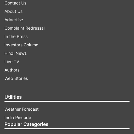
Contact Us
About Us
Advertise
Complaint Redressal
In the Press
Investors Column
Hindi News
Live TV
Authors
Web Stories
Utilities
Weather Forecast
India Pincode
Popular Categories