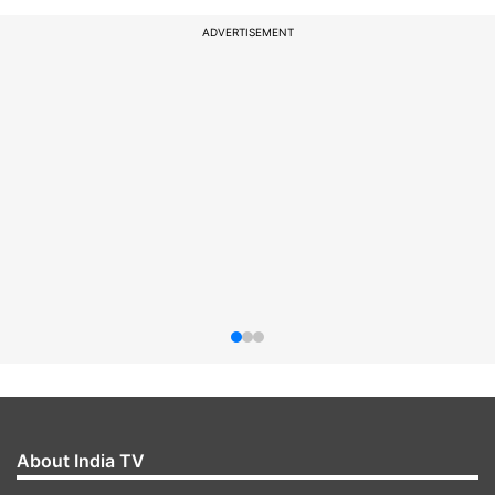
ADVERTISEMENT
About India TV