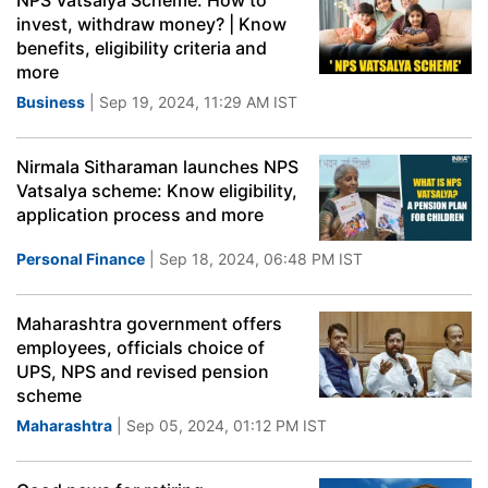
NPS Vatsalya Scheme: How to
invest, withdraw money? | Know
benefits, eligibility criteria and
more
Business
| Sep 19, 2024, 11:29 AM IST
Nirmala Sitharaman launches NPS
Vatsalya scheme: Know eligibility,
application process and more
Personal Finance
| Sep 18, 2024, 06:48 PM IST
Maharashtra government offers
employees, officials choice of
UPS, NPS and revised pension
scheme
Maharashtra
| Sep 05, 2024, 01:12 PM IST