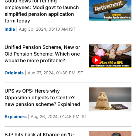
Good news for retiring
employees: Modi govt to launch
simplified pension application
form today
India
| Aug 30, 2024, 06:10 AM IST
Unified Pension Scheme, New or
Old Pension Scheme: Which one
would be more profitable?
Originals
| Aug 27, 2024, 01:39 PM IST
UPS vs OPS: Here’s why
Opposition objects to Centre's
new pension scheme? Explained
Explainers
| Aug 26, 2024, 01:48 PM IST
BJP hits back at Kharge on 'U-