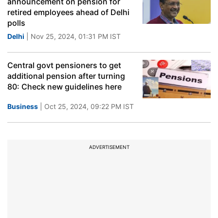
announcement on pension for
retired employees ahead of Delhi
polls
Delhi
| Nov 25, 2024, 01:31 PM IST
Central govt pensioners to get
additional pension after turning
80: Check new guidelines here
Business
| Oct 25, 2024, 09:22 PM IST
ADVERTISEMENT