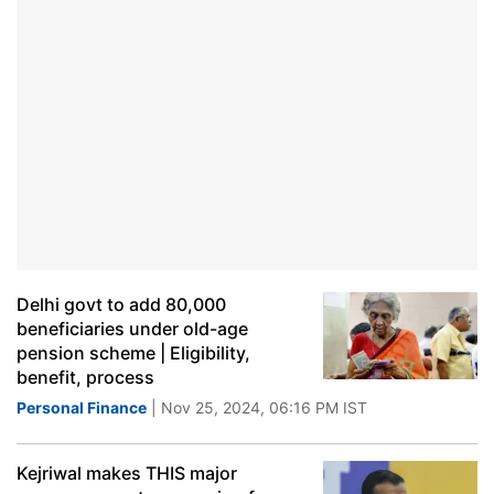
Delhi govt to add 80,000
beneficiaries under old-age
pension scheme | Eligibility,
benefit, process
Personal Finance
| Nov 25, 2024, 06:16 PM IST
Kejriwal makes THIS major