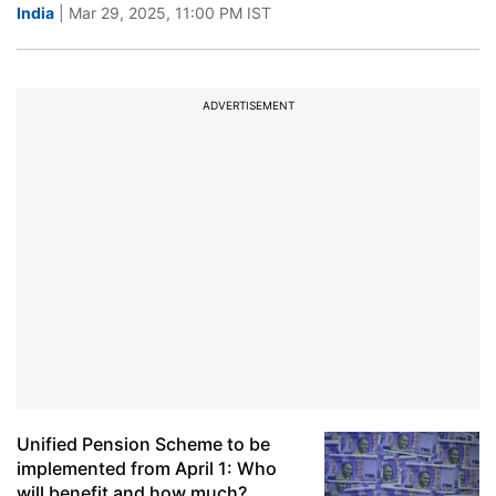
India
| Mar 29, 2025, 11:00 PM IST
ADVERTISEMENT
Unified Pension Scheme to be
implemented from April 1: Who
will benefit and how much?