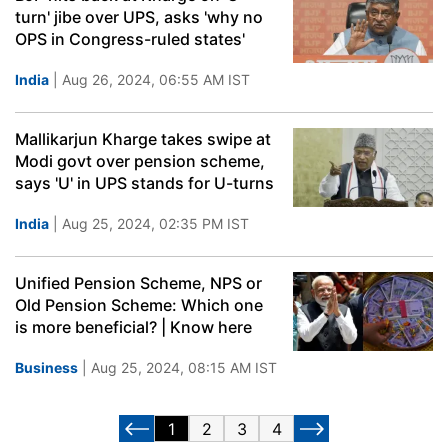
turn' jibe over UPS, asks 'why no
OPS in Congress-ruled states'
India
| Aug 26, 2024, 06:55 AM IST
Mallikarjun Kharge takes swipe at
Modi govt over pension scheme,
says 'U' in UPS stands for U-turns
India
| Aug 25, 2024, 02:35 PM IST
Unified Pension Scheme, NPS or
Old Pension Scheme: Which one
is more beneficial? | Know here
Business
| Aug 25, 2024, 08:15 AM IST
1
2
3
4