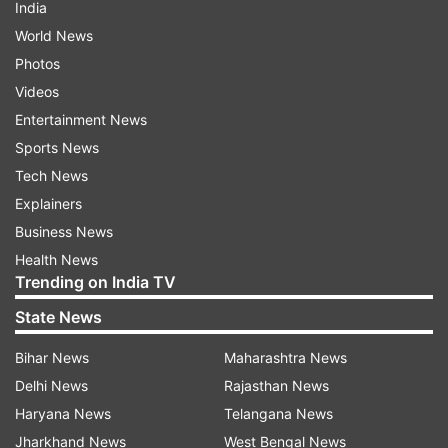
India
World News
Photos
Videos
Entertainment News
Sports News
Tech News
Explainers
Business News
Health News
Trending on India TV
State News
Bihar News
Maharashtra News
Delhi News
Rajasthan News
Haryana News
Telangana News
Jharkhand News
West Bengal News