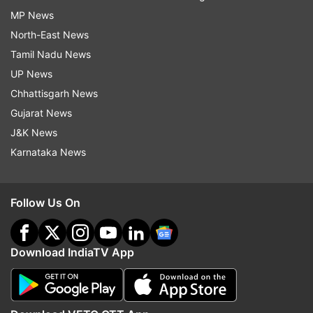
MP News
North-East News
Tamil Nadu News
UP News
Chhattisgarh News
Gujarat News
J&K News
Karnataka News
Follow Us On
Download IndiaTV App