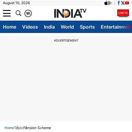
August 10, 2026
क
A
Home
Videos
India
World
Sports
Entertainmen
ADVERTISEMENT
Home
Topic
Pension Scheme