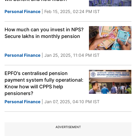
Personal Finance
| Feb 15, 2025, 02:24 PM IST
How much can you invest in NPS?
Secure lakhs in monthly pension
Personal Finance
| Jan 25, 2025, 11:04 PM IST
EPFO's centralised pension
payment system fully operational:
Know how will CPPS help
pensioners?
Personal Finance
| Jan 07, 2025, 04:10 PM IST
ADVERTISEMENT