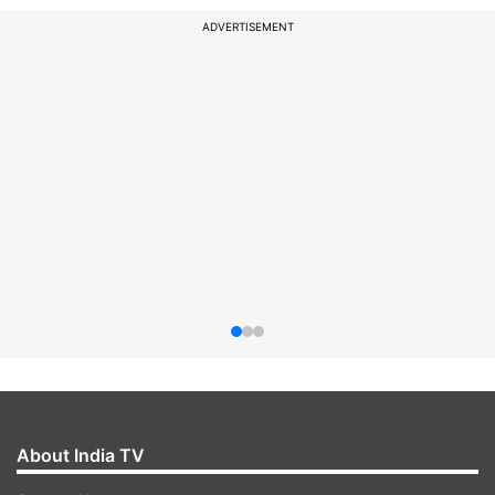
ADVERTISEMENT
About India TV