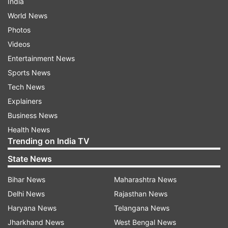
India
World News
Photos
Videos
Entertainment News
Sports News
Tech News
Explainers
Business News
Health News
Trending on India TV
State News
Bihar News
Maharashtra News
Delhi News
Rajasthan News
Haryana News
Telangana News
Jharkhand News
West Bengal News