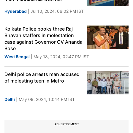
Hyderabad
| Jul 10, 2024, 06:02 PM IST
Kolkata Police books three Raj
Bhavan staffers in molestation
case against Governor CV Ananda
Bose
West Bengal
| May 18, 2024, 02:47 PM IST
Delhi police arrests man accused
of molesting teen in Metro
Delhi
| May 09, 2024, 10:44 PM IST
ADVERTISEMENT