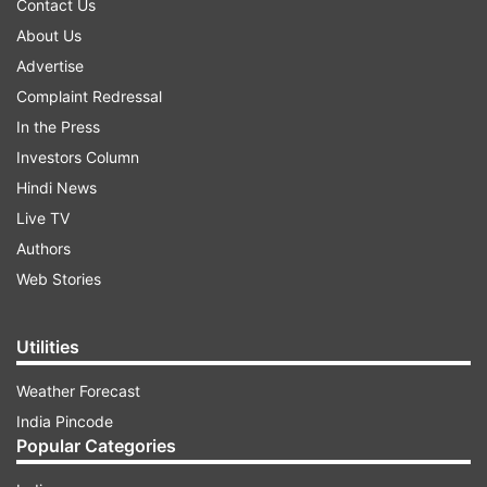
Contact Us
About Us
Advertise
Complaint Redressal
In the Press
Investors Column
Hindi News
Live TV
Authors
Web Stories
Utilities
Weather Forecast
India Pincode
Popular Categories