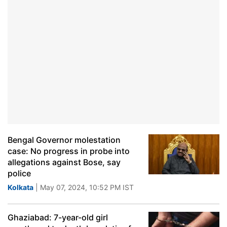
Bengal Governor molestation
case: No progress in probe into
allegations against Bose, say
police
Kolkata
| May 07, 2024, 10:52 PM IST
Ghaziabad: 7-year-old girl