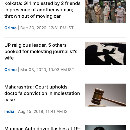
Kolkata: Girl molested by 2 friends
in presence of another woman;
thrown out of moving car
Crime
| Dec 30, 2020, 12:31 PM IST
UP religious leader, 5 others
booked for molesting journalist's
wife
Crime
| Mar 03, 2020, 10:03 AM IST
Maharashtra: Court upholds
doctor's conviction in molestation
case
India
| Aug 15, 2019, 11:41 AM IST
Mumbai: Auto driver flashes at 19-