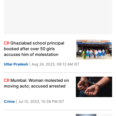
Ghaziabad school principal
booked after over 50 girls
accuses him of molestation
Uttar Pradesh
| Aug 24, 2023, 08:12 AM IST
Mumbai: Woman molested on
moving auto; accused arrested
Crime
| Jul 10, 2023, 10:39 PM IST