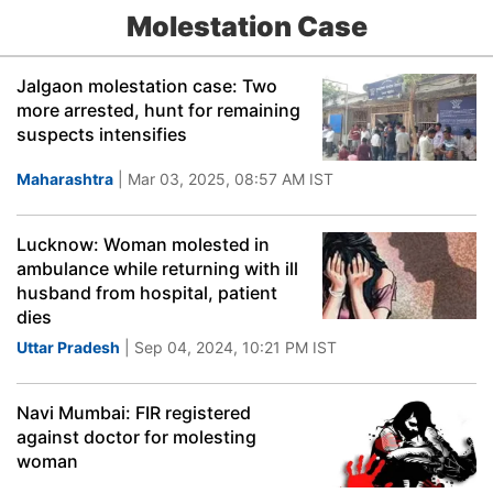
Molestation Case
Jalgaon molestation case: Two
more arrested, hunt for remaining
suspects intensifies
Maharashtra
| Mar 03, 2025, 08:57 AM IST
Lucknow: Woman molested in
ambulance while returning with ill
husband from hospital, patient
dies
Uttar Pradesh
| Sep 04, 2024, 10:21 PM IST
Navi Mumbai: FIR registered
against doctor for molesting
woman