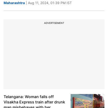
Maharashtra
| Aug 11, 2024, 01:39 PM IST
ADVERTISEMENT
Telangana: Woman falls off
Visakha Express train after drunk
man misbehaves with her