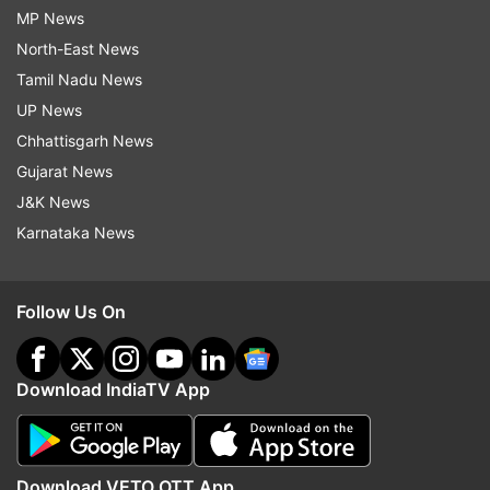
MP News
North-East News
Tamil Nadu News
UP News
Chhattisgarh News
Gujarat News
J&K News
Karnataka News
Follow Us On
Download IndiaTV App
Download VETO OTT App