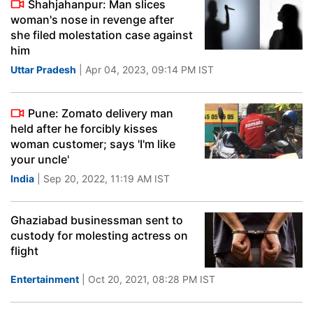
Shahjahanpur: Man slices
woman's nose in revenge after
she filed molestation case against
him
Uttar Pradesh
| Apr 04, 2023, 09:14 PM IST
Pune: Zomato delivery man
held after he forcibly kisses
woman customer; says 'I'm like
your uncle'
India
| Sep 20, 2022, 11:19 AM IST
Ghaziabad businessman sent to
custody for molesting actress on
flight
Entertainment
| Oct 20, 2021, 08:28 PM IST