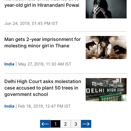
year-old girl in Hiranandani Powai
Jun 24, 2019, 01:45 PM IST
Man gets 2-year imprisonment for
molesting minor girl in Thane
India
| May 27, 2019, 11:30 AM IST
Delhi High Court asks molestation
case accused to plant 50 trees in
government school
India
| Feb 18, 2019, 12:47 PM IST
1
2
3