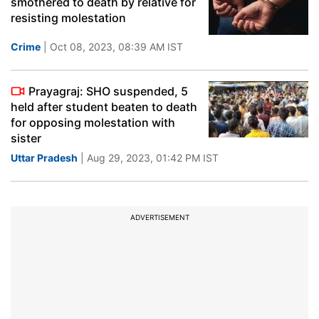
smothered to death by relative for
resisting molestation
Crime
| Oct 08, 2023, 08:39 AM IST
Prayagraj: SHO suspended, 5
held after student beaten to death
for opposing molestation with
sister
Uttar Pradesh
| Aug 29, 2023, 01:42 PM IST
ADVERTISEMENT