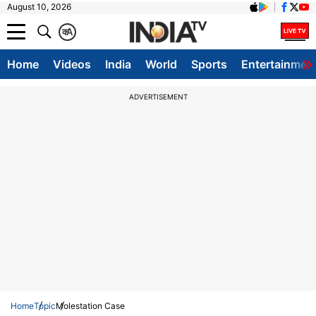
August 10, 2026
क
A
Home
Videos
India
World
Sports
Entertainmen
ADVERTISEMENT
Home
Topic
Molestation Case