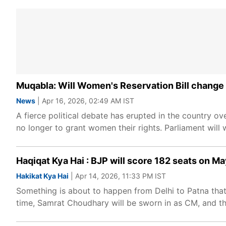
Muqabla: Will Women's Reservation Bill change 
News
| Apr 16, 2026, 02:49 AM IST
A fierce political debate has erupted in the country o
no longer to grant women their rights. Parliament will w
Haqiqat Kya Hai : BJP will score 182 seats on 
Hakikat Kya Hai
| Apr 14, 2026, 11:33 PM IST
Something is about to happen from Delhi to Patna that wi
time, Samrat Choudhary will be sworn in as CM, and the