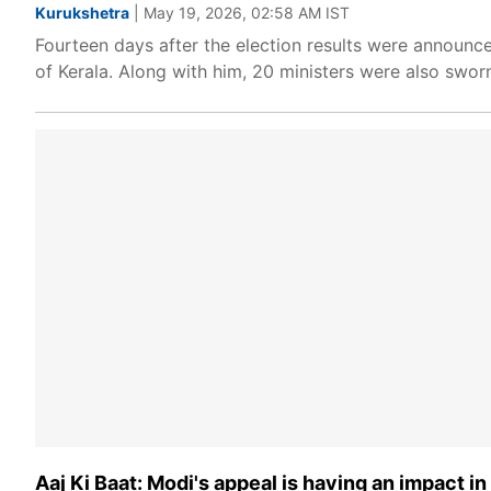
Kurukshetra
| May 19, 2026, 02:58 AM IST
Fourteen days after the election results were announ
of Kerala. Along with him, 20 ministers were also sworn
Aaj Ki Baat: Modi's appeal is having an impact i