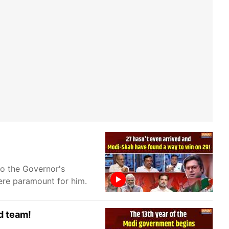
to the Governor's
were paramount for him.
d team!