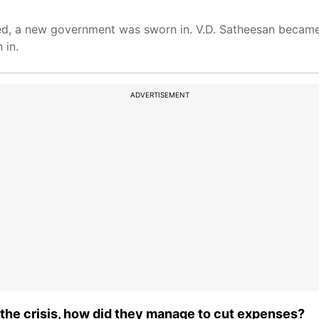
ced, a new government was sworn in. V.D. Satheesan became
 in.
ADVERTISEMENT
n the crisis, how did they manage to cut expenses?