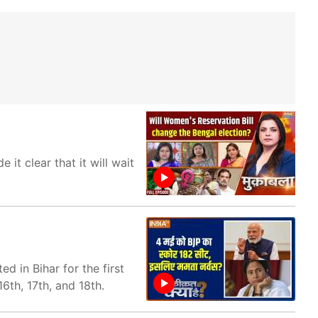
t clear that it will wait
d in Bihar for the first
6th, 17th, and 18th.