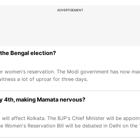
ADVERTISEMENT
the Bengal election?
ver women's reservation. The Modi government has now made i
itness a lot of uproar for three days.
May 4th, making Mamata nervous?
ll affect Kolkata. The BJP's Chief Minister will be appointe
 Women's Reservation Bill will be debated in Delhi on the 1