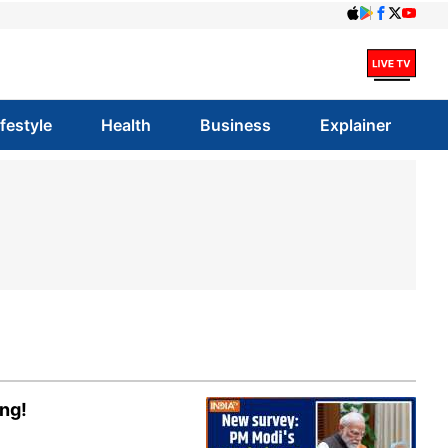
ifestyle
Health
Business
Explainer
ing!