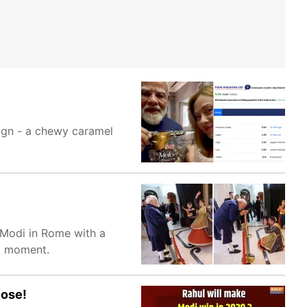
sign - a chewy caramel
 Modi in Rome with a
al moment.
lose!