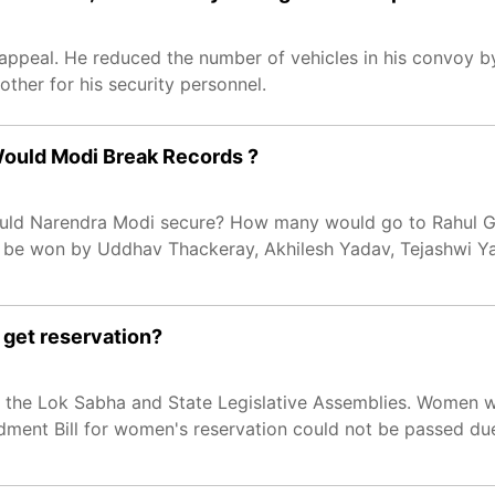
s appeal. He reduced the number of vehicles in his convoy b
other for his security personnel.
 Would Modi Break Records ?
would Narendra Modi secure? How many would go to Rahul 
 be won by Uddhav Thackeray, Akhilesh Yadav, Tejashwi Y
 get reservation?
n the Lok Sabha and State Legislative Assemblies. Women wil
ndment Bill for women's reservation could not be passed du