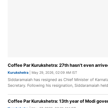
Coffee Par Kurukshetra: 27th hasn't even arriv
Kurukshetra
| May 29, 2026, 02:09 AM IST
Siddaramaiah has resigned as Chief Minister of Karnat
Secretary. Following his resignation, Siddaramaiah hel
Coffee Par Kurukshetra: 13th year of Modi gove