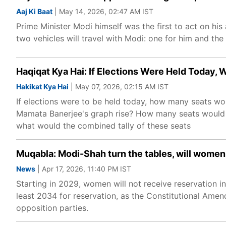
Aaj Ki Baat
| May 14, 2026, 02:47 AM IST
Prime Minister Modi himself was the first to act on hi
two vehicles will travel with Modi: one for him and the 
Haqiqat Kya Hai: If Elections Were Held Today,
Hakikat Kya Hai
| May 07, 2026, 02:15 AM IST
If elections were to be held today, how many seats 
Mamata Banerjee's graph rise? How many seats would
what would the combined tally of these seats
Muqabla: Modi-Shah turn the tables, will women
News
| Apr 17, 2026, 11:40 PM IST
Starting in 2029, women will not receive reservation i
least 2034 for reservation, as the Constitutional Ame
opposition parties.