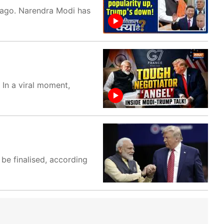
s ago. Narendra Modi has
 In a viral moment,
 be finalised, according