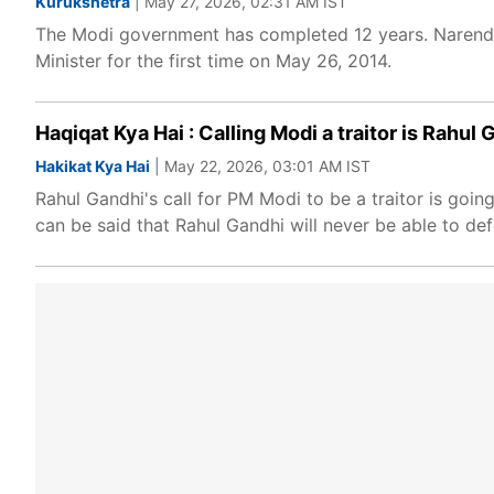
Kurukshetra
| May 27, 2026, 02:31 AM IST
The Modi government has completed 12 years. Narendr
Minister for the first time on May 26, 2014.
Haqiqat Kya Hai : Calling Modi a traitor is Rahu
Hakikat Kya Hai
| May 22, 2026, 03:01 AM IST
Rahul Gandhi's call for PM Modi to be a traitor is going
can be said that Rahul Gandhi will never be able to de