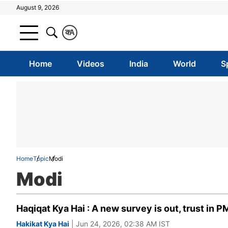
August 9, 2026
क
A
Home
Videos
India
World
S
Home
Topic
Modi
Modi
Haqiqat Kya Hai : A new survey is out, trust in P
Hakikat Kya Hai
| Jun 24, 2026, 02:38 AM IST