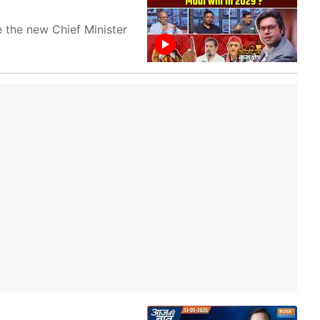
 the new Chief Minister