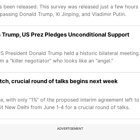
s been released. This survey was released just a few hour
rpassing Donald Trump, Xi Jinping, and Vladimir Putin.
 Trump, US Prez Pledges Unconditional Support
 President Donald Trump held a historic bilateral meeting.
m a "killer negotiator" who looks like an "angel."
etch, crucial round of talks begins next week
e, with only “1%” of the proposed interim agreement left to
t New Delhi from June 1-4 for a crucial round of talks.
ADVERTISEMENT