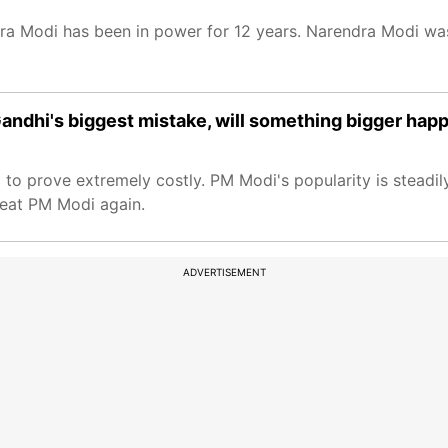
a Modi has been in power for 12 years. Narendra Modi was
l Gandhi's biggest mistake, will something bigger hap
 to prove extremely costly. PM Modi's popularity is steadily
feat PM Modi again.
ADVERTISEMENT