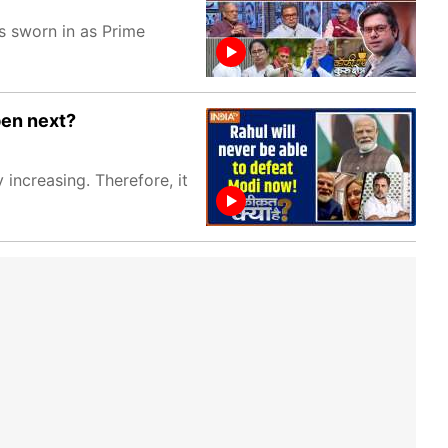
 sworn in as Prime
pen next?
 increasing. Therefore, it