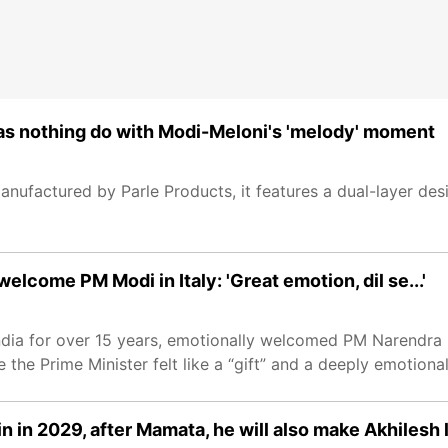
t has nothing do with Modi-Meloni's 'melody' moment
anufactured by Parle Products, it features a dual-layer de
elcome PM Modi in Italy: 'Great emotion, dil se...'
n India for over 15 years, emotionally welcomed PM Narendra
 the Prime Minister felt like a “gift” and a deeply emotion
n in 2029, after Mamata, he will also make Akhilesh 