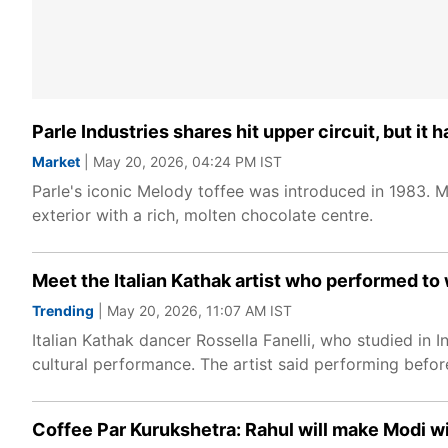
Parle Industries shares hit upper circuit, but i
Market
| May 20, 2026, 04:24 PM IST
Parle's iconic Melody toffee was introduced in 1983. M
exterior with a rich, molten chocolate centre.
Meet the Italian Kathak artist who performed to w
Trending
| May 20, 2026, 11:07 AM IST
Italian Kathak dancer Rossella Fanelli, who studied i
cultural performance. The artist said performing before
Coffee Par Kurukshetra: Rahul will make Modi wi