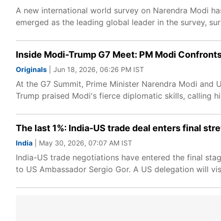
A new international world survey on Narendra Modi ha
emerged as the leading global leader in the survey, su
Inside Modi-Trump G7 Meet: PM Modi Confronts
Originals
| Jun 18, 2026, 06:26 PM IST
At the G7 Summit, Prime Minister Narendra Modi and US
Trump praised Modi's fierce diplomatic skills, calling hi
The last 1%: India-US trade deal enters final str
India
| May 30, 2026, 07:07 AM IST
India-US trade negotiations have entered the final stag
to US Ambassador Sergio Gor. A US delegation will visi