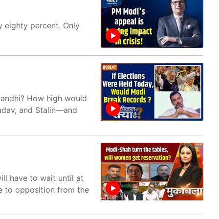
y eighty percent. Only
Gandhi? How high would
adav, and Stalin—and
l have to wait until at
e to opposition from the