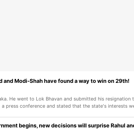
ed and Modi-Shah have found a way to win on 29th!
aka. He went to Lok Bhavan and submitted his resignation 
d a press conference and stated that the state's interests 
rnment begins, new decisions will surprise Rahul an