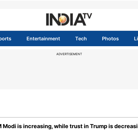
ports
Entertainment
Tech
Photos
L
ADVERTISEMENT
M Modi is increasing, while trust in Trump is decreas