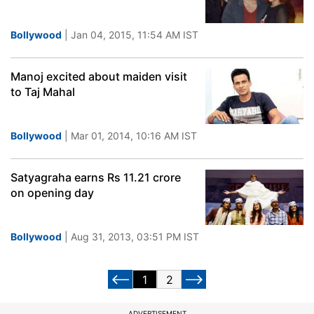
Bollywood
| Jan 04, 2015, 11:54 AM IST
Manoj excited about maiden visit
to Taj Mahal
Bollywood
| Mar 01, 2014, 10:16 AM IST
Satyagraha earns Rs 11.21 crore
on opening day
Bollywood
| Aug 31, 2013, 03:51 PM IST
1
2
ADVERTISEMENT