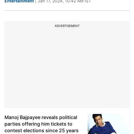
Entertainment
| Jan 17, 2024, 10:42 AM IST
ADVERTISEMENT
Manoj Bajpayee reveals political
parties offering him tickets to
contest elections since 25 years