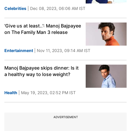
Celebrities
| Dec 08, 2023, 06:06 AM IST
'Give us at least..': Manoj Bajpayee
on The Family Man 3 release
Entertainment
| Nov 11, 2023, 09:14 AM IST
Manoj Bajpayee skips dinner: Is it
a healthy way to lose weight?
Health
| May 19, 2023, 02:52 PM IST
ADVERTISEMENT