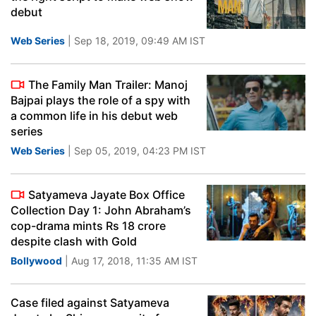
debut
Web Series
| Sep 18, 2019, 09:49 AM IST
The Family Man Trailer: Manoj
Bajpai plays the role of a spy with
a common life in his debut web
series
Web Series
| Sep 05, 2019, 04:23 PM IST
Satyameva Jayate Box Office
Collection Day 1: John Abraham’s
cop-drama mints Rs 18 crore
despite clash with Gold
Bollywood
| Aug 17, 2018, 11:35 AM IST
Case filed against Satyameva