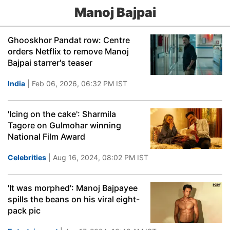
Manoj Bajpai
Ghooskhor Pandat row: Centre
orders Netflix to remove Manoj
Bajpai starrer's teaser
India
| Feb 06, 2026, 06:32 PM IST
'Icing on the cake': Sharmila
Tagore on Gulmohar winning
National Film Award
Celebrities
| Aug 16, 2024, 08:02 PM IST
'It was morphed': Manoj Bajpayee
spills the beans on his viral eight-
pack pic