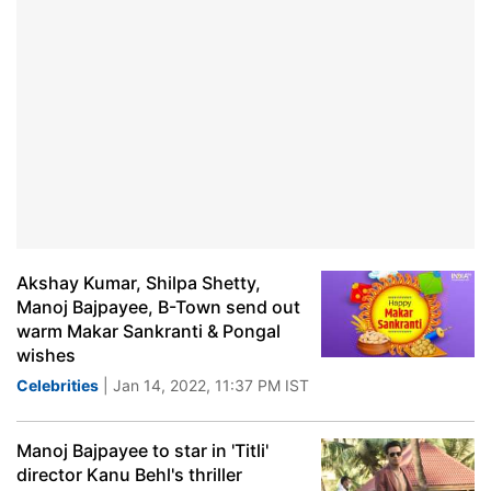
Akshay Kumar, Shilpa Shetty,
Manoj Bajpayee, B-Town send out
warm Makar Sankranti & Pongal
wishes
Celebrities
| Jan 14, 2022, 11:37 PM IST
Manoj Bajpayee to star in 'Titli'
director Kanu Behl's thriller