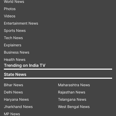
World News
Photos
Videos
Entertainment News
Sports News
Tech News
Explainers
Business News
Health News
Trending on India TV
State News
Bihar News
Maharashtra News
Delhi News
Rajasthan News
Haryana News
Telangana News
Jharkhand News
West Bengal News
MP News