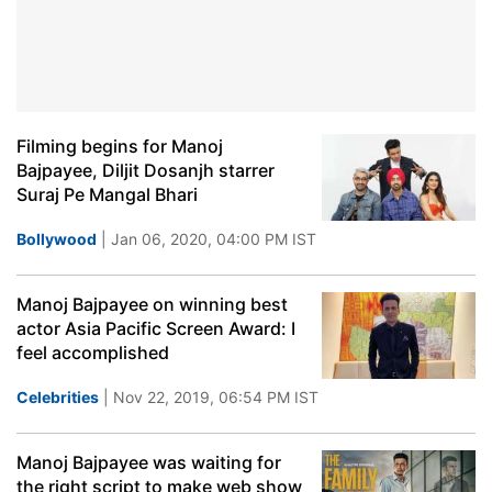
Filming begins for Manoj
Bajpayee, Diljit Dosanjh starrer
Suraj Pe Mangal Bhari
Bollywood
| Jan 06, 2020, 04:00 PM IST
Manoj Bajpayee on winning best
actor Asia Pacific Screen Award: I
feel accomplished
Celebrities
| Nov 22, 2019, 06:54 PM IST
Manoj Bajpayee was waiting for
the right script to make web show