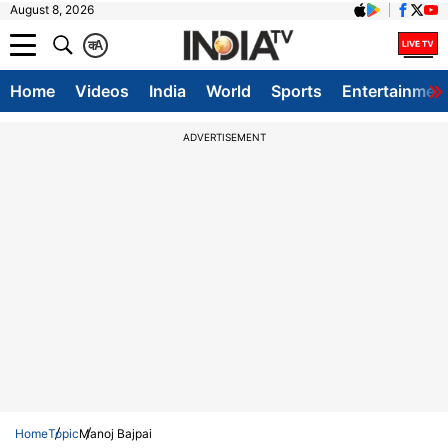
August 8, 2026
क
A
Home
Videos
India
World
Sports
Entertainmen
ADVERTISEMENT
Home
Topic
Manoj Bajpai