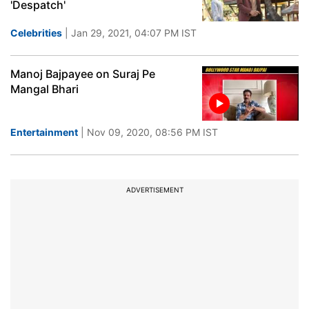
'Despatch'
Celebrities
| Jan 29, 2021, 04:07 PM IST
Manoj Bajpayee on Suraj Pe
Mangal Bhari
Entertainment
| Nov 09, 2020, 08:56 PM IST
ADVERTISEMENT