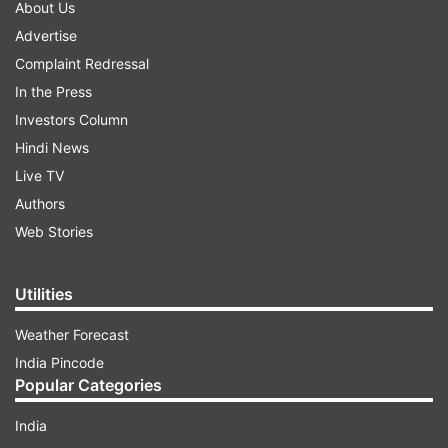
About Us
Advertise
Complaint Redressal
In the Press
Investors Column
Hindi News
Live TV
Authors
Web Stories
Utilities
Weather Forecast
India Pincode
Popular Categories
India