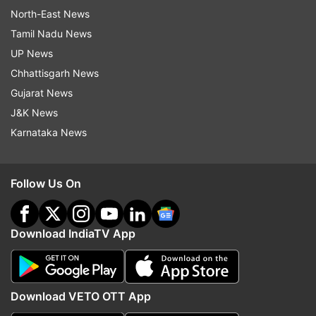
North-East News
Tamil Nadu News
UP News
Chhattisgarh News
Gujarat News
J&K News
Karnataka News
Follow Us On
Download IndiaTV App
Download VETO OTT App