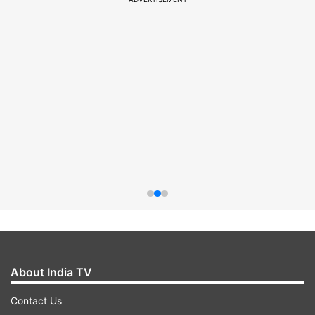
About India TV
Contact Us