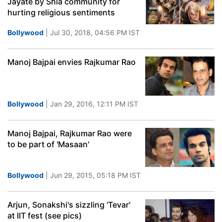
Jayate by Shia community for
hurting religious sentiments
Bollywood
| Jul 30, 2018, 04:56 PM IST
Manoj Bajpai envies Rajkumar Rao
Bollywood
| Jan 29, 2016, 12:11 PM IST
Manoj Bajpai, Rajkumar Rao were
to be part of 'Masaan'
Bollywood
| Jun 29, 2015, 05:18 PM IST
Arjun, Sonakshi's sizzling 'Tevar'
at IIT fest (see pics)