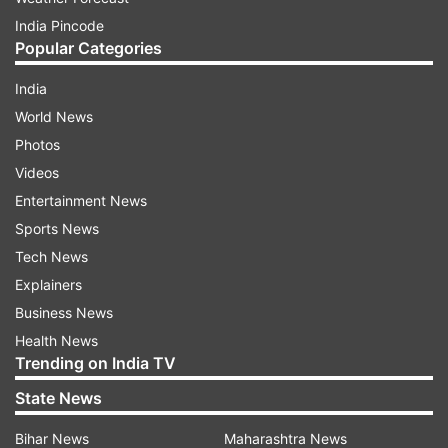
India Pincode
Popular Categories
India
World News
Photos
Videos
Entertainment News
Sports News
Tech News
Explainers
Business News
Health News
Trending on India TV
State News
Bihar News
Maharashtra News