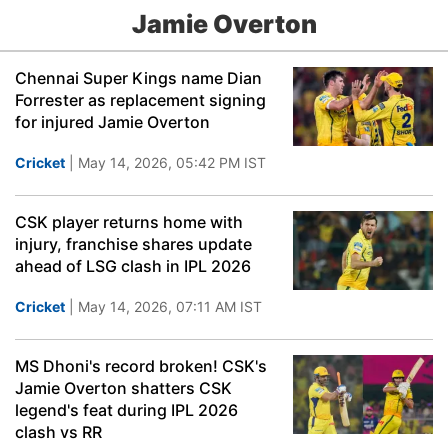
Jamie Overton
Chennai Super Kings name Dian
Forrester as replacement signing
for injured Jamie Overton
Cricket
| May 14, 2026, 05:42 PM IST
CSK player returns home with
injury, franchise shares update
ahead of LSG clash in IPL 2026
Cricket
| May 14, 2026, 07:11 AM IST
MS Dhoni's record broken! CSK's
Jamie Overton shatters CSK
legend's feat during IPL 2026
clash vs RR