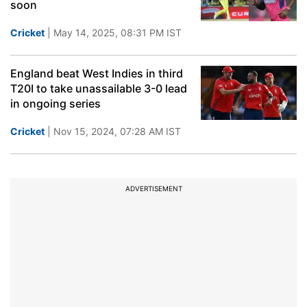
soon
Cricket
| May 14, 2025, 08:31 PM IST
England beat West Indies in third
T20I to take unassailable 3-0 lead
in ongoing series
Cricket
| Nov 15, 2024, 07:28 AM IST
ADVERTISEMENT