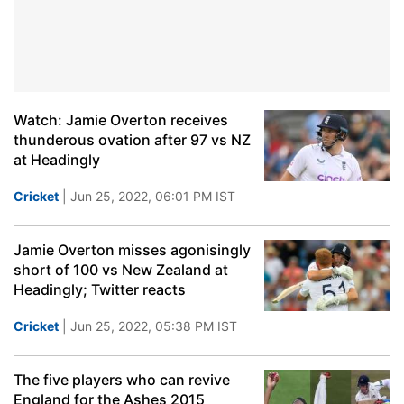
Watch: Jamie Overton receives
thunderous ovation after 97 vs NZ
at Headingly
Cricket
| Jun 25, 2022, 06:01 PM IST
Jamie Overton misses agonisingly
short of 100 vs New Zealand at
Headingly; Twitter reacts
Cricket
| Jun 25, 2022, 05:38 PM IST
The five players who can revive
England for the Ashes 2015