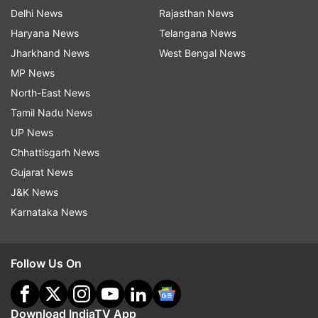
Delhi News
Rajasthan News
Haryana News
Telangana News
Jharkhand News
West Bengal News
MP News
North-East News
Tamil Nadu News
UP News
Chhattisgarh News
Gujarat News
J&K News
Karnataka News
Follow Us On
Download IndiaTV App