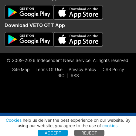
Download VETO OTT App
© 2009-2026 Independent News Service. All rights reserved.
Site Map
Terms Of Use
Privacy Policy
CSR Policy
RIO
RSS
ADVERTISEMENT
Cookies
help us deliver the best experience on our website. By
using our website, you agree to the use of
cookies
.
ACCEPT
REJECT