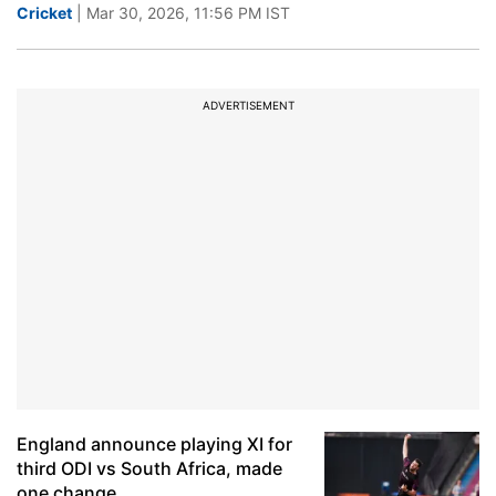
Cricket
| Mar 30, 2026, 11:56 PM IST
ADVERTISEMENT
England announce playing XI for
third ODI vs South Africa, made
one change