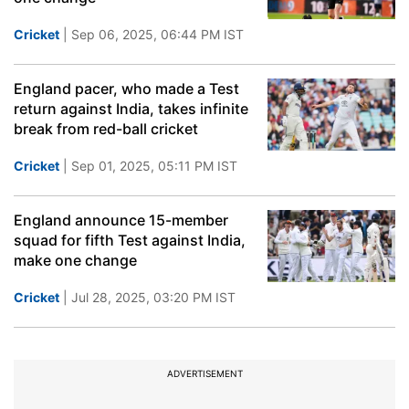
Cricket
| Sep 06, 2025, 06:44 PM IST
England pacer, who made a Test
return against India, takes infinite
break from red-ball cricket
Cricket
| Sep 01, 2025, 05:11 PM IST
England announce 15-member
squad for fifth Test against India,
make one change
Cricket
| Jul 28, 2025, 03:20 PM IST
ADVERTISEMENT