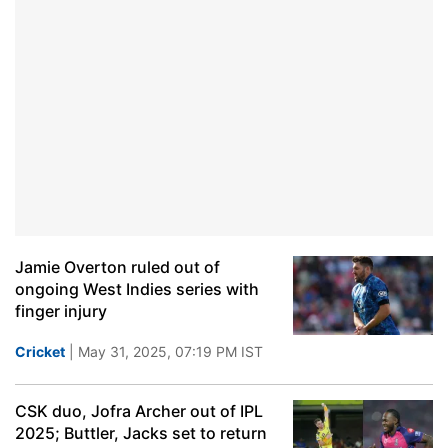
Jamie Overton ruled out of
ongoing West Indies series with
finger injury
Cricket
| May 31, 2025, 07:19 PM IST
CSK duo, Jofra Archer out of IPL
2025; Buttler, Jacks set to return