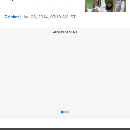
Cricket
| Jan 08, 2014, 07:10 AM IST
ADVERTISEMENT