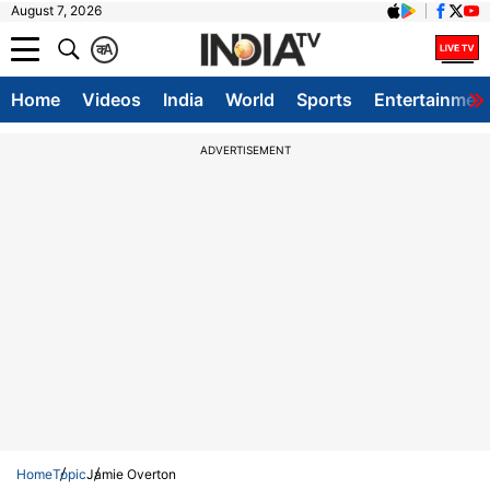
August 7, 2026
क
A
Home
Videos
India
World
Sports
Entertainmen
ADVERTISEMENT
Home
Topic
Jamie Overton