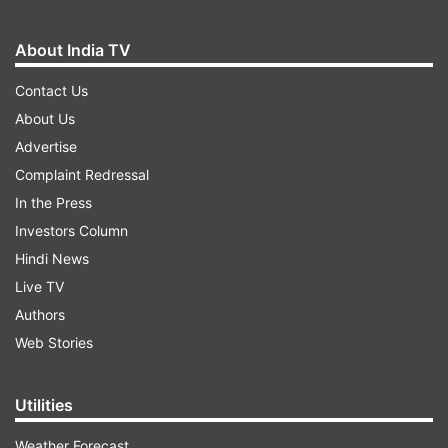
About India TV
Contact Us
About Us
Advertise
Complaint Redressal
In the Press
Investors Column
Hindi News
Live TV
Authors
Web Stories
Utilities
Weather Forecast