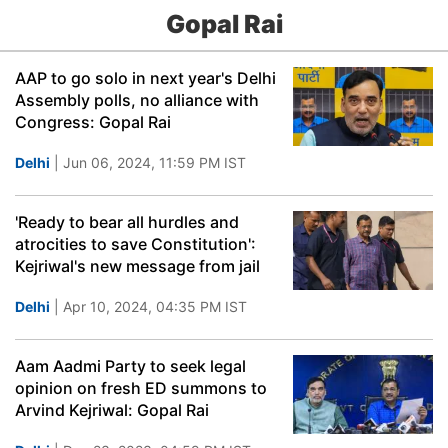
Gopal Rai
AAP to go solo in next year's Delhi
Assembly polls, no alliance with
Congress: Gopal Rai
Delhi
| Jun 06, 2024, 11:59 PM IST
'Ready to bear all hurdles and
atrocities to save Constitution':
Kejriwal's new message from jail
Delhi
| Apr 10, 2024, 04:35 PM IST
Aam Aadmi Party to seek legal
opinion on fresh ED summons to
Arvind Kejriwal: Gopal Rai