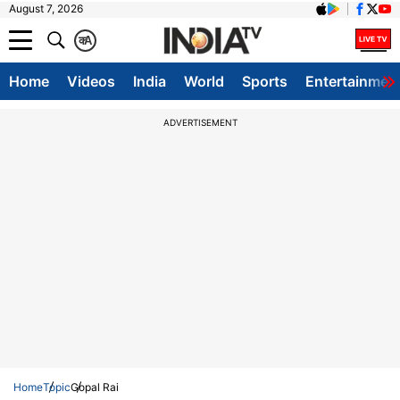
August 7, 2026
क
A
Home
Videos
India
World
Sports
Entertainmen
ADVERTISEMENT
Home
Topic
Gopal Rai