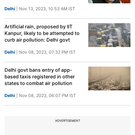
Delhi
| Nov 13, 2023, 10:53 AM IST
Artificial rain, proposed by IIT
Kanpur, likely to be attempted to
curb air pollution: Delhi govt
Delhi
| Nov 08, 2023, 07:32 PM IST
Delhi govt bans entry of app-
based taxis registered in other
states to combat air pollution
Delhi
| Nov 08, 2023, 06:07 PM IST
ADVERTISEMENT