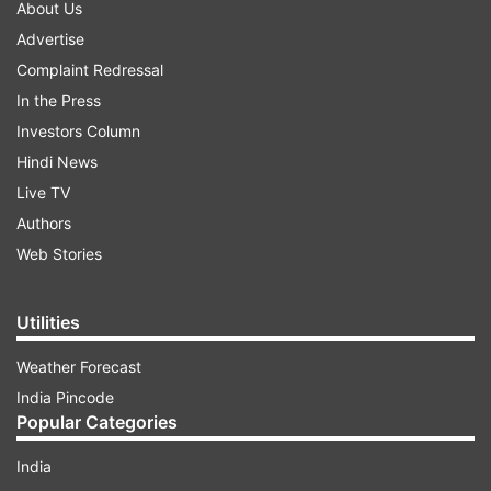
About Us
Advertise
Complaint Redressal
In the Press
Investors Column
Hindi News
Live TV
Authors
Web Stories
Utilities
Weather Forecast
India Pincode
Popular Categories
India