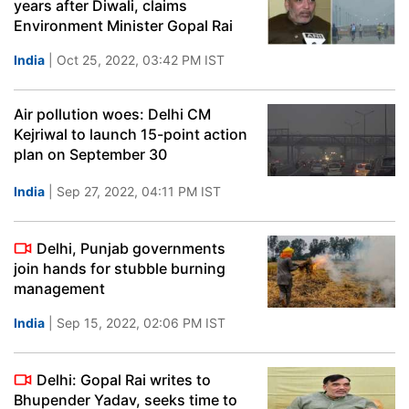
years after Diwali, claims
Environment Minister Gopal Rai
India
| Oct 25, 2022, 03:42 PM IST
Air pollution woes: Delhi CM
Kejriwal to launch 15-point action
plan on September 30
India
| Sep 27, 2022, 04:11 PM IST
Delhi, Punjab governments
join hands for stubble burning
management
India
| Sep 15, 2022, 02:06 PM IST
Delhi: Gopal Rai writes to
Bhupender Yadav, seeks time to