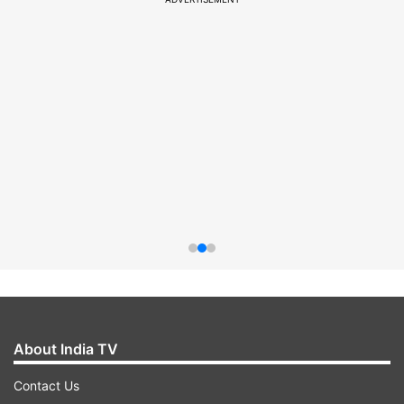
About India TV
Contact Us