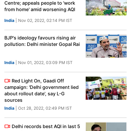
Centre; appeals people to 'work
from home' amid worsening AQI
India
| Nov 02, 2022, 02:14 PM IST
BJP's ideology favours rising air
pollution: Delhi minister Gopal Rai
India
| Nov 01, 2022, 03:09 PM IST
Red Light On, Gaadi Off
campaign: 'Delhi government lied
about rollout date', say L-G
sources
India
| Oct 28, 2022, 02:49 PM IST
Delhi records best AQI in last 5