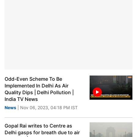
Odd-Even Scheme To Be
Implemented In Delhi As Air
Quality Dips | Delhi Pollution |
India TV News
News
| Nov 06, 2023, 04:18 PM IST
Gopal Rai writes to Centre as
Delhi gasps for breath due to air