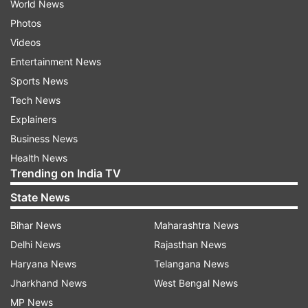
World News
Photos
Videos
Entertainment News
Sports News
Tech News
Explainers
Business News
Health News
Trending on India TV
State News
Bihar News
Maharashtra News
Delhi News
Rajasthan News
Haryana News
Telangana News
Jharkhand News
West Bengal News
MP News