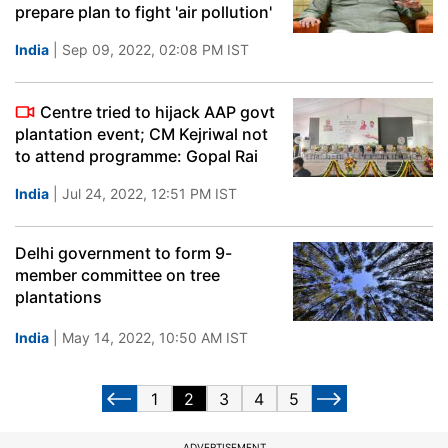
prepare plan to fight 'air pollution'
India
| Sep 09, 2022, 02:08 PM IST
Centre tried to hijack AAP govt
plantation event; CM Kejriwal not
to attend programme: Gopal Rai
India
| Jul 24, 2022, 12:51 PM IST
Delhi government to form 9-
member committee on tree
plantations
India
| May 14, 2022, 10:50 AM IST
1
2
3
4
5
ADVERTISEMENT