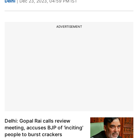
Delhi
| Dec 23, 2023, 04:59 PM IST
ADVERTISEMENT
Delhi: Gopal Rai calls review
meeting, accuses BJP of 'inciting'
people to burst crackers