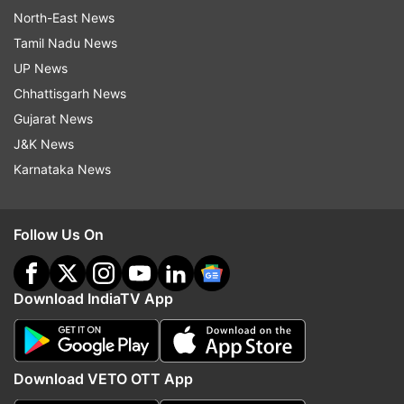
North-East News
Tamil Nadu News
UP News
Chhattisgarh News
Gujarat News
J&K News
Karnataka News
Follow Us On
Download IndiaTV App
Download VETO OTT App