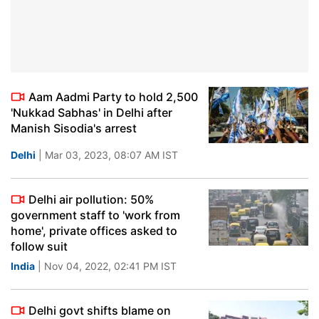
Aam Aadmi Party to hold 2,500
'Nukkad Sabhas' in Delhi after
Manish Sisodia's arrest
Delhi
| Mar 03, 2023, 08:07 AM IST
Delhi air pollution: 50%
government staff to 'work from
home', private offices asked to
follow suit
India
| Nov 04, 2022, 02:41 PM IST
Delhi govt shifts blame on