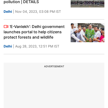
pollution | DETAILS
Delhi
| Nov 04, 2023, 03:08 PM IST
'E-Vanlekh': Delhi government
launches portal to help citizens
protect forests and wildlife
Delhi
| Aug 28, 2023, 12:51 PM IST
ADVERTISEMENT