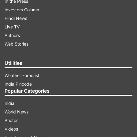
In the Press
Investors Column
Hindi News
Live TV
Authors
Web Stories
Utilities
Weather Forecast
India Pincode
Popular Categories
India
World News
Photos
Videos