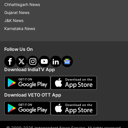
Chhattisgarh News
Gujarat News
J&K News
Karnataka News
Follow Us On
Download IndiaTV App
Download VETO OTT App
© 2009-2026 Independent News Service. All rights reserved.