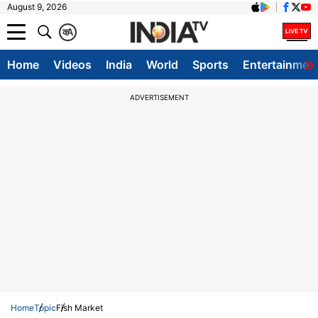
August 9, 2026
क
A
Home
Videos
India
World
Sports
Entertainmen
ADVERTISEMENT
Home
Topic
Fish Market