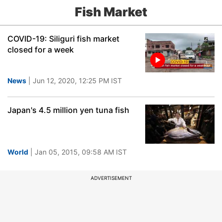
Fish Market
COVID-19: Siliguri fish market
closed for a week
News
| Jun 12, 2020, 12:25 PM IST
Japan's 4.5 million yen tuna fish
World
| Jan 05, 2015, 09:58 AM IST
ADVERTISEMENT