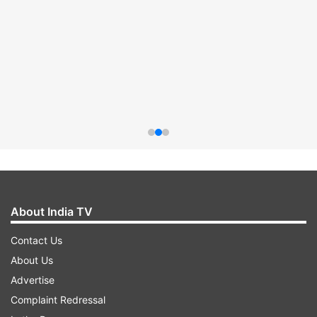
About India TV
Contact Us
About Us
Advertise
Complaint Redressal