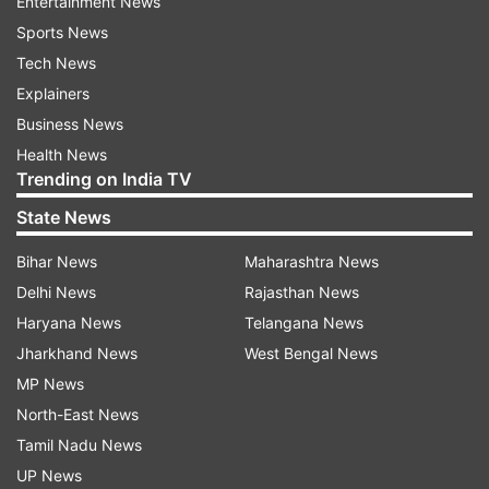
Entertainment News
Sports News
Tech News
Explainers
Business News
Health News
Trending on India TV
State News
Bihar News
Maharashtra News
Delhi News
Rajasthan News
Haryana News
Telangana News
Jharkhand News
West Bengal News
MP News
North-East News
Tamil Nadu News
UP News