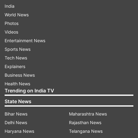
India
World News
Photos
Videos
Entertainment News
Sports News
Tech News
Explainers
Business News
Health News
Trending on India TV
State News
Bihar News
Maharashtra News
Delhi News
Rajasthan News
Haryana News
Telangana News