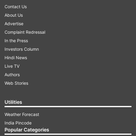
Contact Us
About Us
Advertise
Complaint Redressal
In the Press
Investors Column
Hindi News
Live TV
Authors
Web Stories
Utilities
Weather Forecast
India Pincode
Popular Categories