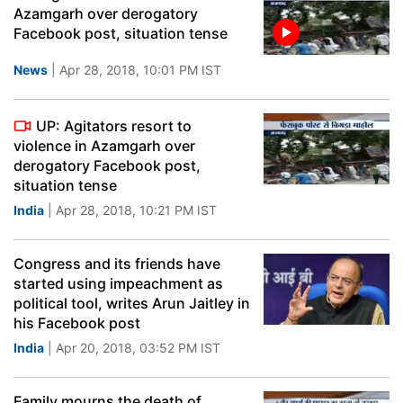
Azamgarh over derogatory
Facebook post, situation tense
News
| Apr 28, 2018, 10:01 PM IST
UP: Agitators resort to
violence in Azamgarh over
derogatory Facebook post,
situation tense
India
| Apr 28, 2018, 10:21 PM IST
Congress and its friends have
started using impeachment as
political tool, writes Arun Jaitley in
his Facebook post
India
| Apr 20, 2018, 03:52 PM IST
Family mourns the death of