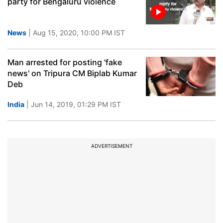
party for Bengaluru violence
News
| Aug 15, 2020, 10:00 PM IST
Man arrested for posting 'fake
news' on Tripura CM Biplab Kumar
Deb
India
| Jun 14, 2019, 01:29 PM IST
ADVERTISEMENT