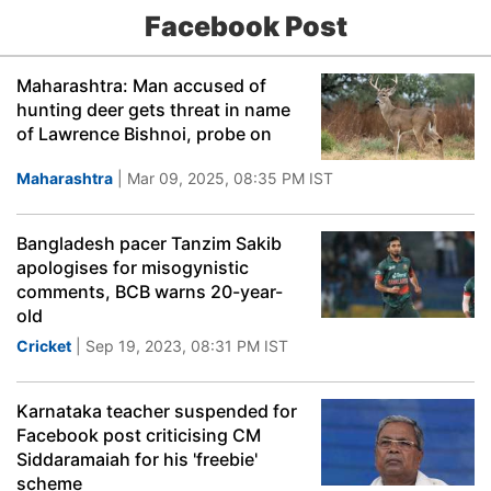
Facebook Post
Maharashtra: Man accused of
hunting deer gets threat in name
of Lawrence Bishnoi, probe on
Maharashtra
| Mar 09, 2025, 08:35 PM IST
Bangladesh pacer Tanzim Sakib
apologises for misogynistic
comments, BCB warns 20-year-
old
Cricket
| Sep 19, 2023, 08:31 PM IST
Karnataka teacher suspended for
Facebook post criticising CM
Siddaramaiah for his 'freebie'
scheme