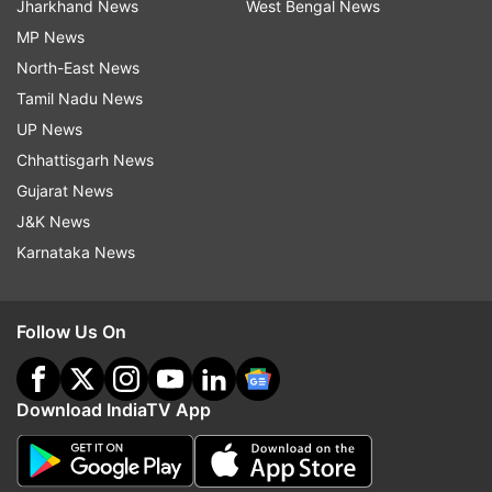
Jharkhand News
West Bengal News
MP News
North-East News
Tamil Nadu News
UP News
Chhattisgarh News
Gujarat News
J&K News
Karnataka News
Follow Us On
Download IndiaTV App