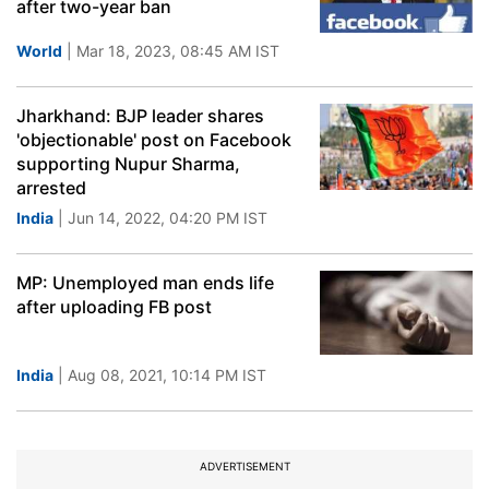
after two-year ban
World
| Mar 18, 2023, 08:45 AM IST
Jharkhand: BJP leader shares
'objectionable' post on Facebook
supporting Nupur Sharma,
arrested
India
| Jun 14, 2022, 04:20 PM IST
MP: Unemployed man ends life
after uploading FB post
India
| Aug 08, 2021, 10:14 PM IST
ADVERTISEMENT