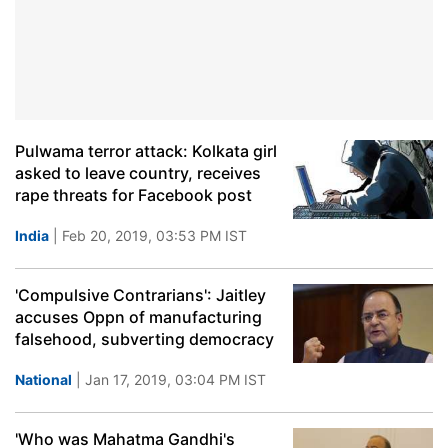
Pulwama terror attack: Kolkata girl
asked to leave country, receives
rape threats for Facebook post
India
| Feb 20, 2019, 03:53 PM IST
'Compulsive Contrarians': Jaitley
accuses Oppn of manufacturing
falsehood, subverting democracy
National
| Jan 17, 2019, 03:04 PM IST
'Who was Mahatma Gandhi's