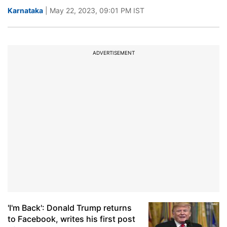
Karnataka
| May 22, 2023, 09:01 PM IST
ADVERTISEMENT
'I'm Back': Donald Trump returns
to Facebook, writes his first post