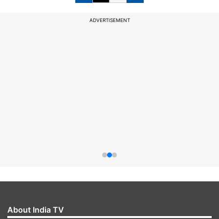
ADVERTISEMENT
About India TV