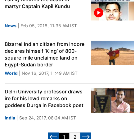
martyr Captain Kapil Kundu
News
| Feb 05, 2018, 11:35 AM IST
Bizarre! Indian citizen from Indore
declares himself ‘King’ of 800-
square-mile unclaimed land on
Egypt-Sudan border
World
| Nov 16, 2017, 11:49 AM IST
Delhi University professor draws
ire for his lewd remarks on
goddess Durga in Facebook post
India
| Sep 24, 2017, 08:24 AM IST
1
2