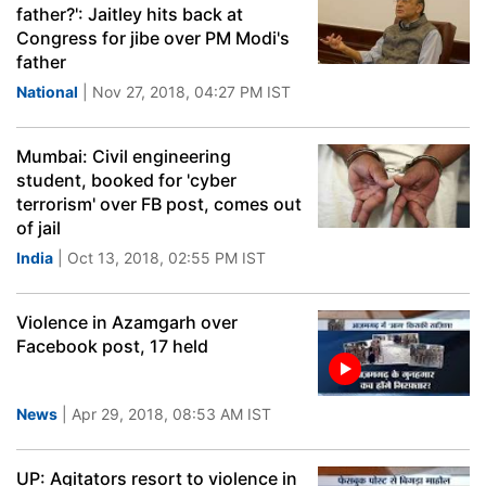
father?': Jaitley hits back at
Congress for jibe over PM Modi's
father
National
| Nov 27, 2018, 04:27 PM IST
Mumbai: Civil engineering
student, booked for 'cyber
terrorism' over FB post, comes out
of jail
India
| Oct 13, 2018, 02:55 PM IST
Violence in Azamgarh over
Facebook post, 17 held
News
| Apr 29, 2018, 08:53 AM IST
UP: Agitators resort to violence in