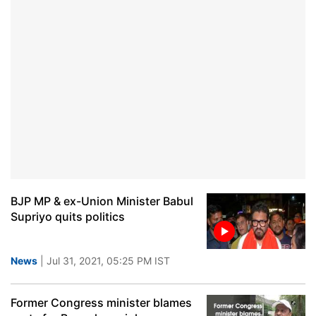
BJP MP & ex-Union Minister Babul
Supriyo quits politics
News
| Jul 31, 2021, 05:25 PM IST
Former Congress minister blames