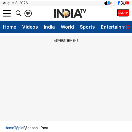
August 8, 2026
क
A
Home
Videos
India
World
Sports
Entertainmen
ADVERTISEMENT
Home
Topic
Facebook Post