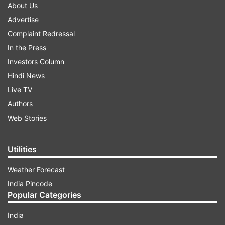
About Us
Advertise
Complaint Redressal
In the Press
Investors Column
Hindi News
Live TV
Authors
Web Stories
Utilities
Weather Forecast
India Pincode
Popular Categories
India