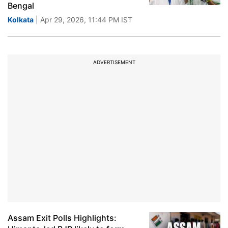
Bengal
Kolkata
| Apr 29, 2026, 11:44 PM IST
ADVERTISEMENT
Assam Exit Polls Highlights: