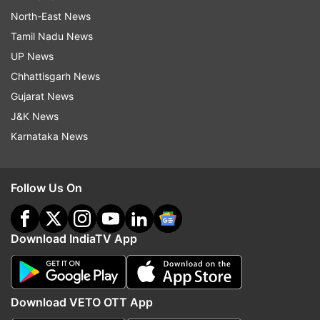
North-East News
Tamil Nadu News
UP News
Chhattisgarh News
Gujarat News
J&K News
Karnataka News
Follow Us On
Download IndiaTV App
Download VETO OTT App