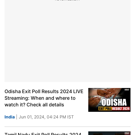
Odisha Exit Poll Results 2024 LIVE
Streaming: When and where to
watch it? Check all details
India
| Jun 01, 2024, 04:24 PM IST
Tamil Nadu Exit Poll Results 2024