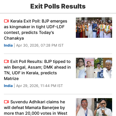
Exit Polls Results
Kerala Exit Poll: BJP emerges
as kingmaker in tight UDF-LDF
contest, predicts Today's
Chanakya
India
| Apr 30, 2026, 07:28 PM IST
Exit Poll Results: BJP tipped to
win Bengal, Assam; DMK ahead in
TN, UDF in Kerala, predicts
Matrize
India
| Apr 29, 2026, 11:44 PM IST
Suvendu Adhikari claims he
will defeat Mamata Banerjee by
more than 20,000 votes in West