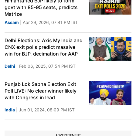
Himanta-led BJP likely to form
govt with 85-95 seats, predicts
Matrize
Assam
| Apr 29, 2026, 07:41 PM IST
Delhi Elections: Axis My India and
CNX exit polls predict massive
win for BJP, decimation for AAP
Delhi
| Feb 06, 2025, 07:54 PM IST
Punjab Lok Sabha Election Exit
Poll LIVE: No clear winner likely
with Congress in lead
India
| Jun 01, 2024, 08:09 PM IST
ADVERTISEMENT