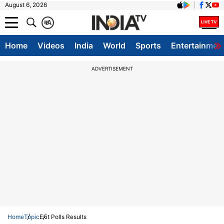
August 6, 2026
क
A
Home
Videos
India
World
Sports
Entertainmen
ADVERTISEMENT
Home
Topic
Exit Polls Results