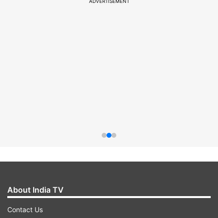
ADVERTISEMENT
About India TV
Contact Us