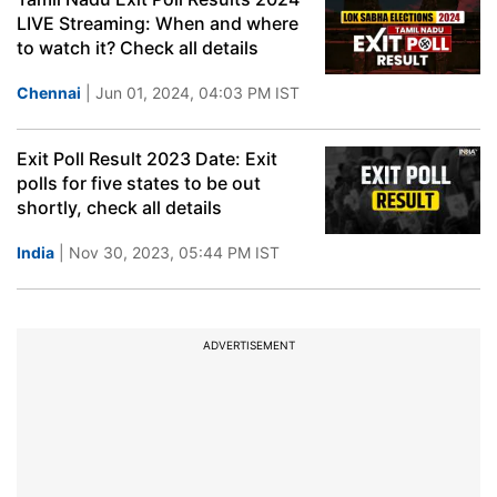
LIVE Streaming: When and where
to watch it? Check all details
Chennai
| Jun 01, 2024, 04:03 PM IST
Exit Poll Result 2023 Date: Exit
polls for five states to be out
shortly, check all details
India
| Nov 30, 2023, 05:44 PM IST
ADVERTISEMENT