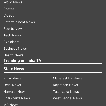
World News
Photos
Videos
Entertainment News
Sports News
Tech News
Explainers
Business News
Health News
Trending on India TV
State News
Bihar News
Maharashtra News
Delhi News
Rajasthan News
Haryana News
Telangana News
Jharkhand News
West Bengal News
MP News