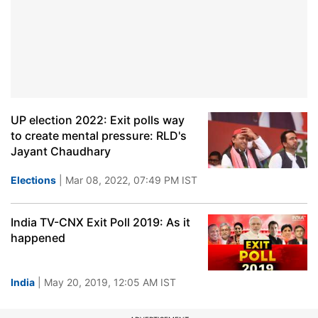
UP election 2022: Exit polls way
to create mental pressure: RLD's
Jayant Chaudhary
Elections
| Mar 08, 2022, 07:49 PM IST
India TV-CNX Exit Poll 2019: As it
happened
India
| May 20, 2019, 12:05 AM IST