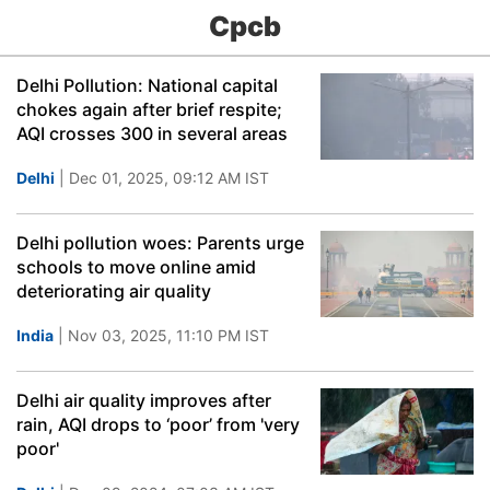
Cpcb
Delhi Pollution: National capital
chokes again after brief respite;
AQI crosses 300 in several areas
Delhi
| Dec 01, 2025, 09:12 AM IST
Delhi pollution woes: Parents urge
schools to move online amid
deteriorating air quality
India
| Nov 03, 2025, 11:10 PM IST
Delhi air quality improves after
rain, AQI drops to ‘poor’ from 'very
poor'