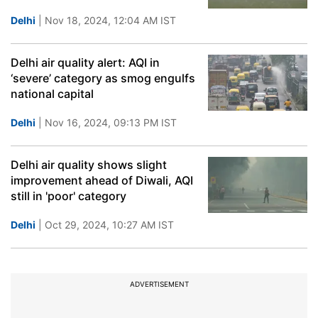
Delhi
| Nov 18, 2024, 12:04 AM IST
Delhi air quality alert: AQI in
‘severe’ category as smog engulfs
national capital
Delhi
| Nov 16, 2024, 09:13 PM IST
Delhi air quality shows slight
improvement ahead of Diwali, AQI
still in 'poor' category
Delhi
| Oct 29, 2024, 10:27 AM IST
ADVERTISEMENT