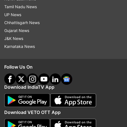
Tamil Nadu News
UP News
Chhattisgarh News
Gujarat News
J&K News
Karnataka News
Follow Us On
Download IndiaTV App
Download VETO OTT App