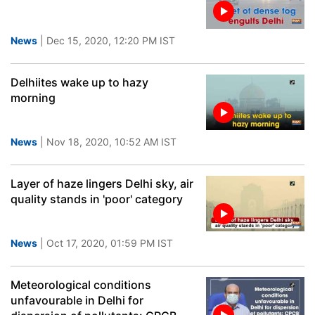
News
| Dec 15, 2020, 12:20 PM IST
Delhiites wake up to hazy
morning
News
| Nov 18, 2020, 10:52 AM IST
Layer of haze lingers Delhi sky, air
quality stands in 'poor' category
News
| Oct 17, 2020, 01:59 PM IST
Meteorological conditions
unfavourable in Delhi for