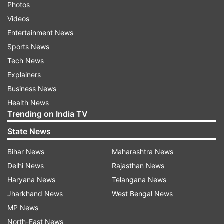
Photos
Videos
Entertainment News
Sports News
Tech News
Explainers
Business News
Health News
Trending on India TV
State News
Bihar News
Maharashtra News
Delhi News
Rajasthan News
Haryana News
Telangana News
Jharkhand News
West Bengal News
MP News
North-East News