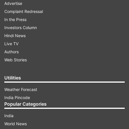
Advertise
Complaint Redressal
In the Press
Investors Column
Hindi News
Live TV
Authors
Web Stories
Utilities
Weather Forecast
India Pincode
Popular Categories
India
World News