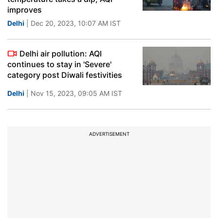
improves
Delhi
| Dec 20, 2023, 10:07 AM IST
Delhi air pollution: AQI
continues to stay in 'Severe'
category post Diwali festivities
Delhi
| Nov 15, 2023, 09:05 AM IST
ADVERTISEMENT