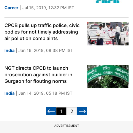
Career
| Jul 15, 2019, 12:32 PM IST
CPCB pulls up traffic police, civic
bodies for not timely addressing
air pollution complaints
India
| Jan 16, 2019, 08:38 PM IST
NGT directs CPCB to launch
prosecution against builder in
Gurgaon for flouting norms
India
| Jan 14, 2019, 05:18 PM IST
1
2
ADVERTISEMENT