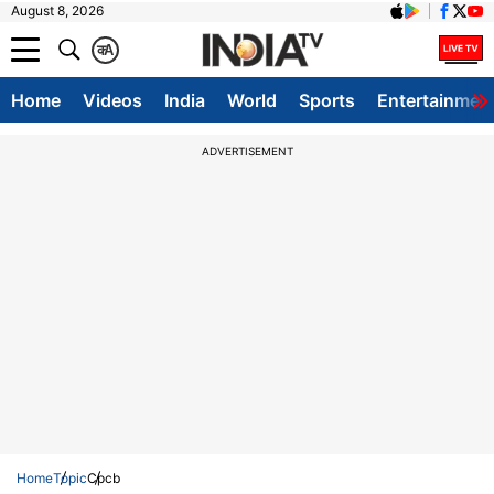
August 8, 2026
क
A
Home
Videos
India
World
Sports
Entertainmen
ADVERTISEMENT
Home
Topic
Cpcb