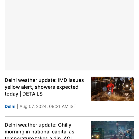
Delhi weather update: IMD issues
yellow alert, showers expected
today | DETAILS
Delhi
| Aug 07, 2024, 08:21 AM IST
Delhi weather update: Chilly
morning in national capital as
temperature takes a dip, AQI