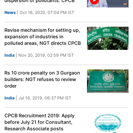
dispersion of pollutants: CPCB
News
| Oct 16, 2020, 07:04 PM IST
Revise mechanism for setting up,
expansion of industries in
polluted areas, NGT directs CPCB
India
| Nov 20, 2019, 02:59 PM IST
Rs 10 crore penalty on 3 Gurgaon
builders: NGT refuses to review
order
India
| Jul 16, 2019, 06:37 PM IST
CPCB Recruitment 2019: Apply
before July 21 for Consultant,
Research Associate posts