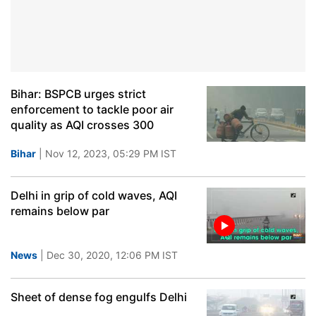
Bihar: BSPCB urges strict
enforcement to tackle poor air
quality as AQI crosses 300
Bihar
| Nov 12, 2023, 05:29 PM IST
Delhi in grip of cold waves, AQI
remains below par
News
| Dec 30, 2020, 12:06 PM IST
Sheet of dense fog engulfs Delhi