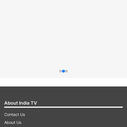
About India TV
Contact Us
About Us