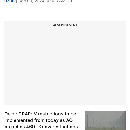
Delhi
| Dec 09, 2024, 07:03 AM IST
ADVERTISEMENT
Delhi: GRAP-IV restrictions to be
implemented from today as AQI
breaches 460 | Know restrictions