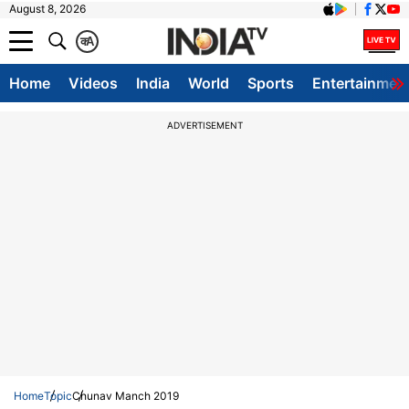
August 8, 2026
क
A
Home
Videos
India
World
Sports
Entertainmen
ADVERTISEMENT
Home
Topic
Chunav Manch 2019