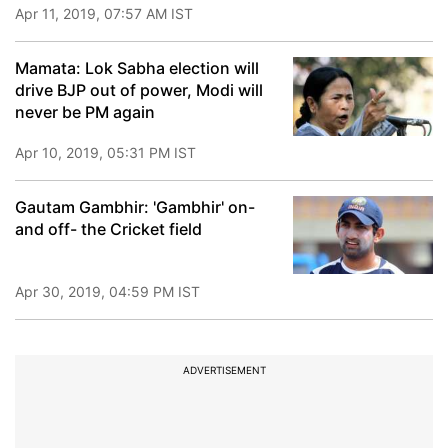
Apr 11, 2019, 07:57 AM IST
Mamata: Lok Sabha election will
drive BJP out of power, Modi will
never be PM again
Apr 10, 2019, 05:31 PM IST
Gautam Gambhir: 'Gambhir' on-
and off- the Cricket field
Apr 30, 2019, 04:59 PM IST
ADVERTISEMENT