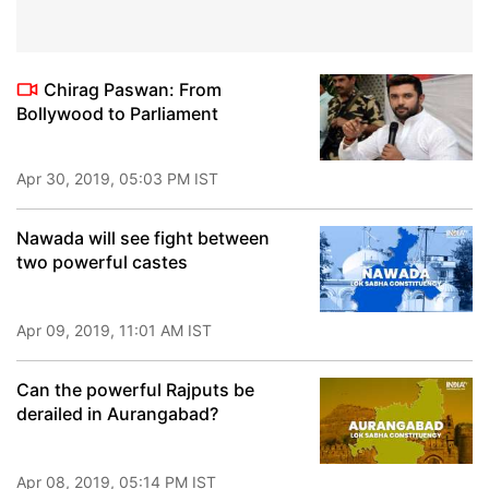
Chirag Paswan: From
Bollywood to Parliament
Apr 30, 2019, 05:03 PM IST
Nawada will see fight between
two powerful castes
Apr 09, 2019, 11:01 AM IST
Can the powerful Rajputs be
derailed in Aurangabad?
Apr 08, 2019, 05:14 PM IST