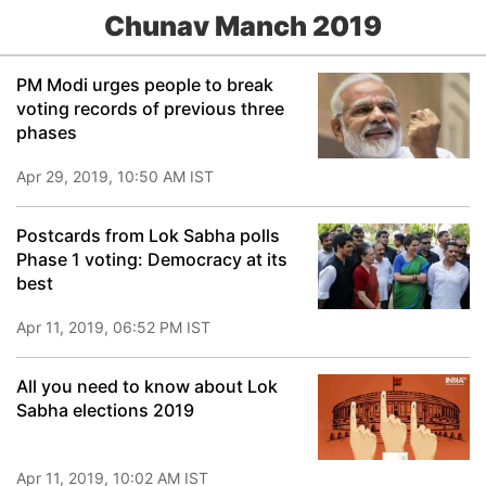
Chunav Manch 2019
PM Modi urges people to break
voting records of previous three
phases
Apr 29, 2019, 10:50 AM IST
Postcards from Lok Sabha polls
Phase 1 voting: Democracy at its
best
Apr 11, 2019, 06:52 PM IST
All you need to know about Lok
Sabha elections 2019
Apr 11, 2019, 10:02 AM IST