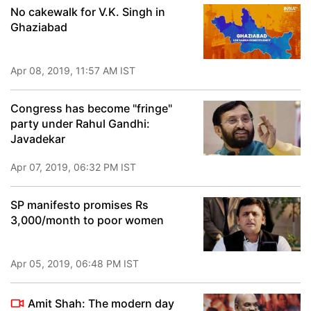
No cakewalk for V.K. Singh in
Ghaziabad
Apr 08, 2019, 11:57 AM IST
Congress has become "fringe"
party under Rahul Gandhi:
Javadekar
Apr 07, 2019, 06:32 PM IST
SP manifesto promises Rs
3,000/month to poor women
Apr 05, 2019, 06:48 PM IST
Amit Shah: The modern day