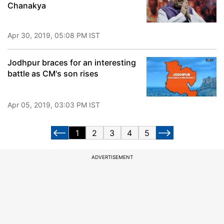
Chanakya
Apr 30, 2019, 05:08 PM IST
Jodhpur braces for an interesting
battle as CM's son rises
Apr 05, 2019, 03:03 PM IST
1
2
3
4
5
ADVERTISEMENT