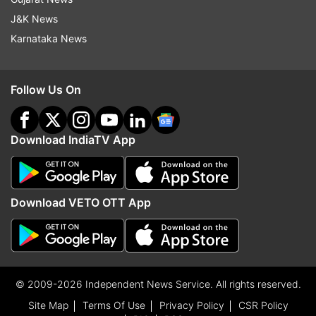
J&K News
Karnataka News
Follow Us On
Download IndiaTV App
Download VETO OTT App
© 2009-2026 Independent News Service. All rights reserved.
Site Map
Terms Of Use
Privacy Policy
CSR Policy