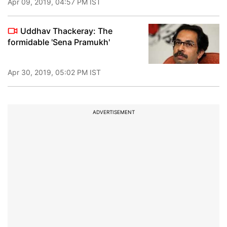
Apr 09, 2019, 04:57 PM IST
Uddhav Thackeray: The
formidable 'Sena Pramukh'
Apr 30, 2019, 05:02 PM IST
ADVERTISEMENT