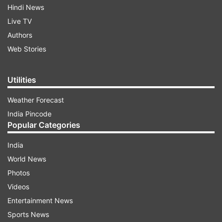
Hindi News
Live TV
Authors
Web Stories
Utilities
Weather Forecast
India Pincode
Popular Categories
India
World News
Photos
Videos
Entertainment News
Sports News