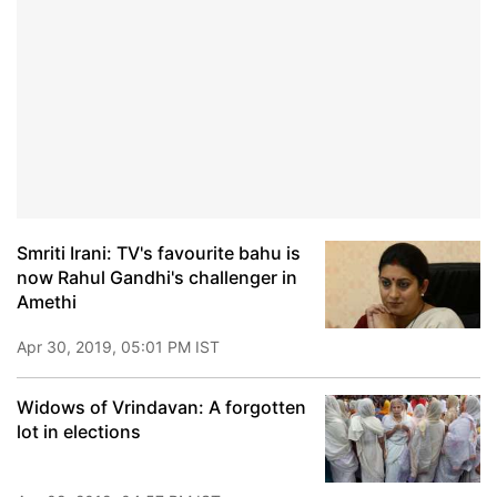
Smriti Irani: TV's favourite bahu is
now Rahul Gandhi's challenger in
Amethi
Apr 30, 2019, 05:01 PM IST
Widows of Vrindavan: A forgotten
lot in elections