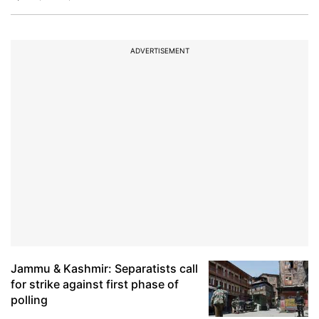
ADVERTISEMENT
Jammu & Kashmir: Separatists call
for strike against first phase of
polling