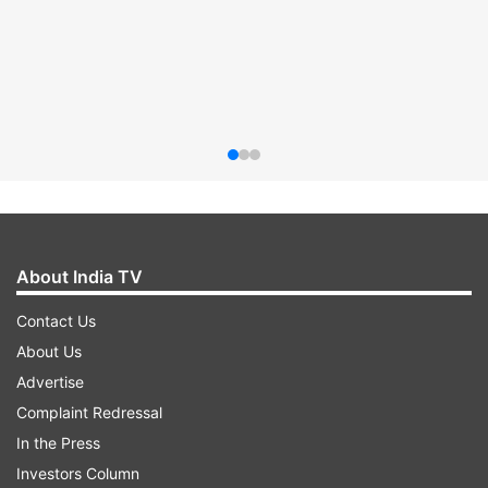
About India TV
Contact Us
About Us
Advertise
Complaint Redressal
In the Press
Investors Column