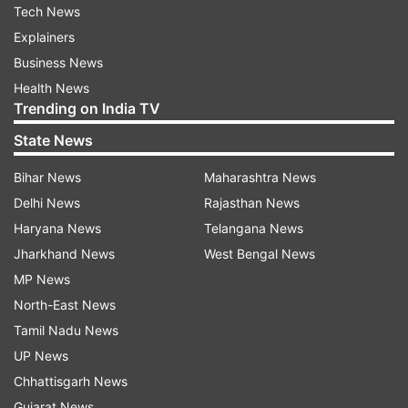
Tech News
Explainers
Business News
Health News
Trending on India TV
State News
Bihar News
Maharashtra News
Delhi News
Rajasthan News
Haryana News
Telangana News
Jharkhand News
West Bengal News
MP News
North-East News
Tamil Nadu News
UP News
Chhattisgarh News
Gujarat News