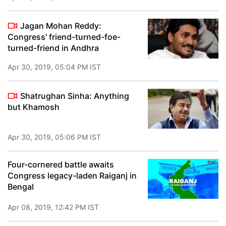
Jagan Mohan Reddy:
Congress' friend-turned-foe-
turned-friend in Andhra
Apr 30, 2019, 05:04 PM IST
Shatrughan Sinha: Anything
but Khamosh
Apr 30, 2019, 05:06 PM IST
Four-cornered battle awaits
Congress legacy-laden Raiganj in
Bengal
Apr 08, 2019, 12:42 PM IST