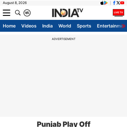
August 8, 2026
क
A
Home
Videos
India
World
Sports
Entertainmen
ADVERTISEMENT
Punjab Play Off