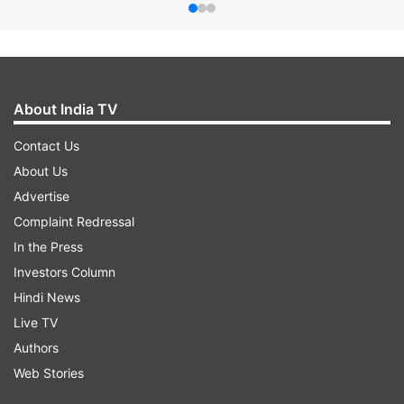
About India TV
Contact Us
About Us
Advertise
Complaint Redressal
In the Press
Investors Column
Hindi News
Live TV
Authors
Web Stories