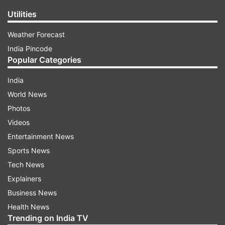
Utilities
Weather Forecast
India Pincode
Popular Categories
India
World News
Photos
Videos
Entertainment News
Sports News
Tech News
Explainers
Business News
Health News
Trending on India TV