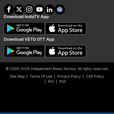
Download IndiaTV App
Download VETO OTT App
© 2009-2026 Independent News Service. All rights reserved.
Site Map
Terms Of Use
Privacy Policy
CSR Policy
RIO
RSS