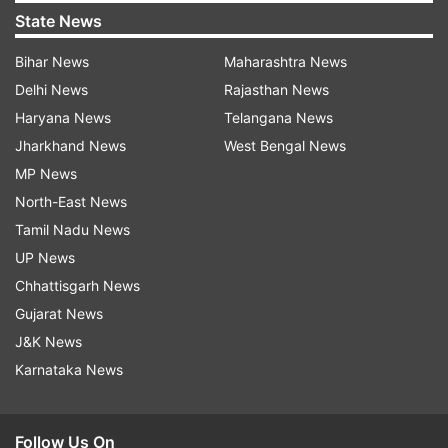
State News
Bihar News
Maharashtra News
Delhi News
Rajasthan News
Haryana News
Telangana News
Jharkhand News
West Bengal News
MP News
North-East News
Tamil Nadu News
UP News
Chhattisgarh News
Gujarat News
J&K News
Karnataka News
Follow Us On