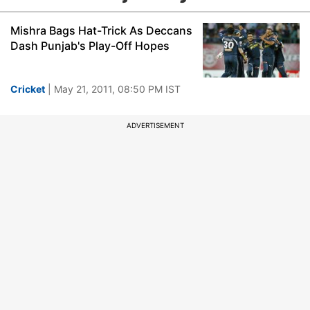
Mishra Bags Hat-Trick As Deccans
Dash Punjab's Play-Off Hopes
Cricket
| May 21, 2011, 08:50 PM IST
ADVERTISEMENT