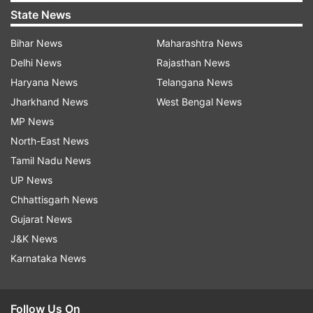
State News
Bihar News
Maharashtra News
Delhi News
Rajasthan News
Haryana News
Telangana News
Jharkhand News
West Bengal News
MP News
North-East News
Tamil Nadu News
UP News
Chhattisgarh News
Gujarat News
J&K News
Karnataka News
Follow Us On