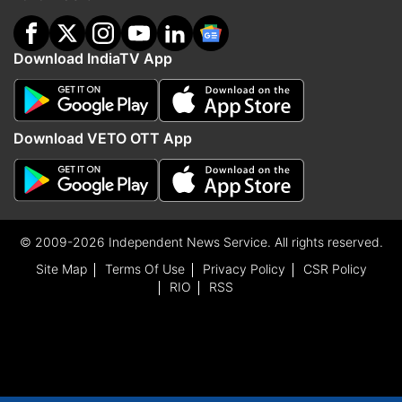
Download IndiaTV App
Download VETO OTT App
© 2009-2026 Independent News Service. All rights reserved.
Site Map
Terms Of Use
Privacy Policy
CSR Policy
RIO
RSS