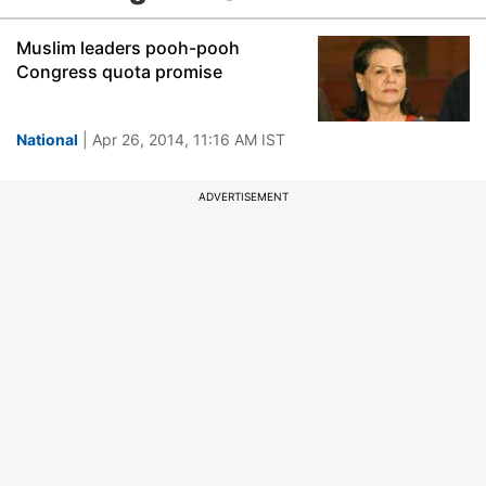
Muslim leaders pooh-pooh
Congress quota promise
National
| Apr 26, 2014, 11:16 AM IST
ADVERTISEMENT