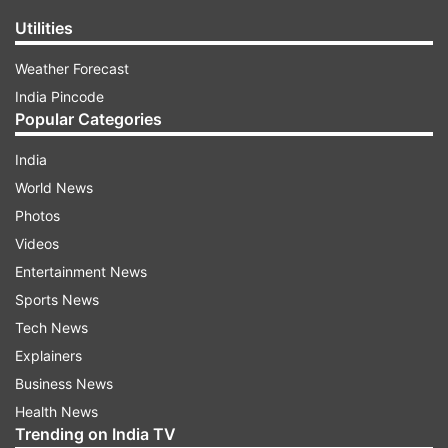
Utilities
Weather Forecast
India Pincode
Popular Categories
India
World News
Photos
Videos
Entertainment News
Sports News
Tech News
Explainers
Business News
Health News
Trending on India TV