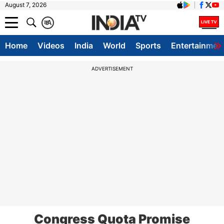
August 7, 2026
क
A
Home
Videos
India
World
Sports
Entertainmen
ADVERTISEMENT
Congress Quota Promise