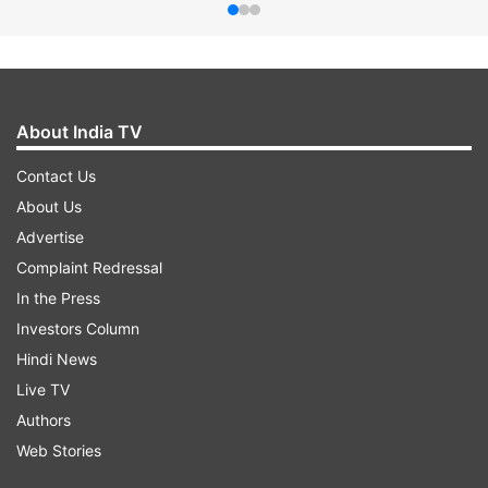
About India TV
Contact Us
About Us
Advertise
Complaint Redressal
In the Press
Investors Column
Hindi News
Live TV
Authors
Web Stories