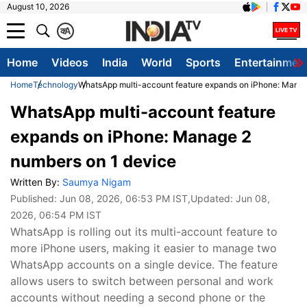
August 10, 2026
क
A
Home
Videos
India
World
Sports
Entertainmen
Home
Technology
WhatsApp multi-account feature expands on iPhone: Manag
WhatsApp multi-account feature
expands on iPhone: Manage 2
numbers on 1 device
Written By:
Saumya Nigam
Published:
Jun 08, 2026, 06:53 PM IST
,Updated:
Jun 08,
2026, 06:54 PM IST
WhatsApp is rolling out its multi-account feature to
more iPhone users, making it easier to manage two
WhatsApp accounts on a single device. The feature
allows users to switch between personal and work
accounts without needing a second phone or the