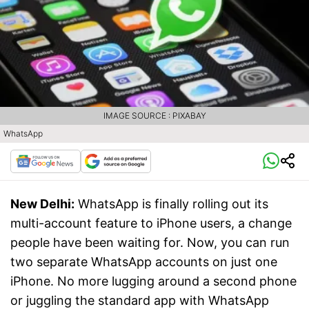
IMAGE SOURCE : PIXABAY
WhatsApp
New Delhi:
WhatsApp is finally rolling out its
multi-account feature to iPhone users, a change
people have been waiting for. Now, you can run
two separate WhatsApp accounts on just one
iPhone. No more lugging around a second phone
or juggling the standard app with WhatsApp