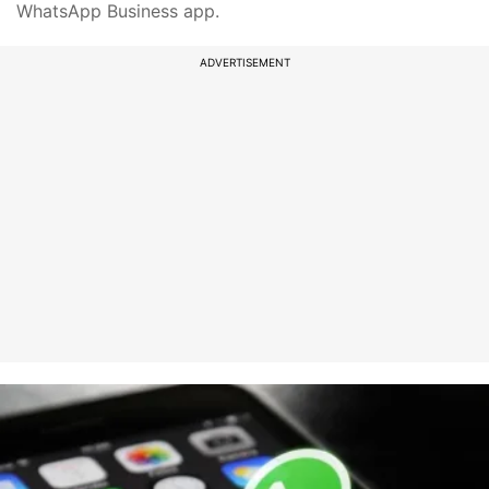
WhatsApp Business app.
ADVERTISEMENT