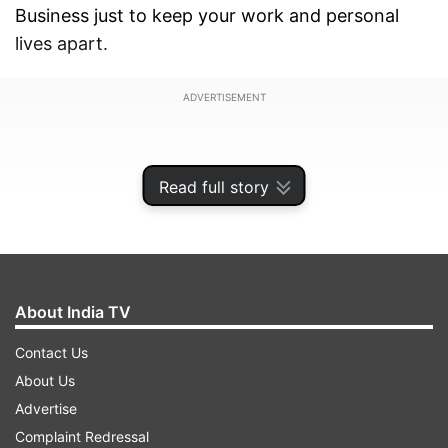
Business just to keep your work and personal
lives apart.
ADVERTISEMENT
Read full story
About India TV
Contact Us
About Us
Advertise
This update is arriving with WhatsApp for iOS
Complaint Redressal
version 26.22.76 and it’s spreading gradually, so