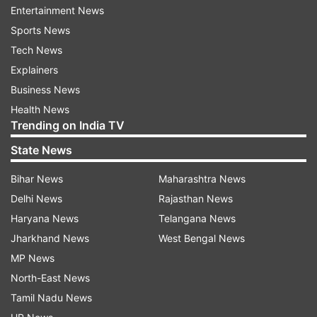
3D Glass semiconductor packaging
Entertainment News
unit
Sports News
The 3D Glass semiconductor packaging unit is
Tech News
being established by Heterogeneous Integration
Explainers
Packaging Solutions Pvt Ltd, a company backed
Business News
by major U.S. technology firms like Intel,
Health News
Trending on India TV
Lockheed Martin, and Applied Materials. The
project involves an investment of Rs 1,943 crore
State News
and aims for an annual production capacity of 5
Bihar News
Maharashtra News
crore units. This marks the first semiconductor
Delhi News
Rajasthan News
project in the state to involve Intel Corporation
Haryana News
Telangana News
along with other technology partners.
Jharkhand News
West Bengal News
MP News
India’s first integrated Silicon Carbide
North-East News
(SiC) based Compound
Tamil Nadu News
Semiconductor fabrication facility