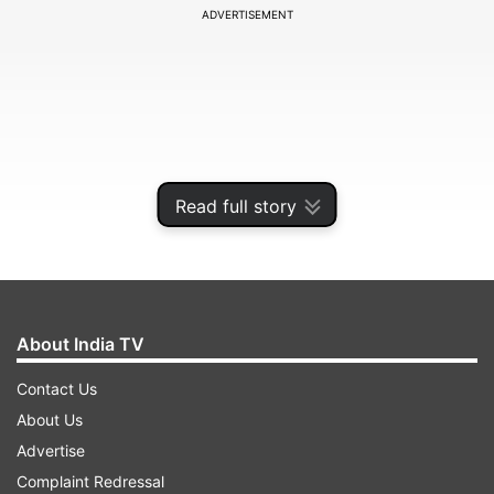
ADVERTISEMENT
Read full story
About India TV
Speaking to PTI, Principal Secretary of the
Contact Us
Odisha Electronics and IT Department, Vishal
About Us
Kumar Dev, stated that the groundbreaking
Advertise
ceremony for the silicon carbide company
Complaint Redressal
SicSem is scheduled for next month, with