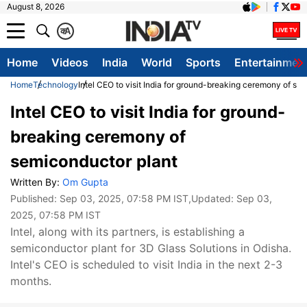
August 8, 2026
क
A
Home
Videos
India
World
Sports
Entertainmen
Home
Technology
Intel CEO to visit India for ground-breaking ceremony of se
Intel CEO to visit India for ground-
breaking ceremony of
semiconductor plant
Written By:
Om Gupta
Published:
Sep 03, 2025, 07:58 PM IST
,Updated:
Sep 03,
2025, 07:58 PM IST
Intel, along with its partners, is establishing a
semiconductor plant for 3D Glass Solutions in Odisha.
Intel's CEO is scheduled to visit India in the next 2-3
months.