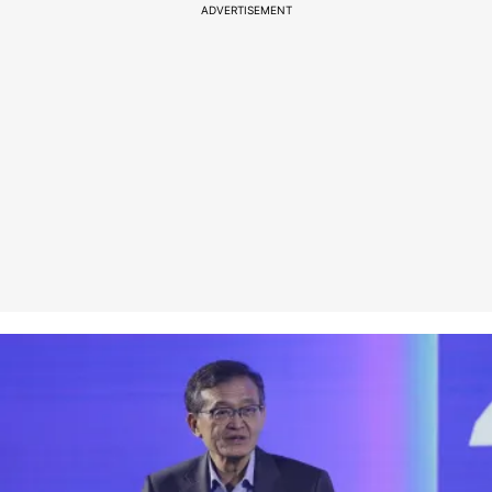
ADVERTISEMENT