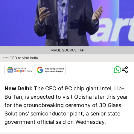
IMAGE SOURCE : AP
Intel CEO to visit India
New Delhi:
The CEO of PC chip giant Intel, Lip-
Bu Tan, is expected to visit Odisha later this year
for the groundbreaking ceremony of 3D Glass
Solutions' semiconductor plant, a senior state
government official said on Wednesday.