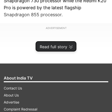
Snapdragon 730 processor while the Redmi K20
Pro is powered by the latest flagship
Snapdragon 855 processor.
ADVERTISEMENT
Read full story
About India TV
Contact Us
About Us
Advertise
Also, read:
Black Shark 2 with 12GB RAM and
Complaint Redressal