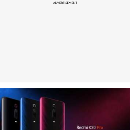
ADVERTISEMENT