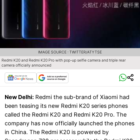
IMAGE SOURCE : TWITTER/ATYTSE
Redmi K20 and Redmi K20 Pro with pop-up selfie camera and triple rear
camera officially announced
New Delhi:
Redmi the sub-brand of Xiaomi had
been teasing its new Redmi K20 series phones
called the Redmi K20 and Redmi K20 Pro. The
company has now officially launched the phones
in China. The Redmi K20 is powered by