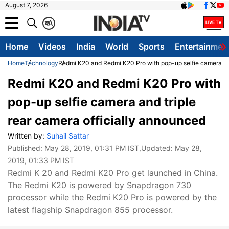
August 7, 2026
क
A
Home
Videos
India
World
Sports
Entertainmen
Home
Technology
Redmi K20 and Redmi K20 Pro with pop-up selfie camera and
Redmi K20 and Redmi K20 Pro with
pop-up selfie camera and triple
rear camera officially announced
Written by:
Suhail Sattar
Published:
May 28, 2019, 01:31 PM IST
,Updated:
May 28,
2019, 01:33 PM IST
Redmi K 20 and Redmi K20 Pro get launched in China.
The Redmi K20 is powered by Snapdragon 730
processor while the Redmi K20 Pro is powered by the
latest flagship Snapdragon 855 processor.