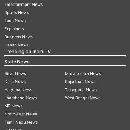
Pie and is available in three configurations of
Entertainment News
6GB RAM/64GB, 6GB RAM/128GB, and 8GB
Sports News
RAM/256GB.
Tech News
Explainers
Business News
Health News
Trending on India TV
State News
For camera, the Redmi K20 Pro comes with a
Bihar News
Maharashtra News
triple rear camera setup that comprises of a 48
Delhi News
Rajasthan News
Megapixel f/1.7 primary snapper, a 13 Megapixel
Haryana News
Telangana News
f/2.4 secondary shooter, and an 8 Megapixel
Jharkhand News
West Bengal News
telephoto f/2.4 sensor. It also gets PDAF, 2x
MP News
optical zoom, 2K video recording at 60FPS and a
North-East News
dual LED flash unit along with HDR. For clicking
Tamil Nadu News
selfies, the phone comes with a 20MP f/2.0