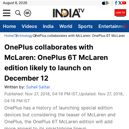
August 8, 2026
क
A
Home
Videos
India
World
Sports
Entertainmen
Home
Technology
OnePlus collaborates with McLaren: OnePlus 6T McLaren ed
OnePlus collaborates with
McLaren: OnePlus 6T McLaren
edition likely to launch on
December 12
Written by:
Suhail Sattar
Published:
Nov 27, 2018, 04:16 PM IST
,Updated:
Nov 27, 2018,
04:16 PM IST
OnePlus has a history of launching special edition
devices but considering the teaser of McLaren and
OnePlus, the OnePlus 6T McLaren edition will add
more appeal to its smartphone lineup.