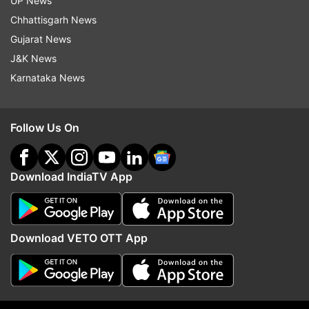
UP News
announced on November 28
Chhattisgarh News
Gujarat News
J&K News
Read all the
Breaking News
Live on
Karnataka News
indiatvnews.com and Get
Latest English News
&
Updates from
Technology
Follow Us On
OnePlus 6T
Oneplus
Mclaren
OnePlus 6T McLaren Edition
Download IndiaTV App
Follow IndiaTV on WhatsApp
Download VETO OTT App
ADVERTISEMENT