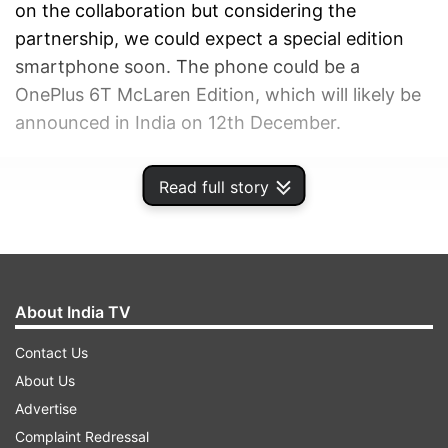
on the collaboration but considering the
partnership, we could expect a special edition
smartphone soon. The phone could be a
OnePlus 6T McLaren Edition, which will likely be
announced in India on 12th December.
ADVERTISEMENT
Read full story
About India TV
Contact Us
About Us
Advertise
Complaint Redressal