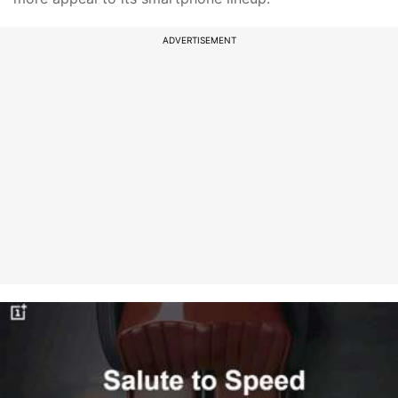
ADVERTISEMENT