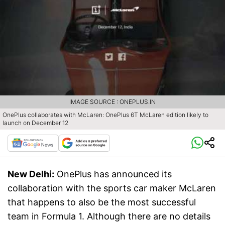
IMAGE SOURCE : ONEPLUS.IN
OnePlus collaborates with McLaren: OnePlus 6T McLaren edition likely to
launch on December 12
New Delhi:
OnePlus has announced its
collaboration with the sports car maker McLaren
that happens to also be the most successful
team in Formula 1. Although there are no details