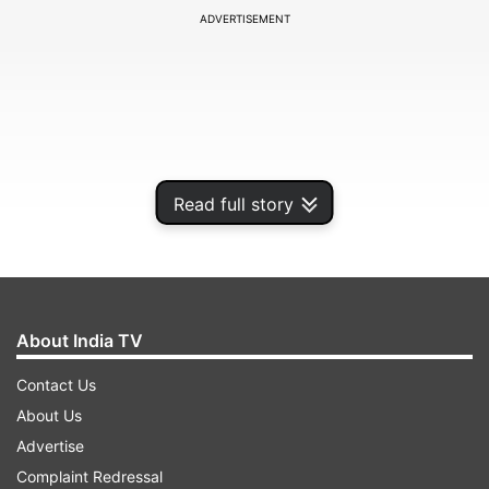
ADVERTISEMENT
Read full story
About India TV
"Consumers are more connected than ever, and
Contact Us
McAfee is dedicated to protecting them online
About Us
when they shop, bank, share and journey across
Advertise
the internet," Pedro Gutierrez, Senior Vice
Complaint Redressal