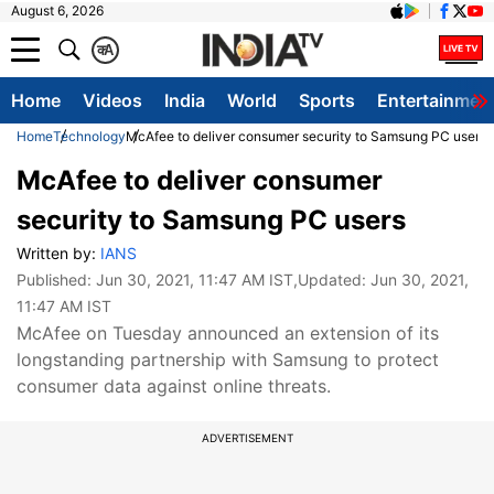
August 6, 2026
क
A
Home
Videos
India
World
Sports
Entertainmen
Home
Technology
McAfee to deliver consumer security to Samsung PC users
McAfee to deliver consumer
security to Samsung PC users
Written by:
IANS
Published:
Jun 30, 2021, 11:47 AM IST
,Updated:
Jun 30, 2021,
11:47 AM IST
McAfee on Tuesday announced an extension of its
longstanding partnership with Samsung to protect
consumer data against online threats.
ADVERTISEMENT