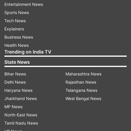
Entertainment News
Consumers need always-on, simple-to-use
Sports News
integrated security to protect their devices --
Tech News
and their livelihoods -- from increasing and
Explainers
evolving threats and through the extension of
Business News
this partnership, McAfee is providing that
Health News
protection to Samsung users.
Trending on India TV
State News
McAfee LiveSafe is purpose-built to deliver
personal protection from the latest threats and
Bihar News
Maharashtra News
peace of mind to consumers.
Delhi News
Rajasthan News
Haryana News
Telangana News
With McAfee LiveSafe, Samsung device owners
Jharkhand News
West Bengal News
will not only benefit from award-winning
MP News
antivirus and device protection across their
North-East News
computers and smartphones but will also have
Tamil Nadu News
parental controls, device optimisation tools,