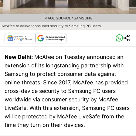
IMAGE SOURCE : SAMSUNG
McAfee to deliver consumer security to Samsung PC users.
New Delhi:
McAfee on Tuesday announced an
extension of its longstanding partnership with
Samsung to protect consumer data against
online threats. Since 2017, McAfee has provided
cross-device security to Samsung PC users
worldwide via consumer security by McAfee
LiveSafe. With this extension, Samsung PC users
will be protected by McAfee LiveSafe from the
time they turn on their devices.