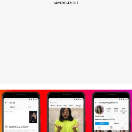
ADVERTISEMENT