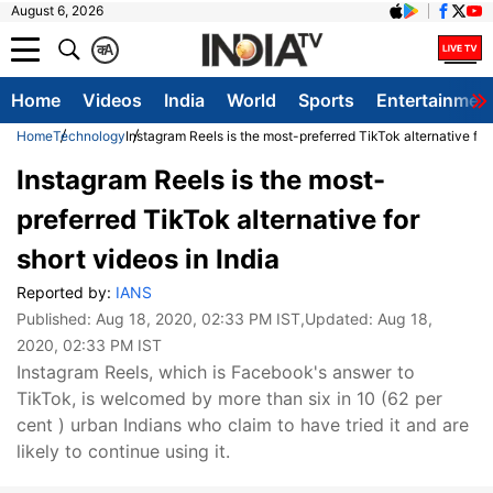
August 6, 2026
क
A
Home
Videos
India
World
Sports
Entertainmen
Home
Technology
Instagram Reels is the most-preferred TikTok alternative for 
Instagram Reels is the most-
preferred TikTok alternative for
short videos in India
Reported by:
IANS
Published:
Aug 18, 2020, 02:33 PM IST
,Updated:
Aug 18,
2020, 02:33 PM IST
Instagram Reels, which is Facebook's answer to
TikTok, is welcomed by more than six in 10 (62 per
cent ) urban Indians who claim to have tried it and are
likely to continue using it.