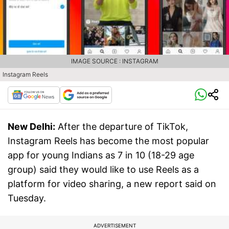
IMAGE SOURCE : INSTAGRAM
Instagram Reels
New Delhi:
After the departure of TikTok,
Instagram Reels has become the most popular
app for young Indians as 7 in 10 (18-29 age
group) said they would like to use Reels as a
platform for video sharing, a new report said on
Tuesday.
ADVERTISEMENT