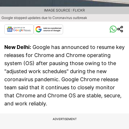
IMAGE SOURCE : FLICKR
Google stopped updates due to Coronavirus outbreak
New Delhi:
Google has announced to resume key
releases for Chrome and Chrome operating
system (OS) after pausing those owing to the
"adjusted work schedules" during the new
coronavirus pandemic. Google Chrome release
team said that it continues to closely monitor
that Chrome and Chrome OS are stable, secure,
and work reliably.
ADVERTISEMENT