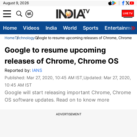
August 9, 2026
क
A
Home
Videos
India
World
Sports
Entertainmen
Home
Technology
Google to resume upcoming releases of Chrome, Chrome O
Google to resume upcoming
releases of Chrome, Chrome OS
Reported by:
IANS
Published:
Mar 27, 2020, 10:45 AM IST
,Updated:
Mar 27, 2020,
10:45 AM IST
Google will start releasing important Chrome, Chrome
OS software updates. Read on to know more
ADVERTISEMENT