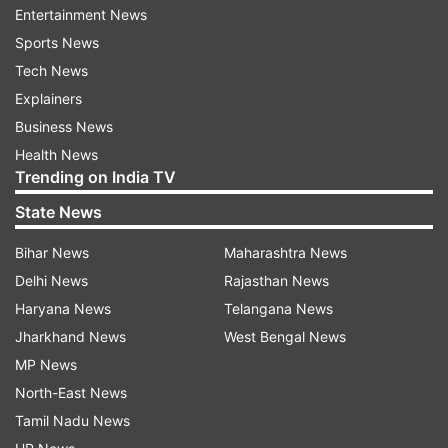
Entertainment News
Sports News
Tech News
Explainers
Business News
Health News
Trending on India TV
"We'll keep everyone informed of any changes
State News
on our schedule on our release blog and will
share additional details on the schedule in the
Bihar News
Maharashtra News
Chromium Developers group, as needed," said
Delhi News
Rajasthan News
the company.
Haryana News
Telangana News
Jharkhand News
West Bengal News
With most employees now working from home,
MP News
Microsoft had also announced to pause the
North-East News
releases of new major versions of the Edge
Tamil Nadu News
browser including version 81, citing the ongoing