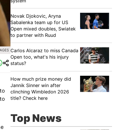
system
Novak Djokovic, Aryna
Sabalenka team up for US
Open mixed doubles, Swiatek
to partner with Ruud
Carlos Alcaraz to miss Canada
MAGES
Open too, what's his injury
status?
How much prize money did
Jannik Sinner win after
 to
clinching Wimbledon 2026
title? Check here
nto
Top News
he