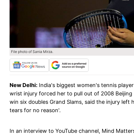
File photo of Sania Mirza.
New Delhi:
India's biggest women's tennis player
wrist injury forced her to pull out of 2008 Beiji
win six doubles Grand Slams, said the injury left 
tears for no reason'.
In an interview to YouTube channel, Mind Matters,