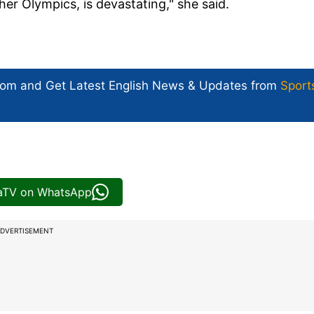
her Olympics, is devastating," she said.
com and Get
Latest English News
& Updates from
Sport
iaTV on WhatsApp
DVERTISEMENT