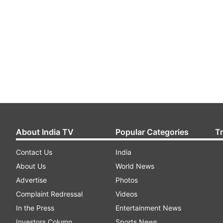
About India TV
Popular Categories
T
Contact Us
India
About Us
World News
Advertise
Photos
Complaint Redressal
Videos
In the Press
Entertainment News
Investors Column
Sports News