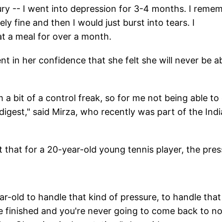
ury -- I went into depression for 3-4 months. I reme
ly fine and then I would just burst into tears. I
 a meal for over a month.
nt in her confidence that she felt she will never be a
 am a bit of a control freak, so for me not being able to
igest," said Mirza, who recently was part of the Ind
that for a 20-year-old young tennis player, the pres
ear-old to handle that kind of pressure, to handle that
e finished and you're never going to come back to no