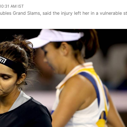
 10:31 AM IST
bles Grand Slams, said the injury left her in a vulnerable s