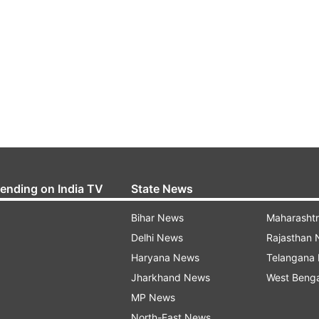
rending on India TV
State News
Bihar News
Maharasht
Delhi News
Rajasthan
Haryana News
Telangana
Jharkhand News
West Beng
MP News
North-East News