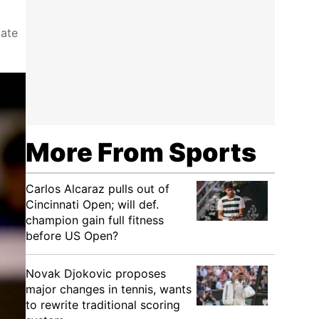
tate
More From Sports
Carlos Alcaraz pulls out of
Cincinnati Open; will def.
champion gain full fitness
before US Open?
Novak Djokovic proposes
major changes in tennis, wants
to rewrite traditional scoring