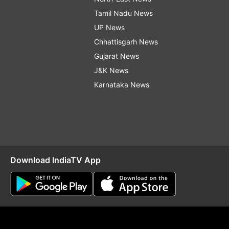
Tamil Nadu News
UP News
Chhattisgarh News
Gujarat News
J&K News
Karnataka News
Download IndiaTV App