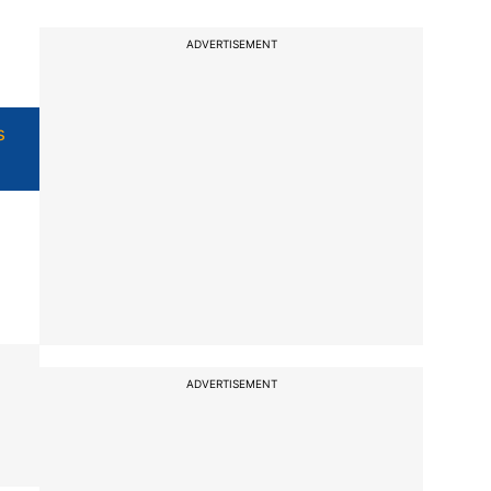
ADVERTISEMENT
s
ADVERTISEMENT