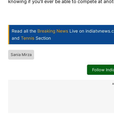
knowing if you'll ever be able to compete at anot
Read all the
Breaking News
Live on indiatvnews.
and
Tennis
Section
Sania Mirza
Follow Ind
A