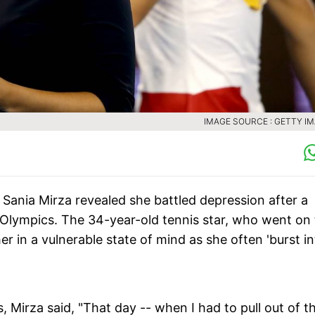
IMAGE SOURCE : GETTY I
 Sania Mirza revealed she battled depression after a
ng Olympics. The 34-year-old tennis star, who went on
her in a vulnerable state of mind as she often 'burst i
 Mirza said, "That day -- when I had to pull out of t