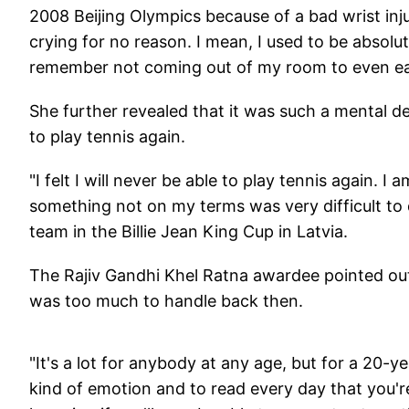
2008 Beijing Olympics because of a bad wrist inj
crying for no reason. I mean, I used to be absolute
remember not coming out of my room to even eat
She further revealed that it was such a mental de
to play tennis again.
"I felt I will never be able to play tennis again. I
something not on my terms was very difficult to d
team in the Billie Jean King Cup in Latvia.
The Rajiv Gandhi Khel Ratna awardee pointed out 
was too much to handle back then.
"It's a lot for anybody at any age, but for a 20-y
kind of emotion and to read every day that you'r