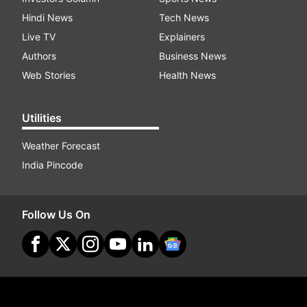
Hindi News
Tech News
Live TV
Explainers
Authors
Business News
Web Stories
Health News
Utilities
Weather Forecast
India Pincode
Follow Us On