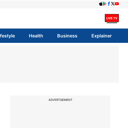
ifestyle
Health
Business
Explainer
ADVERTISEMENT