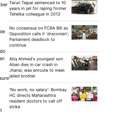
Tarun Tejpal sentenced to 10
mber
years in jail for raping former
Tehelka colleague in 2013
No consensus on FCRA Bill as
ble
Opposition calls it 'draconian';
Parliament deadlock to
continue
 do
ian
Atiq Ahmed's youngest son
Aban dies in car crash in
Jhansi, was enroute to meet
jailed brother
sure
'No work, no salary': Bombay
HC directs Maharashtra
resident doctors to call off
strike
t