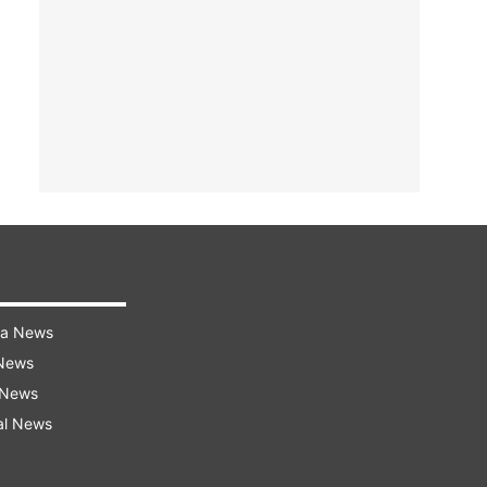
ra News
 News
 News
al News