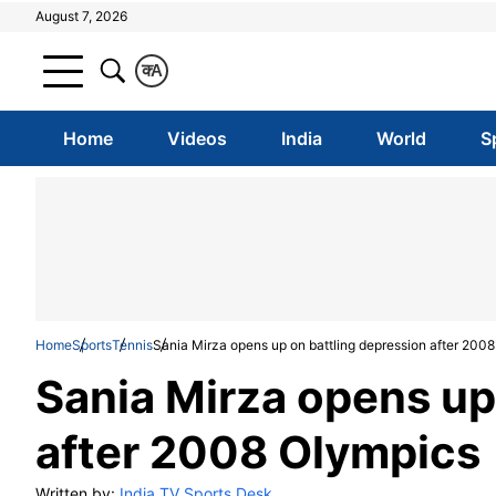
August 7, 2026
क
A
Home
Videos
India
World
S
Home
Sports
Tennis
Sania Mirza opens up on battling depression after 200
Sania Mirza opens up
after 2008 Olympics
Written by:
India TV Sports Desk