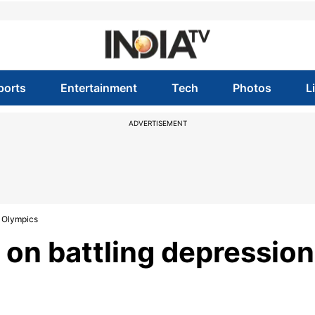
ports
Entertainment
Tech
Photos
L
ADVERTISEMENT
8 Olympics
 on battling depression