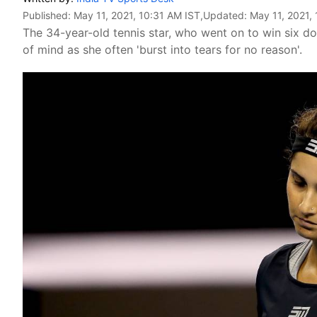
Published:
May 11, 2021, 10:31 AM IST
,Updated:
May 11, 2021,
The 34-year-old tennis star, who went on to win six dou
of mind as she often 'burst into tears for no reason'.