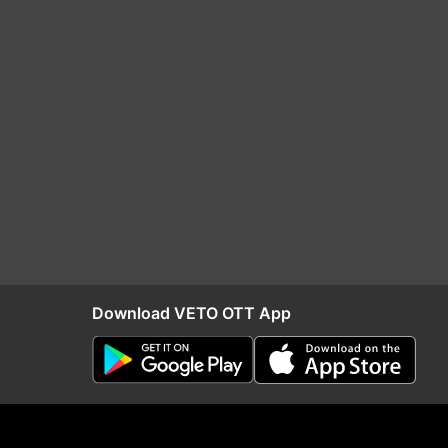
Download VETO OTT App