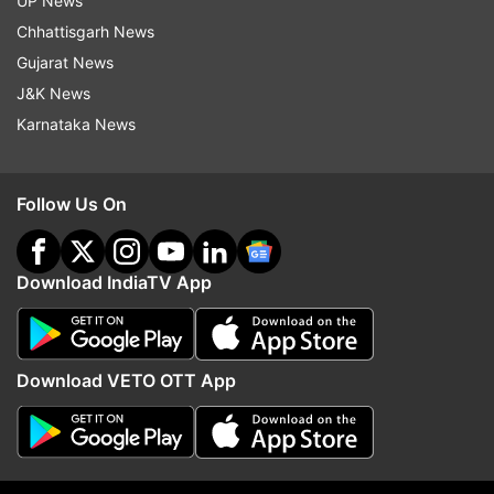
UP News
Chhattisgarh News
Read all the
Breaking News
Live on
Gujarat News
indiatvnews.com and Get
Latest English News
&
J&K News
Updates from
Sports
and
Soccer
Section
Karnataka News
Euro 2020
Platini
32 Cities
Host Matches
Follow Us On
Football
India Tv News
Follow IndiaTV on WhatsApp
Download IndiaTV App
ADVERTISEMENT
Download VETO OTT App