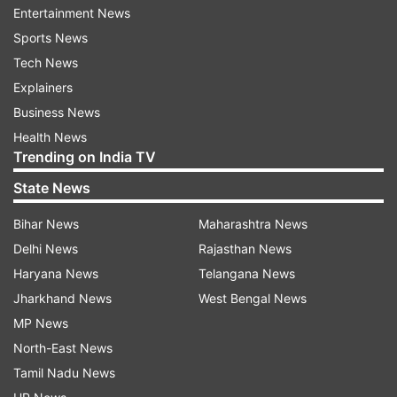
group matches and one knockout match.
Entertainment News
Sports News
Platini said he expected some countries to drop
Tech News
out of the race before the April deadline to
Explainers
submit a bid dossier.
Business News
Health News
Trending on India TV
"We will have a few less options and fewer still
between then and September," Platini said.
State News
Bihar News
Maharashtra News
UEFA has said the project should take its
Delhi News
Rajasthan News
marquee tournament to countries which could
Haryana News
Telangana News
not stage it alone.
Jharkhand News
West Bengal News
MP News
Applicants include Armenia (Yerevan), Azerbaijan
North-East News
(Baku), Belarus (Minsk) and Israel (Jersualem).
Tamil Nadu News