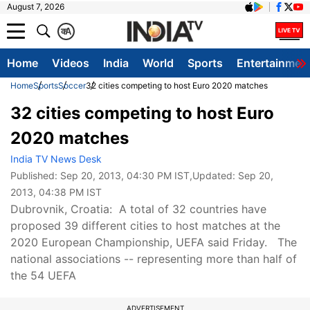
August 7, 2026
क
A
Home
Videos
India
World
Sports
Entertainmen
Home
Sports
Soccer
32 cities competing to host Euro 2020 matches
32 cities competing to host Euro
2020 matches
India TV News Desk
Published:
Sep 20, 2013, 04:30 PM IST
,Updated:
Sep 20,
2013, 04:38 PM IST
Dubrovnik, Croatia: A total of 32 countries have
proposed 39 different cities to host matches at the
2020 European Championship, UEFA said Friday. The
national associations -- representing more than half of
the 54 UEFA
ADVERTISEMENT