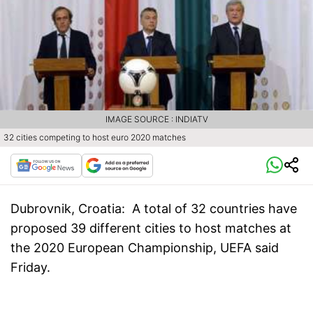
IMAGE SOURCE : INDIATV
32 cities competing to host euro 2020 matches
Dubrovnik, Croatia:
A total of 32 countries have
proposed 39 different cities to host matches at
the 2020 European Championship, UEFA said
Friday.