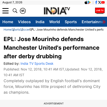
August 7, 2026
क
A
Home
Videos
India
World
Sports
Entertainmen
Home
Sports
Soccer
EPL: Jose Mourinho defends Manchester United's perform
EPL: Jose Mourinho defends
Manchester United's performance
after derby drubbing
Edited by:
India TV Sports Desk
Published:
Nov 12, 2018, 10:41 AM IST
,Updated:
Nov 12, 2018,
10:41 AM IST
Completely outplayed by English football's dominant
force, Mourinho has little prospect of dethroning City
as champions.
ADVERTISEMENT