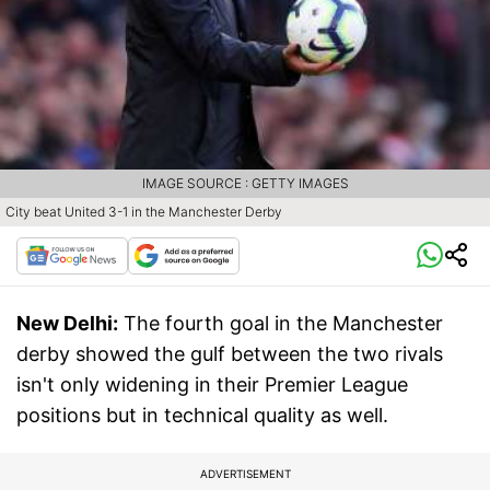
IMAGE SOURCE : GETTY IMAGES
City beat United 3-1 in the Manchester Derby
New Delhi:
The fourth goal in the Manchester
derby showed the gulf between the two rivals
isn't only widening in their Premier League
positions but in technical quality as well.
ADVERTISEMENT