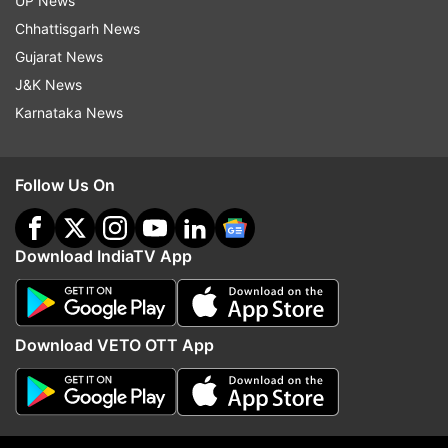
UP News
Chhattisgarh News
Gujarat News
ADVERTISEMENT
J&K News
Karnataka News
Follow Us On
Download IndiaTV App
Download VETO OTT App