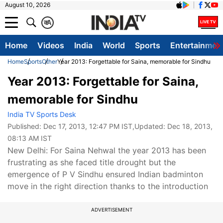
August 10, 2026
क
A
Home
Videos
India
World
Sports
Entertainmen
Home
Sports
Other
Year 2013: Forgettable for Saina, memorable for Sindhu
Year 2013: Forgettable for Saina,
memorable for Sindhu
India TV Sports Desk
Published:
Dec 17, 2013, 12:47 PM IST
,Updated:
Dec 18, 2013,
08:13 AM IST
New Delhi: For Saina Nehwal the year 2013 has been
frustrating as she faced title drought but the
emergence of P V Sindhu ensured Indian badminton
move in the right direction thanks to the introduction
ADVERTISEMENT