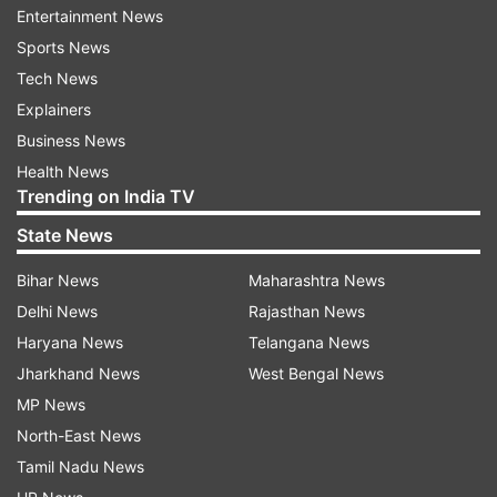
Entertainment News
Sports News
Boxer Berwal shares Pakistani
'Every tear felt like a go
Tech News
rival's hilarious 2015 remark with
medal': PM Modi interac
PM Modi
CWG champion Mirabai 
Explainers
Watch
Business News
Health News
Trending on India TV
Top News
State News
Bihar News
Maharashtra News
Delhi News
Rajasthan News
Haryana News
Telangana News
Jharkhand News
West Bengal News
MP News
End to Parliament standoff?
Jharkhand protest Live:
North-East News
Rijiju says govt open to debate
resort to lathi charge, 
on students' protest, Shah to
cannons on protesters
Tamil Nadu News
respond