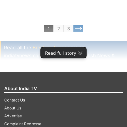
1
2
3
Read all the
Breaking News
Live on
Read full story
indiatvnews.com and Get
Latest English News
&
Updates from
Sports
and
Other
Section
Year 2013
Badminto
Saina
Sindhu
Badminton
About India TV
Sports
India Tv News
Contact Us
About Us
Follow IndiaTV on WhatsApp
Advertise
Complaint Redressal
ADVERTISEMENT