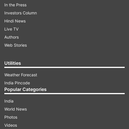
In the Press
Investors Column
Hindi News
Live TV
Authors
Web Stories
Utilities
Weather Forecast
India Pincode
More From Sports
Popular Categories
India
World News
Photos
Videos