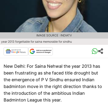
IMAGE SOURCE : INDIATV
year 2013 forgettable for saina memorable for sindhu
New Delhi:
For Saina Nehwal the year 2013 has
been frustrating as she faced title drought but
the emergence of P V Sindhu ensured Indian
badminton move in the right direction thanks to
the introduction of the ambitious Indian
Badminton League this year.