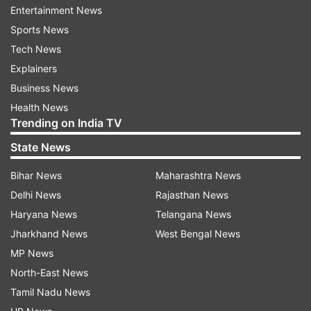
national champion.
Entertainment News
Sports News
Sindhu has started the year on a fine note by
Tech News
reaching the final of the India Grand Prix Gold
Explainers
badminton tournament in Lucknow where she
Business News
lost to Saina Nehwal Sunday.
Health News
Trending on India TV
"It was a good match. There were good, long
State News
rallies but I made many simple errors which could
Bihar News
Maharashtra News
have been avoided. Many line calls also went
Delhi News
Rajasthan News
against me but it happens and I have to live with
Haryana News
Telangana News
it. I am happy with my performance in the
Jharkhand News
West Bengal News
tournament and I played well in the final too,"
MP News
said Sindhu.
North-East News
Tamil Nadu News
Talking about her forthcoming tournaments, the