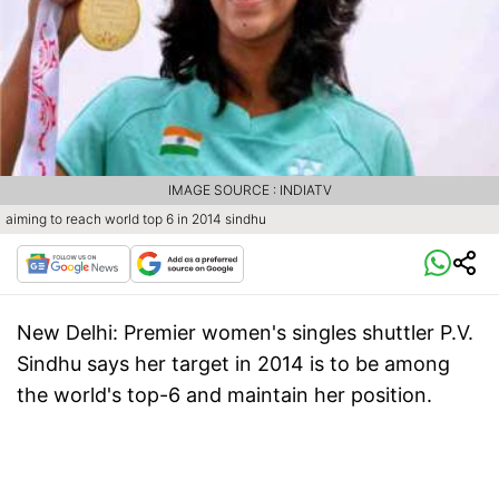
IMAGE SOURCE : INDIATV
aiming to reach world top 6 in 2014 sindhu
New Delhi:
Premier women's singles shuttler P.V.
Sindhu says her target in 2014 is to be among
the world's top-6 and maintain her position.