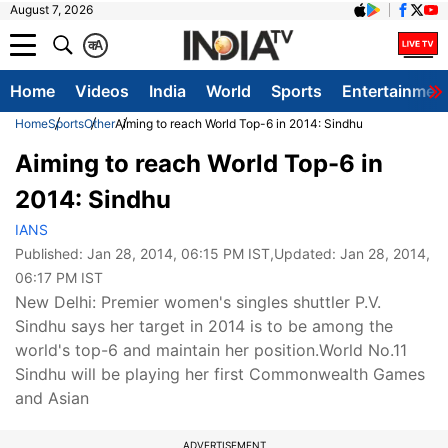
August 7, 2026
क
A
Home
Videos
India
World
Sports
Entertainmen
Home
Sports
Other
Aiming to reach World Top-6 in 2014: Sindhu
Aiming to reach World Top-6 in
2014: Sindhu
IANS
Published:
Jan 28, 2014, 06:15 PM IST
,Updated:
Jan 28, 2014,
06:17 PM IST
New Delhi: Premier women's singles shuttler P.V.
Sindhu says her target in 2014 is to be among the
world's top-6 and maintain her position.World No.11
Sindhu will be playing her first Commonwealth Games
and Asian
ADVERTISEMENT