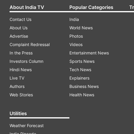
About India TV
Popular Categories
T
Contact Us
India
About Us
World News
Advertise
Photos
Complaint Redressal
Videos
In the Press
Entertainment News
Investors Column
Sports News
Hindi News
Tech News
Live TV
Explainers
Authors
Business News
Web Stories
Health News
Utilities
Weather Forecast
India Pincode