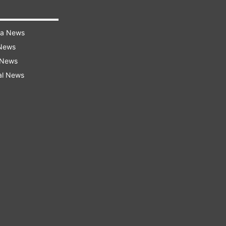
ra News
 News
 News
al News