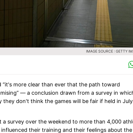
IMAGE SOURCE : GETTY I
 “it's more clear than ever that the path toward
mising” — a conclusion drawn from a survey in whic
hey don't think the games will be fair if held in July
 a survey over the weekend to more than 4,000 athl
nfluenced their training and their feelings about the