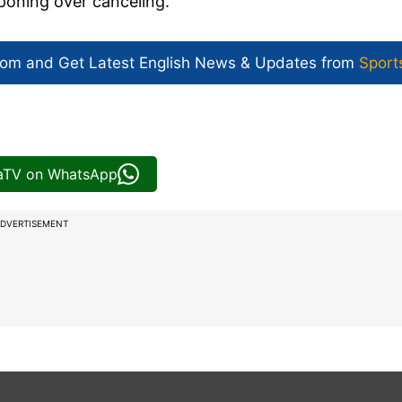
poning over canceling.
com and Get
Latest English News
& Updates from
Sport
iaTV on WhatsApp
DVERTISEMENT