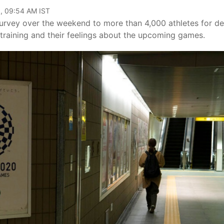
, 09:54 AM IST
vey over the weekend to more than 4,000 athletes for det
training and their feelings about the upcoming games.