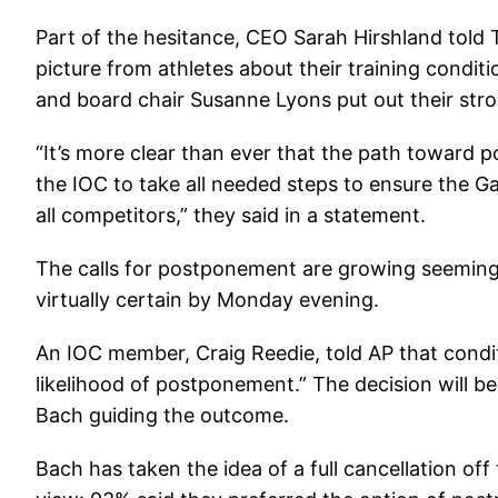
Part of the hesitance, CEO Sarah Hirshland told 
picture from athletes about their training condit
and board chair Susanne Lyons put out their str
“It’s more clear than ever that the path toward
the IOC to take all needed steps to ensure the G
all competitors,” they said in a statement.
The calls for postponement are growing seemingl
virtually certain by Monday evening.
An IOC member, Craig Reedie, told AP that condit
likelihood of postponement.” The decision will 
Bach guiding the outcome.
Bach has taken the idea of a full cancellation of