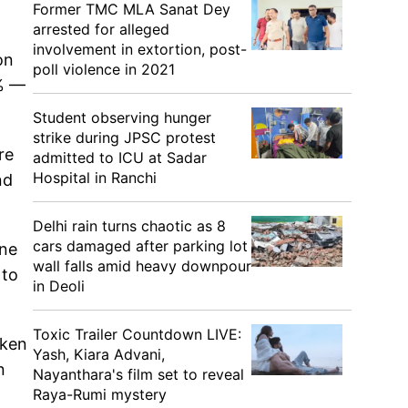
Former TMC MLA Sanat Dey
arrested for alleged
involvement in extortion, post-
on
poll violence in 2021
8% —
Student observing hunger
strike during JPSC protest
re
admitted to ICU at Sadar
Hospital in Ranchi
nd
Delhi rain turns chaotic as 8
cars damaged after parking lot
one
wall falls amid heavy downpour
 to
in Deoli
Toxic Trailer Countdown LIVE:
aken
Yash, Kiara Advani,
n
Nayanthara's film set to reveal
Raya-Rumi mystery