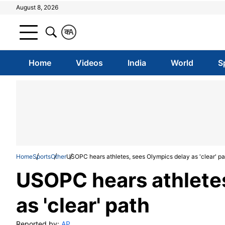
August 8, 2026
क
A
Home
Videos
India
World
S
Home
Sports
Other
USOPC hears athletes, sees Olympics delay as 'clear' pa
USOPC hears athletes
as 'clear' path
Reported by:
AP