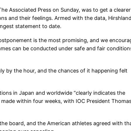
The Associated Press on Sunday, was to get a clearer
ions and their feelings. Armed with the data, Hirshlan
ongest statement to date.
 postponement is the most promising, and we encoura
ames can be conducted under safe and fair condition
y by the hour, and the chances of it happening felt
ions in Japan and worldwide “clearly indicates the
be made within four weeks, with IOC President Thoma
f the board, and the American athletes agreed with th