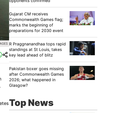
opponents confirmed
Gujarat CM receives
Commonwealth Games flag;
marks the beginning of
preparations for 2030 event
R Praggnanandhaa tops rapid
MAGES
standings at St Louis, takes
key lead ahead of blitz
Pakistan boxer goes missing
after Commonwealth Games
h
2026; what happened in
Glasgow?
.
Top News
etes