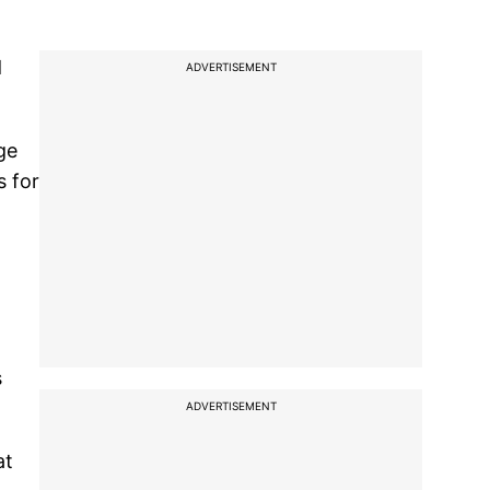
d
ADVERTISEMENT
ge
s for
s
ADVERTISEMENT
at