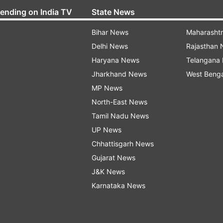
rending on India TV
State News
Bihar News
Maharasht
Delhi News
Rajasthan
Haryana News
Telangana
Jharkhand News
West Beng
MP News
North-East News
Tamil Nadu News
UP News
Chhattisgarh News
Gujarat News
J&K News
Karnataka News