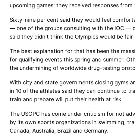
upcoming games; they received responses from 
Sixty-nine per cent said they would feel comfort
— one of the groups consulting with the IOC — 
said they didn't think the Olympics would be fai
The best explanation for that has been the massiv
for qualifying events this spring and summer. Ot
the undermining of worldwide drug-testing proto
With city and state governments closing gyms an
in 10 of the athletes said they can continue to t
train and prepare will put their health at risk.
The USOPC has come under criticism for not adv
by its own sports organizations in swimming, tr
Canada, Australia, Brazil and Germany.