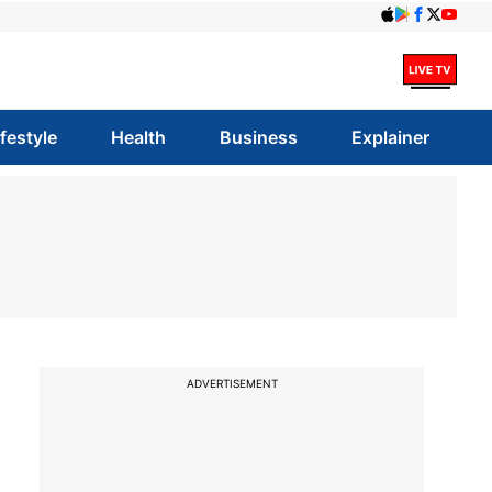
ifestyle
Health
Business
Explainer
ADVERTISEMENT