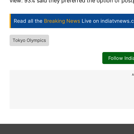
view: 93% said they preferred the option of post
Read all the
Breaking News
Live on indiatvnews.
Tokyo Olympics
Follow Ind
A