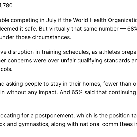
1,780.
able competing in July if the World Health Organizati
deemed it safe. But virtually that same number — 6
r under those circumstances.
e disruption in training schedules, as athletes prepa
her concerns were over unfair qualifying standards a
cols.
d asking people to stay in their homes, fewer than 
rain without any impact. And 65% said that continuing
ocating for a postponement, which is the position t
ack and gymnastics, along with national committees i