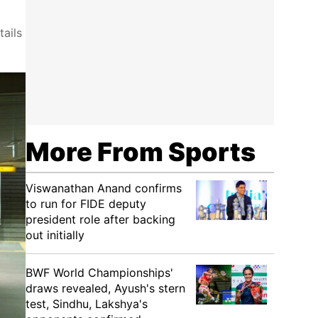
ails
More From Sports
Viswanathan Anand confirms
to run for FIDE deputy
president role after backing
out initially
BWF World Championships'
draws revealed, Ayush's stern
test, Sindhu, Lakshya's