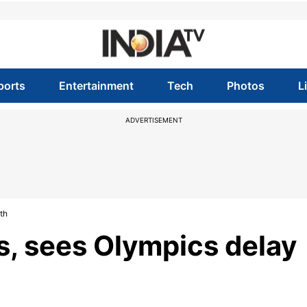
ports
Entertainment
Tech
Photos
L
ADVERTISEMENT
th
, sees Olympics delay