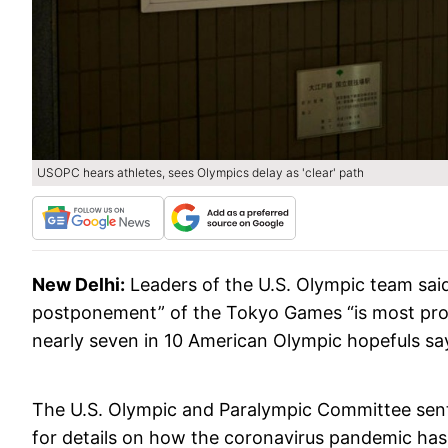
USOPC hears athletes, sees Olympics delay as 'clear' path
New Delhi:
Leaders of the U.S. Olympic team said
postponement” of the Tokyo Games “is most pro
nearly seven in 10 American Olympic hopefuls say t
The U.S. Olympic and Paralympic Committee sent
for details on how the coronavirus pandemic has i