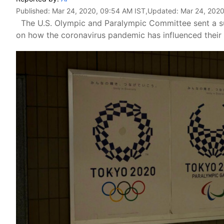
Published:
Mar 24, 2020, 09:54 AM IST
,Updated:
Mar 24, 2020
The U.S. Olympic and Paralympic Committee sent a sur
on how the coronavirus pandemic has influenced their 