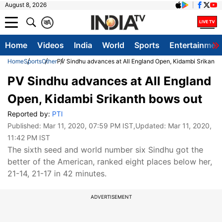
August 8, 2026
क
A
Home
Videos
India
World
Sports
Entertainmen
Home
Sports
Other
PV Sindhu advances at All England Open, Kidambi Srikanth
PV Sindhu advances at All England
Open, Kidambi Srikanth bows out
Reported by:
PTI
Published:
Mar 11, 2020, 07:59 PM IST
,Updated:
Mar 11, 2020,
11:42 PM IST
The sixth seed and world number six Sindhu got the
better of the American, ranked eight places below her,
21-14, 21-17 in 42 minutes.
ADVERTISEMENT