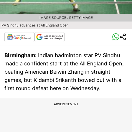
IMAGE SOURCE : GETTY IMAGE
PV Sindhu advances at All England Open
Birmingham:
Indian badminton star PV Sindhu
made a confident start at the All England Open,
beating American Beiwin Zhang in straight
games, but Kidambi Srikanth bowed out with a
first round defeat here on Wednesday.
ADVERTISEMENT