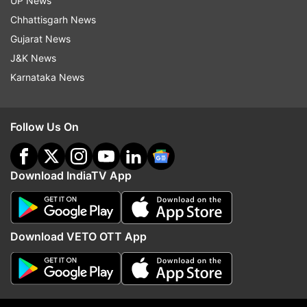
UP News
indiatvnews.com and Get
Latest English News
&
Chhattisgarh News
Updates from
Sports
Gujarat News
J&K News
Karnataka News
Pv Sindhu
All England Badminton Open
Follow IndiaTV on WhatsApp
Follow Us On
ADVERTISEMENT
Download IndiaTV App
Download VETO OTT App