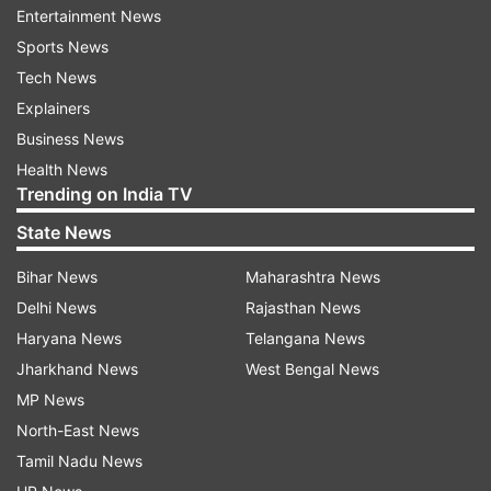
Saina Nehwal and P Kashyap are also scheduled
Entertainment News
to play later Wednesday along with young
Sports News
Lakshya Sen and B Sai Praneeth.
Tech News
Explainers
Saina is up against third seeded Japanese Akane
Business News
Yamaguchi.
Health News
Trending on India TV
In the women's doubles, Ashwini Ponnappa and
State News
Sikki Reddy will open their campaign against the
British pair of Jenny Moore and Victoria Williams.
Bihar News
Maharashtra News
Delhi News
Rajasthan News
Meanwhile, the mixed doubles pair of Pranaav
Haryana News
Telangana News
Jerry Chopra and N Sikki Reddy lost 13-21, 21-11,
Jharkhand News
West Bengal News
17-21 to top-seeded Chinese pair of Si Wei Zheng
MP News
and Ya Qiong Huang.
North-East News
Tamil Nadu News
Read all the
Breaking News
Live on