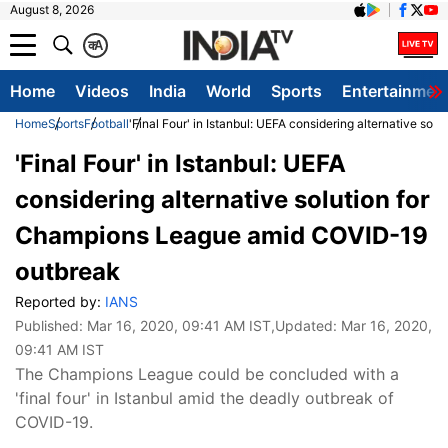
August 8, 2026
क
A
Home
Videos
India
World
Sports
Entertainmen
Home
Sports
Football
'Final Four' in Istanbul: UEFA considering alternative s
'Final Four' in Istanbul: UEFA
considering alternative solution for
Champions League amid COVID-19
outbreak
Reported by:
IANS
Published:
Mar 16, 2020, 09:41 AM IST
,Updated:
Mar 16, 2020,
09:41 AM IST
The Champions League could be concluded with a
'final four' in Istanbul amid the deadly outbreak of
COVID-19.