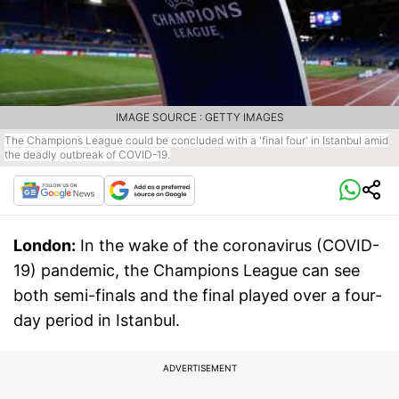
IMAGE SOURCE : GETTY IMAGES
The Champions League could be concluded with a 'final four' in Istanbul amid
the deadly outbreak of COVID-19.
London:
In the wake of the coronavirus (COVID-
19) pandemic, the Champions League can see
both semi-finals and the final played over a four-
day period in Istanbul.
ADVERTISEMENT