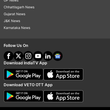
UP News
Read all the
Breaking News
Live on
Chhattisgarh News
indiatvnews.com and Get
Latest English News
&
Gujarat News
Updates from
Sports
J&K News
Karnataka News
Champions League 2019/20
Coronavirus
Follow IndiaTV on WhatsApp
Follow Us On
ADVERTISEMENT
Download IndiaTV App
Download VETO OTT App