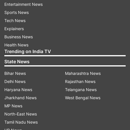
ties being played as normal once football is
Entertainment News
allowed to return. During the meeting, they could
Sports News
also look at postponing Euro 2020 for an year.
Tech News
Explainers
Juventus player Daniele Rugani tested positive
Business News
after which the entire squad was placed under
Health News
quarantine.
Trending on India TV
State News
13-time Champions League winners Real Madrid
have placed their players and staff under
Bihar News
Maharashtra News
quarantine after a basketball player from the
Delhi News
Rajasthan News
club tested positive while Arsenal manager Mikel
Haryana News
Telangana News
Arteta and Chelsea midfielder Callum Hudson-
Jharkhand News
West Bengal News
Odoi have all tested positive for the rapidly
MP News
spreading disease.
North-East News
Tamil Nadu News