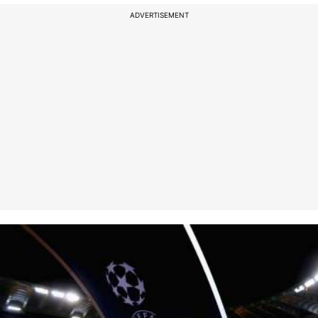
ADVERTISEMENT