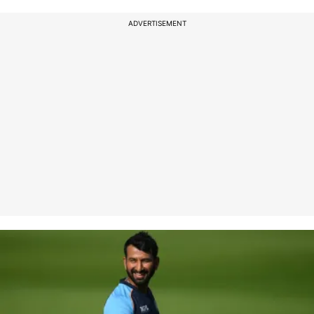
ADVERTISEMENT