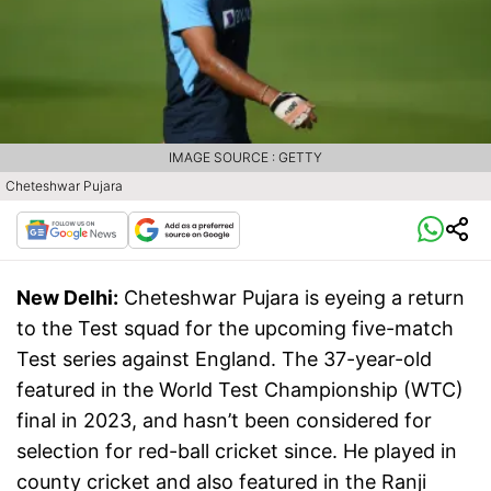
IMAGE SOURCE : GETTY
Cheteshwar Pujara
New Delhi:
Cheteshwar Pujara is eyeing a return
to the Test squad for the upcoming five-match
Test series against England. The 37-year-old
featured in the World Test Championship (WTC)
final in 2023, and hasn’t been considered for
selection for red-ball cricket since. He played in
county cricket and also featured in the Ranji