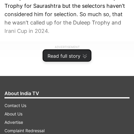
Trophy for Saurashtra but the selectors haven’t
considered him for selection. So much so, that
he wasn’t called up for the Duleep Trophy and
Irani Cup in 2024.
ADVERTISEMENT
Read full story
About India TV
Contact Us
About Us
Advertise
Complaint Redressal