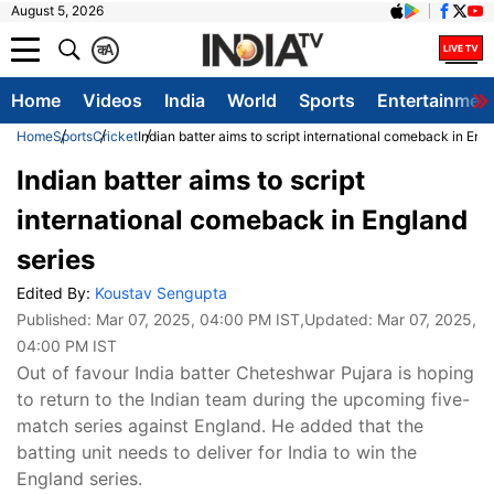
August 5, 2026
क
A
Home
Videos
India
World
Sports
Entertainmen
Home
Sports
Cricket
Indian batter aims to script international comeback in Eng
Indian batter aims to script
international comeback in England
series
Edited By:
Koustav Sengupta
Published:
Mar 07, 2025, 04:00 PM IST
,Updated:
Mar 07, 2025,
04:00 PM IST
Out of favour India batter Cheteshwar Pujara is hoping
to return to the Indian team during the upcoming five-
match series against England. He added that the
batting unit needs to deliver for India to win the
England series.