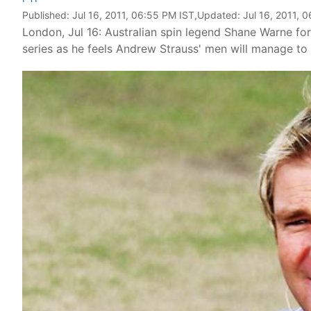
Published:
Jul 16, 2011, 06:55 PM IST
,Updated:
Jul 16, 2011, 
London, Jul 16: Australian spin legend Shane Warne fo
series as he feels Andrew Strauss' men will manage to