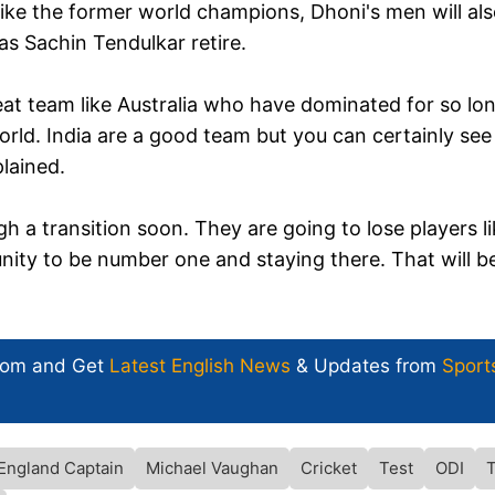
ike the former world champions, Dhoni's men will al
 as Sachin Tendulkar retire.
at team like Australia who have dominated for so lon
rld. India are a good team but you can certainly see
plained.
h a transition soon. They are going to lose players l
unity to be number one and staying there. That will b
com and Get
Latest English News
& Updates from
Sport
England Captain
Michael Vaughan
Cricket
Test
ODI