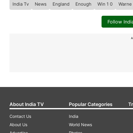
India Tv
News
England
Enough
Win 1 0
Warne
Follow Ind
A
About India TV
Popular Categories
T
Contact Us
India
About Us
World News
Advertise
Photos