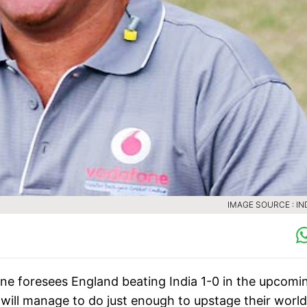
IMAGE SOURCE : IN
ne foresees England beating India 1-0 in the upcomi
 will manage to do just enough to upstage their world