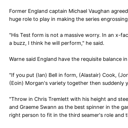
Former England captain Michael Vaughan agreed a
huge role to play in making the series engrossin
"His Test form is not a massive worry. In an x-fac
a buzz, I think he will perform," he said.
Warne said England have the requisite balance in
"If you put (Ian) Bell in form, (Alastair) Cook, (
(Eoin) Morgan's variety together then suddenly yo
"Throw in Chris Tremlett with his height and ste
and Graeme Swann as the best spinner in the game
right person to fit in the third seamer's role and