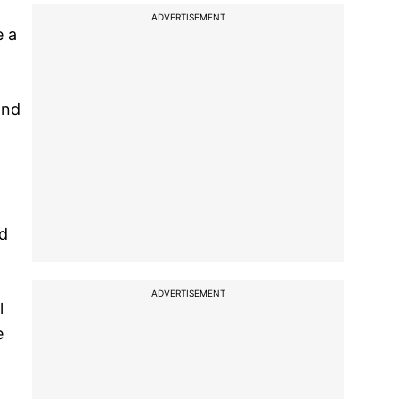
ADVERTISEMENT
e a
and
nd
ADVERTISEMENT
l
e