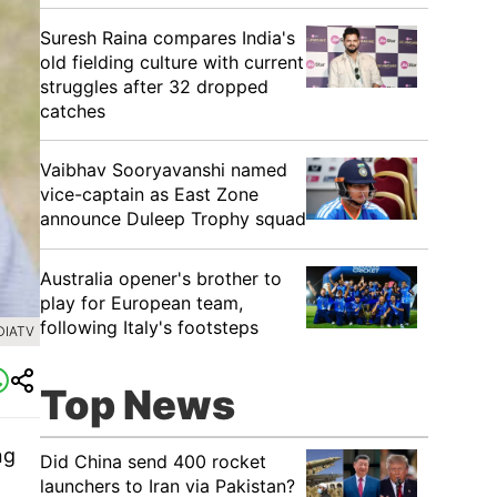
Suresh Raina compares India's
old fielding culture with current
struggles after 32 dropped
catches
Vaibhav Sooryavanshi named
vice-captain as East Zone
announce Duleep Trophy squad
Australia opener's brother to
play for European team,
following Italy's footsteps
DIATV
Top News
ng
Did China send 400 rocket
launchers to Iran via Pakistan?