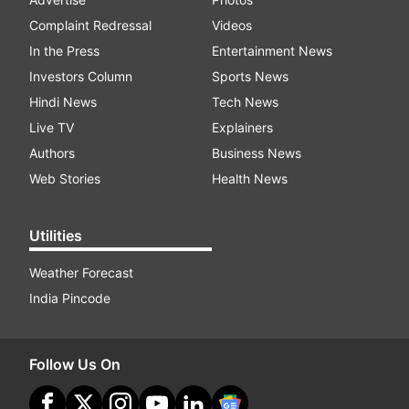
Complaint Redressal
Videos
In the Press
Entertainment News
Investors Column
Sports News
Hindi News
Tech News
Live TV
Explainers
Authors
Business News
Web Stories
Health News
Utilities
Weather Forecast
India Pincode
Follow Us On