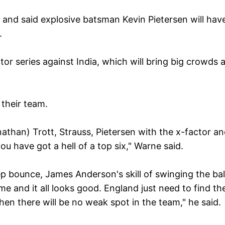
nd said explosive batsman Kevin Pietersen will hav
g.
tor series against India, which will bring big crowds 
 their team.
Jonathan) Trott, Strauss, Pietersen with the x-factor a
u have got a hell of a top six," Warne said.
ep bounce, James Anderson's skill of swinging the bal
 and it all looks good. England just need to find th
 then there will be no weak spot in the team," he said.