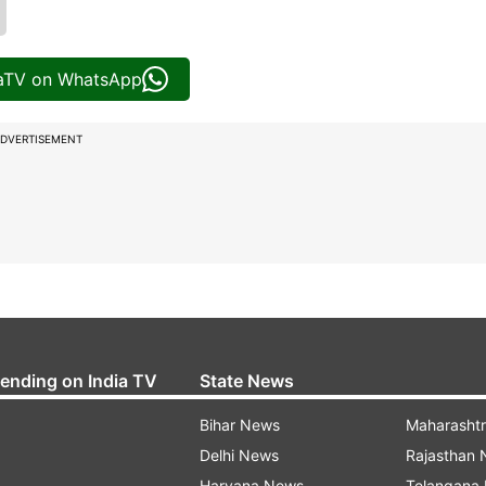
iaTV on WhatsApp
DVERTISEMENT
rending on India TV
State News
Bihar News
Maharasht
Delhi News
Rajasthan
Haryana News
Telangana