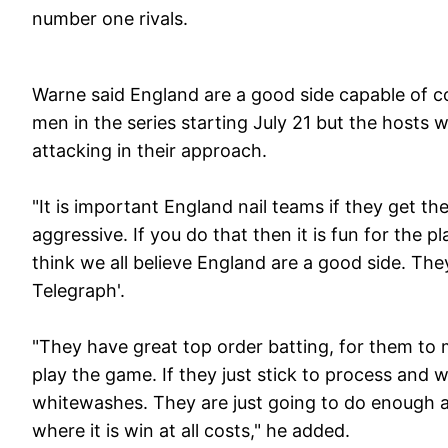
number one rivals.
Warne said England are a good side capable of 
men in the series starting July 21 but the hosts
attacking in their approach.
"It is important England nail teams if they get 
aggressive. If you do that then it is fun for the
think we all believe England are a good side. They
Telegraph'.
"They have great top order batting, for them to 
play the game. If they just stick to process and 
whitewashes. They are just going to do enough an
where it is win at all costs," he added.