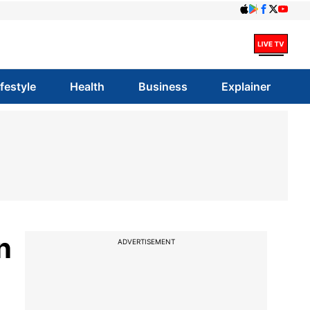
ifestyle
Health
Business
Explainer
n
ADVERTISEMENT