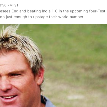
06:56 PM IST
resees England beating India 1-0 in the upcoming four-Test
 do just enough to upstage their world number