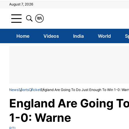
August 7, 2026
क
A
Home
Videos
India
World
S
News
Sports
Cricket
England Are Going To Do Just Enough To Win 1-0: War
England Are Going T
1-0: Warne
PTI