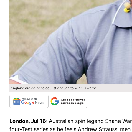
england are going to do just enough to win 1 0 warne
London, Jul 16:
Australian spin legend Shane War
four-Test series as he feels Andrew Strauss' men