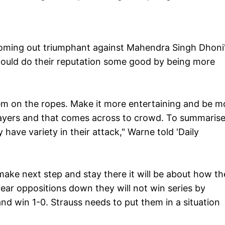
coming out triumphant against Mahendra Singh Dhoni
 would do their reputation some good by being more
them on the ropes. Make it more entertaining and be m
 players and that comes across to crowd. To summarise
 have variety in their attack," Warne told 'Daily
make next step and stay there it will be about how th
wear oppositions down they will not win series by
d win 1-0. Strauss needs to put them in a situation