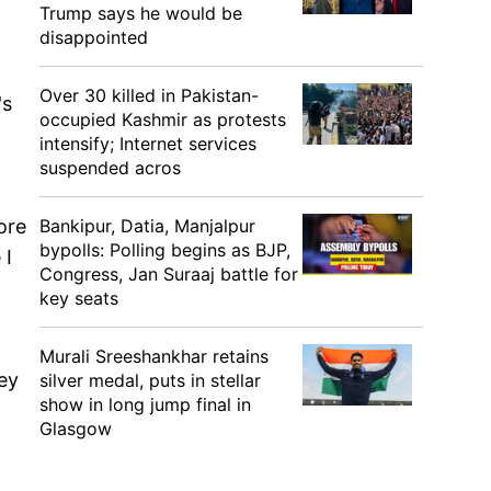
Trump says he would be
disappointed
Over 30 killed in Pakistan-
's
occupied Kashmir as protests
intensify; Internet services
suspended acros
ore
Bankipur, Datia, Manjalpur
bypolls: Polling begins as BJP,
 I
Congress, Jan Suraaj battle for
key seats
Murali Sreeshankhar retains
ey
silver medal, puts in stellar
show in long jump final in
Glasgow