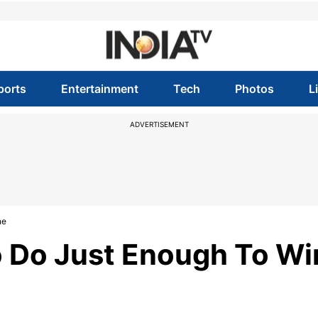
ports
Entertainment
Tech
Photos
L
ADVERTISEMENT
ne
o Do Just Enough To Wi