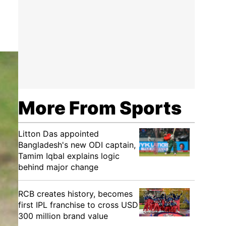
More From Sports
Litton Das appointed
Bangladesh's new ODI captain,
Tamim Iqbal explains logic
behind major change
RCB creates history, becomes
first IPL franchise to cross USD
300 million brand value