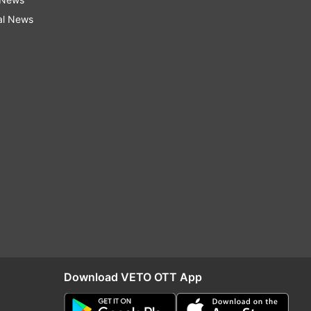
al News
Download VETO OTT App