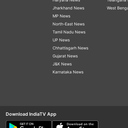
Jharkhand News
West Beng
MP News
North-East News
Tamil Nadu News
UP News
Chhattisgarh News
Gujarat News
J&K News
Karnataka News
Download IndiaTV App