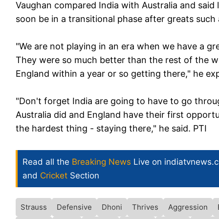
Vaughan compared India with Australia and said l
soon be in a transitional phase after greats such
"We are not playing in an era when we have a gre
They were so much better than the rest of the wo
England within a year or so getting there," he ex
"Don't forget India are going to have to go throug
Australia did and England have their first opport
the hardest thing - staying there," he said. PTI
Read all the
Breaking News
Live on indiatvnews.
and
Cricket
Section
Strauss
Defensive
Dhoni
Thrives
Aggression