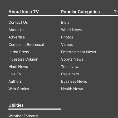
About India TV
Popular Categories
T
Contact Us
India
About Us
World News
Advertise
Photos
Complaint Redressal
Videos
In the Press
Entertainment News
Investors Column
Sports News
Hindi News
Tech News
Live TV
Explainers
Authors
Business News
Web Stories
Health News
Utilities
Weather Forecast