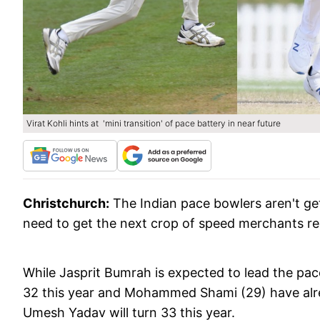
Virat Kohli hints at 'mini transition' of pace battery in near future
Christchurch:
The Indian pace bowlers aren't ge
need to get the next crop of speed merchants read
While Jasprit Bumrah is expected to lead the pa
32 this year and Mohammed Shami (29) have alre
Umesh Yadav will turn 33 this year.