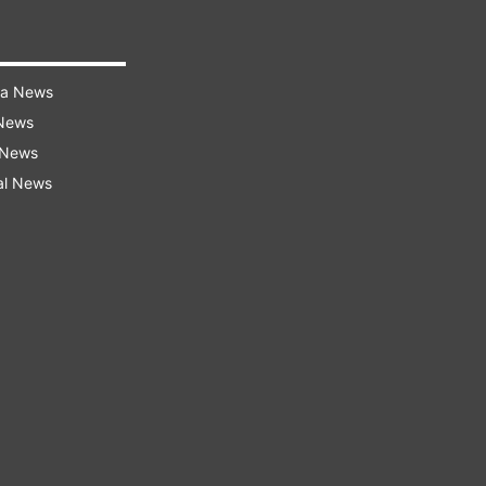
ra News
 News
 News
al News