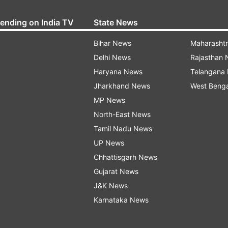
rending on India TV
State News
Bihar News
Maharasht
Delhi News
Rajasthan
Haryana News
Telangana
Jharkhand News
West Beng
MP News
North-East News
Tamil Nadu News
UP News
Chhattisgarh News
Gujarat News
J&K News
Karnataka News