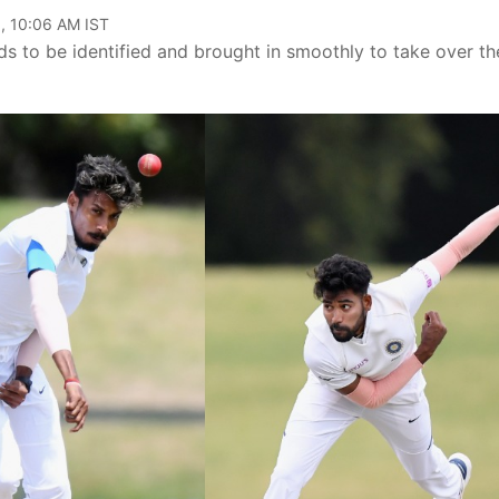
, 10:06 AM IST
eds to be identified and brought in smoothly to take over th