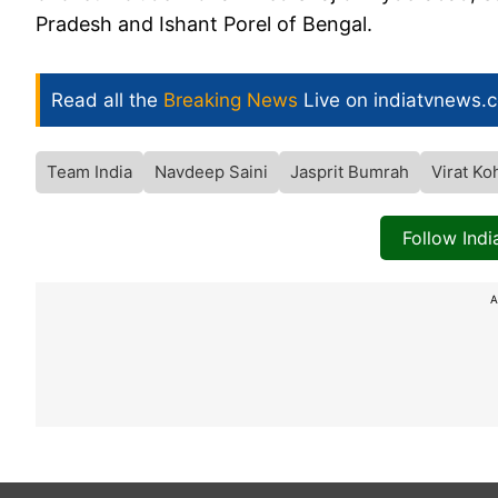
Pradesh and Ishant Porel of Bengal.
Read all the
Breaking News
Live on indiatvnews.
Team India
Navdeep Saini
Jasprit Bumrah
Virat Koh
Follow Ind
A