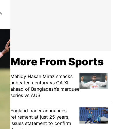
e
More From Sports
Mehidy Hasan Miraz smacks
unbeaten century vs CA XI
ahead of Bangladesh’s marquee
series vs AUS
England pacer announces
retirement at just 25 years,
issues statement to confirm