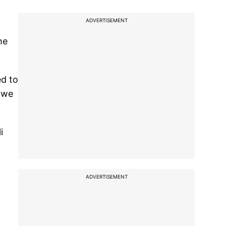
ADVERTISEMENT
he
ed to
d we
i
ADVERTISEMENT