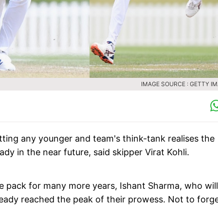
IMAGE SOURCE : GETTY I
tting any younger and team's think-tank realises the
y in the near future, said skipper Virat Kohli.
ce pack for many more years, Ishant Sharma, who will
ady reached the peak of their prowess. Not to forge