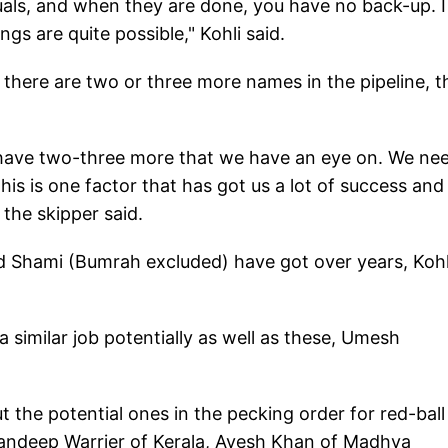
duals, and when they are done, you have no back-up. I
gs are quite possible," Kohli said.
 there are two or three more names in the pipeline, t
 have two-three more that we have an eye on. We ne
is is one factor that has got us a lot of success an
the skipper said.
nd Shami (Bumrah excluded) have got over years, Kohl
similar job potentially as well as these, Umesh
t the potential ones in the pecking order for red-ball
andeep Warrier of Kerala, Avesh Khan of Madhya