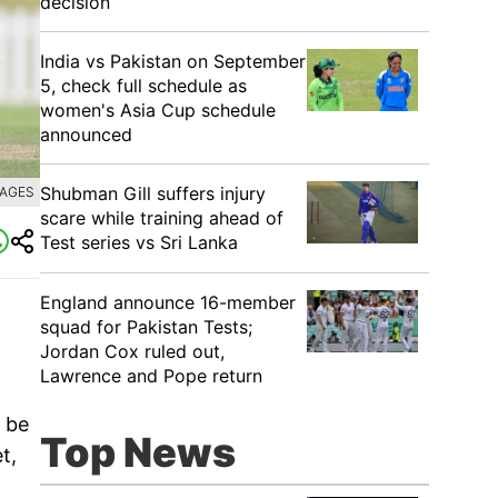
decision
India vs Pakistan on September
5, check full schedule as
women's Asia Cup schedule
announced
Shubman Gill suffers injury
MAGES
scare while training ahead of
Test series vs Sri Lanka
England announce 16-member
squad for Pakistan Tests;
Jordan Cox ruled out,
Lawrence and Pope return
 be
Top News
t,