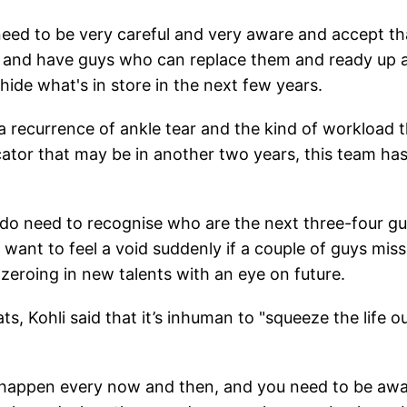
eed to be very careful and very aware and accept th
up and have guys who can replace them and ready up 
 hide what's in store in the next few years.
a recurrence of ankle tear and the kind of workload 
cator that may be in another two years, this team has
e do need to recognise who are the next three-four g
want to feel a void suddenly if a couple of guys miss
 zeroing in new talents with an eye on future.
, Kohli said that it’s inhuman to "squeeze the life ou
ns happen every now and then, and you need to be aw