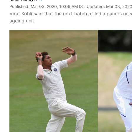
Published:
Mar 03, 2020, 10:06 AM IST
,Updated:
Mar 03, 2020
Virat Kohli said that the next batch of India pacers ne
ageing unit.