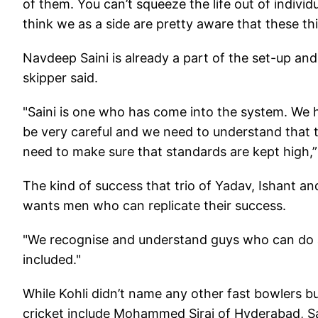
of them. You can’t squeeze the life out of indivi
think we as a side are pretty aware that these thin
Navdeep Saini is already a part of the set-up and
skipper said.
"Saini is one who has come into the system. We
be very careful and we need to understand that th
need to make sure that standards are kept high,” 
The kind of success that trio of Yadav, Ishant a
wants men who can replicate their success.
"We recognise and understand guys who can do a 
included."
While Kohli didn’t name any other fast bowlers bu
cricket include Mohammed Siraj of Hyderabad, S