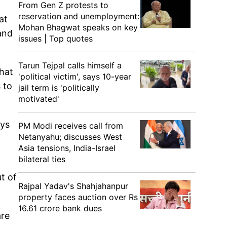
From Gen Z protests to
reservation and unemployment:
at
Mohan Bhagwat speaks on key
and
issues | Top quotes
Tarun Tejpal calls himself a
that
'political victim', says 10-year
 to
jail term is 'politically
motivated'
uys
PM Modi receives call from
Netanyahu; discusses West
Asia tensions, India-Israel
bilateral ties
t of
Rajpal Yadav's Shahjahanpur
property faces auction over Rs
16.61 crore bank dues
are