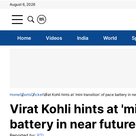
August 6, 2026
क
A
Home
Videos
India
World
S
Home
Sports
Cricket
Virat Kohli hints at 'mini transition' of pace battery in n
Virat Kohli hints at 'm
battery in near future
Reported by:
PTI