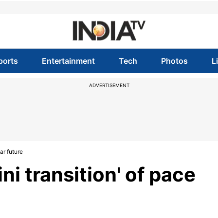
ports
Entertainment
Tech
Photos
L
ADVERTISEMENT
ear future
ini transition' of pace