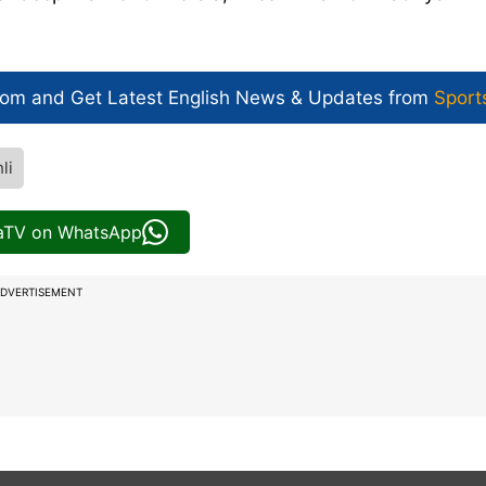
com and Get
Latest English News
& Updates from
Sport
li
iaTV on WhatsApp
DVERTISEMENT