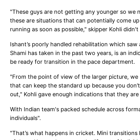
"These guys are not getting any younger so we n
these are situations that can potentially come 
running as soon as possible," skipper Kohli didn't
Ishant’s poorly handled rehabilitation which saw 
Shami has taken in the past two years, is an indi
be ready for transition in the pace department.
"From the point of view of the larger picture, w
that can keep the standard up because you don’t 
out," Kohli gave enough indications that they are
With Indian team's packed schedule across formats
individuals".
"That’s what happens in cricket. Mini transitio