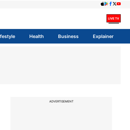
ifestyle
Health
Business
Explainer
ADVERTISEMENT