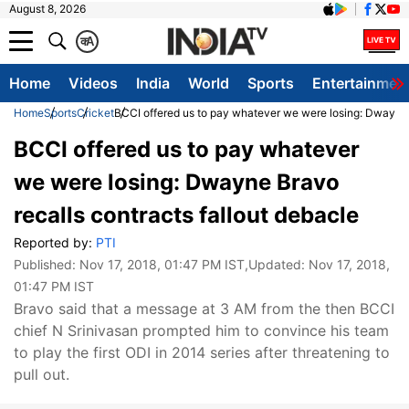
August 8, 2026
क
A
Home
Videos
India
World
Sports
Entertainmen
Home
Sports
Cricket
BCCI offered us to pay whatever we were losing: Dwayne B
BCCI offered us to pay whatever
we were losing: Dwayne Bravo
recalls contracts fallout debacle
Reported by:
PTI
Published:
Nov 17, 2018, 01:47 PM IST
,Updated:
Nov 17, 2018,
01:47 PM IST
Bravo said that a message at 3 AM from the then BCCI
chief N Srinivasan prompted him to convince his team
to play the first ODI in 2014 series after threatening to
pull out.