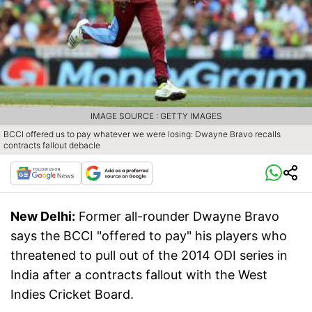
IMAGE SOURCE : GETTY IMAGES
BCCI offered us to pay whatever we were losing: Dwayne Bravo recalls
contracts fallout debacle
New Delhi:
Former all-rounder Dwayne Bravo
says the BCCI "offered to pay" his players who
threatened to pull out of the 2014 ODI series in
India after a contracts fallout with the West
Indies Cricket Board.