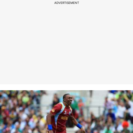
ADVERTISEMENT