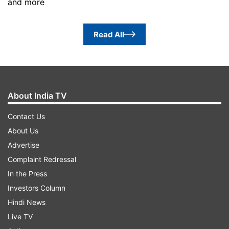
and more
Read All
About India TV
Contact Us
About Us
Advertise
Complaint Redressal
In the Press
Investors Column
Hindi News
Live TV