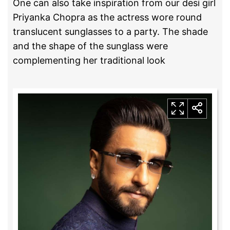
One can also take inspiration from our desi girl
Priyanka Chopra as the actress wore round
translucent sunglasses to a party. The shade
and the shape of the sunglass were
complementing her traditional look