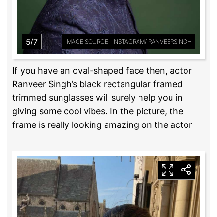
5/7
IMAGE SOURCE : INSTAGRAM/ RANVEERSINGH
If you have an oval-shaped face then, actor
Ranveer Singh’s black rectangular framed
trimmed sunglasses will surely help you in
giving some cool vibes. In the picture, the
frame is really looking amazing on the actor