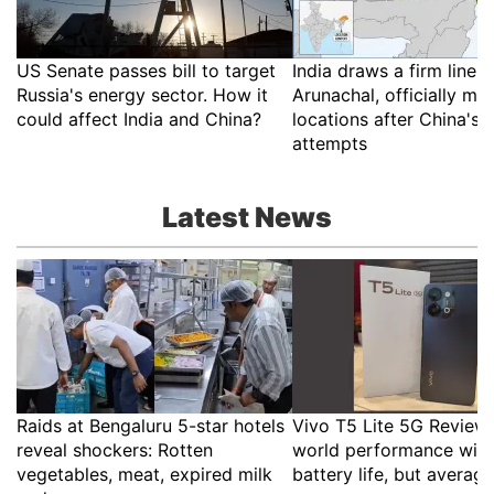
US Senate passes bill to target
India draws a firm line 
Russia's energy sector. How it
Arunachal, officially ma
could affect India and China?
locations after China's
attempts
Latest News
Raids at Bengaluru 5-star hotels
Vivo T5 Lite 5G Review:
reveal shockers: Rotten
world performance with
vegetables, meat, expired milk
battery life, but averag