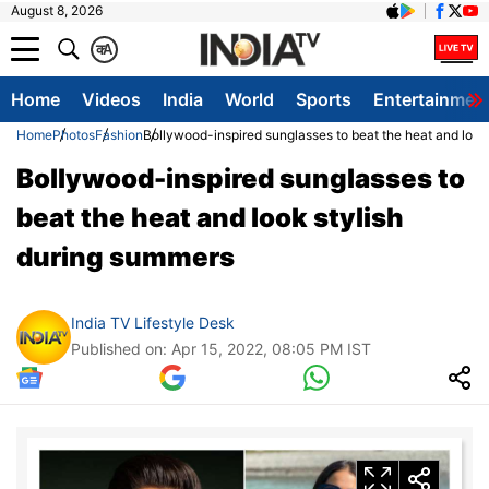
August 8, 2026
क
A
Home
Videos
India
World
Sports
Entertainmen
Home
Photos
Fashion
Bollywood-inspired sunglasses to beat the heat and look
Bollywood-inspired sunglasses to
beat the heat and look stylish
during summers
India TV Lifestyle Desk
Published on: Apr 15, 2022, 08:05 PM IST