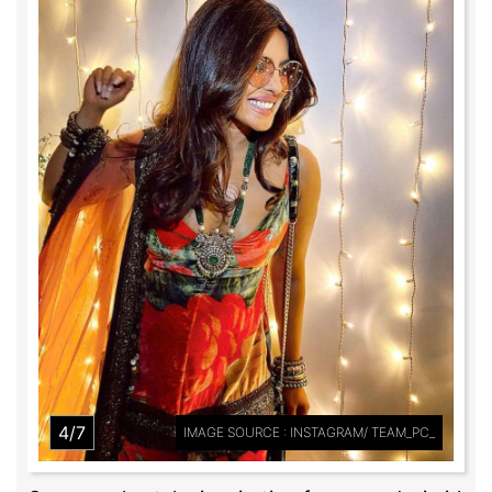
4/7
IMAGE SOURCE : INSTAGRAM/ TEAM_PC_