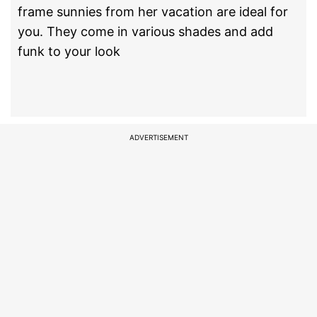
frame sunnies from her vacation are ideal for
you. They come in various shades and add
funk to your look
ADVERTISEMENT