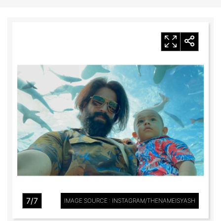
7/7
IMAGE SOURCE : INSTAGRAM/THENAMEISYASH