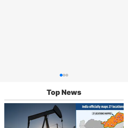
Top News