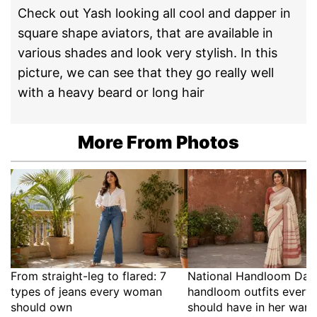
Check out Yash looking all cool and dapper in
square shape aviators, that are available in
various shades and look very stylish. In this
picture, we can see that they go really well
with a heavy beard or long hair
More From Photos
From straight-leg to flared: 7
National Handloom Day:
types of jeans every woman
handloom outfits ever
should own
should have in her war