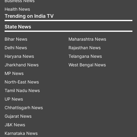
Business News
Health News
Trending on India TV
State News
Bihar News
Maharashtra News
Delhi News
Rajasthan News
Haryana News
Telangana News
Jharkhand News
West Bengal News
MP News
North-East News
Tamil Nadu News
UP News
Chhattisgarh News
Gujarat News
J&K News
Karnataka News