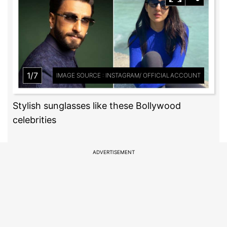
1/7
IMAGE SOURCE : INSTAGRAM/ OFFICIALACCOUNT
Stylish sunglasses like these Bollywood
celebrities
ADVERTISEMENT