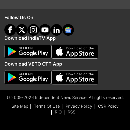
Follow Us On
Download IndiaTV App
Download VETO OTT App
© 2009-2026 Independent News Service. All rights reserved.
Site Map
Terms Of Use
Privacy Policy
CSR Policy
RIO
RSS