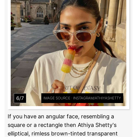
6/7
IMAGE SOURCE : INSTAGRAM/ATHIYASHETTY
If you have an angular face, resembling a
square or a rectangle then Athiya Shetty's
elliptical, rimless brown-tinted transparent