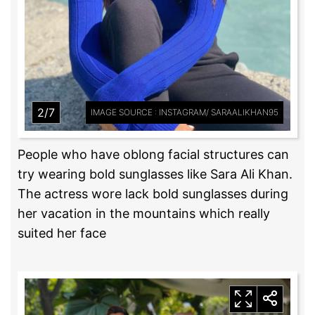
2/7
IMAGE SOURCE : INSTAGRAM/ SARAALIKHAN95
People who have oblong facial structures can
try wearing bold sunglasses like Sara Ali Khan.
The actress wore lack bold sunglasses during
her vacation in the mountains which really
suited her face