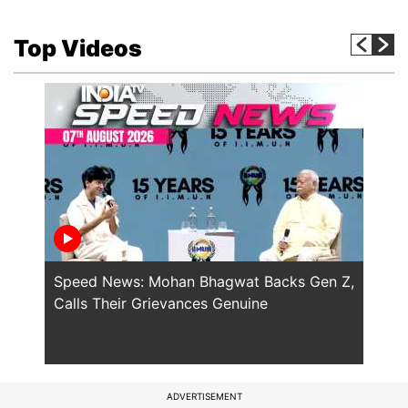
Top Videos
Speed News: Mohan Bhagwat Backs Gen Z,
Trump
Calls Their Grievances Genuine
This 
ADVERTISEMENT