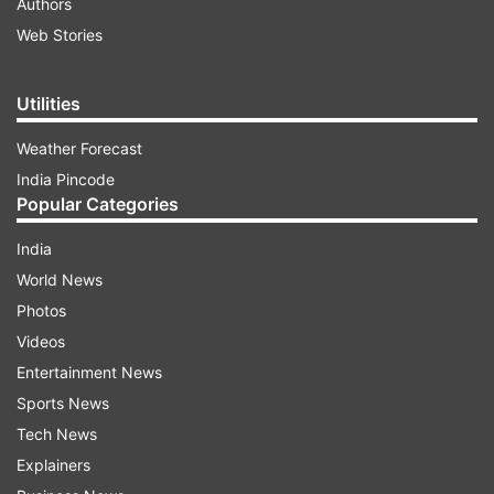
Authors
Web Stories
Utilities
Weather Forecast
India Pincode
Popular Categories
India
World News
Photos
Videos
Entertainment News
Sports News
Tech News
Explainers