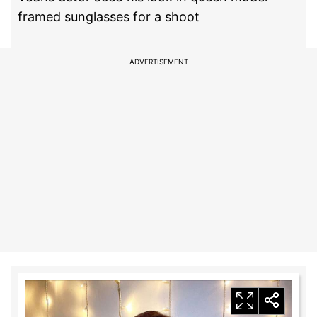
framed sunglasses for a shoot
ADVERTISEMENT