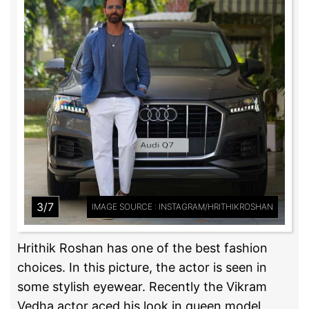
3/7
IMAGE SOURCE : INSTAGRAM/HRITHIKROSHAN
Hrithik Roshan has one of the best fashion
choices. In this picture, the actor is seen in
some stylish eyewear. Recently the Vikram
Vedha actor aced his look in queen model