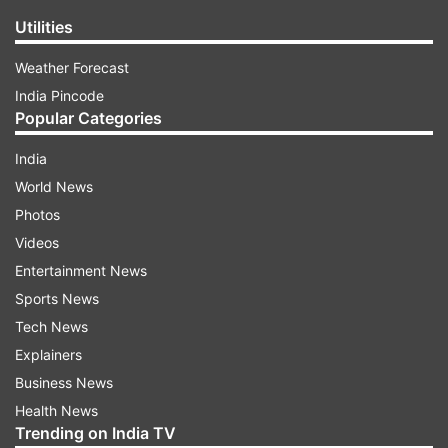
Utilities
Weather Forecast
India Pincode
Popular Categories
India
World News
Photos
Videos
Entertainment News
Sports News
Tech News
Explainers
Business News
Health News
Trending on India TV