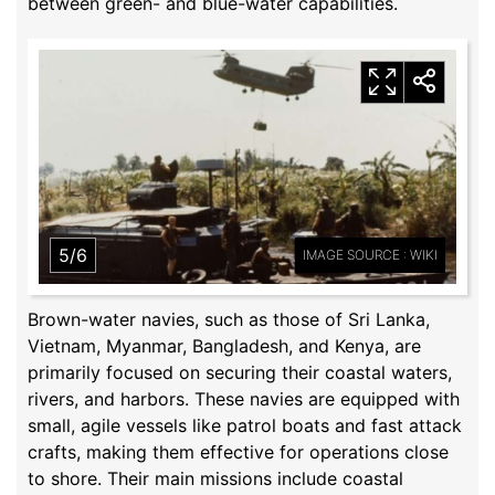
between green- and blue-water capabilities.
5/6
IMAGE SOURCE : WIKI
Brown-water navies, such as those of Sri Lanka,
Vietnam, Myanmar, Bangladesh, and Kenya, are
primarily focused on securing their coastal waters,
rivers, and harbors. These navies are equipped with
small, agile vessels like patrol boats and fast attack
crafts, making them effective for operations close
to shore. Their main missions include coastal