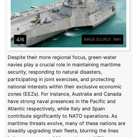
4/6
IMAGE SOURCE : WIKI
Despite their more regional focus, green-water
navies play a crucial role in maintaining maritime
security, responding to natural disasters,
participating in joint exercises, and protecting
national interests within their exclusive economic
zones (EEZs). For instance, Australia and Canada
have strong naval presences in the Pacific and
Atlantic respectively, while Italy and Spain
contribute significantly to NATO operations. As
maritime threats evolve, many of these nations are
steadily upgrading their fleets, blurring the lines