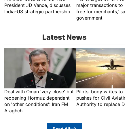
President JD Vance, discusses
major transactions to r
India-US strategic partnership
free for merchants,' say
government
Latest News
Deal with Oman 'very close' but
Pilots' body writes to 
reopening Hormuz dependant
pushes for Civil Aviatio
on 'other conditions': Iran FM
Authority to replace D
Araghchi
Read All