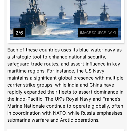
2/6
IMAGE SOURCE : WIKI
Each of these countries uses its blue-water navy as
a strategic tool to enhance national security,
safeguard trade routes, and assert influence in key
maritime regions. For instance, the US Navy
maintains a significant global presence with multiple
carrier strike groups, while India and China have
rapidly expanded their fleets to assert dominance in
the Indo-Pacific. The UK's Royal Navy and France’s
Marine Nationale continue to operate globally, often
in coordination with NATO, while Russia emphasises
submarine warfare and Arctic operations.