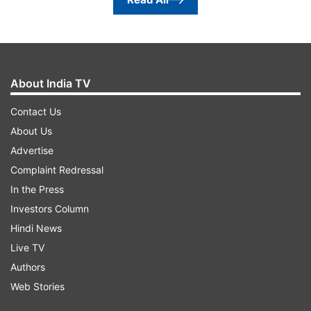
About India TV
Contact Us
About Us
Advertise
Complaint Redressal
In the Press
Investors Column
Hindi News
Live TV
Authors
Web Stories