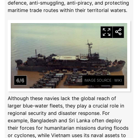
defence, anti-smuggling, anti-piracy, and protecting
maritime trade routes within their territorial waters.
6/6
IMAGE SOURCE : WIKI
Although these navies lack the global reach of
larger blue-water fleets, they play a crucial role in
regional security and disaster response. For
example, Bangladesh and Sri Lanka often deploy
their forces for humanitarian missions during floods
or cyclones, while Vietnam uses its naval assets to