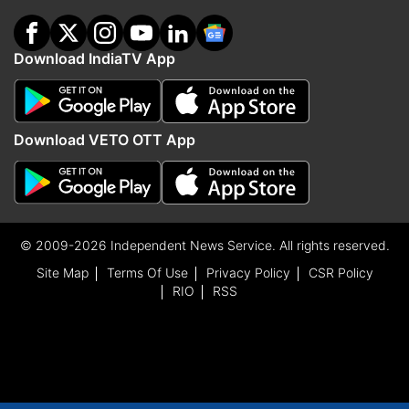
Download IndiaTV App
Download VETO OTT App
© 2009-2026 Independent News Service. All rights reserved.
Site Map
Terms Of Use
Privacy Policy
CSR Policy
RIO
RSS