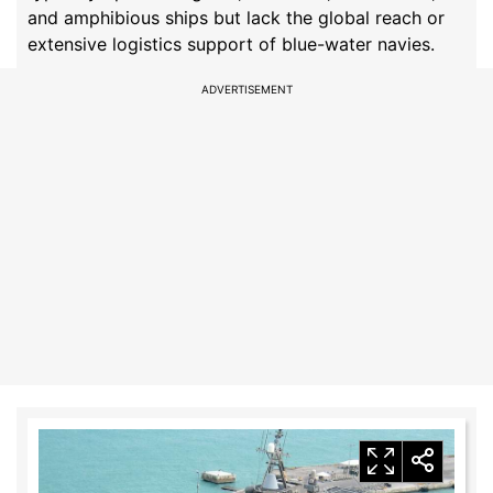
and amphibious ships but lack the global reach or
extensive logistics support of blue-water navies.
ADVERTISEMENT