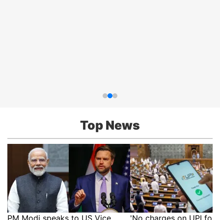
Top News
PM Modi speaks to US Vice
'No charges on UPI for 