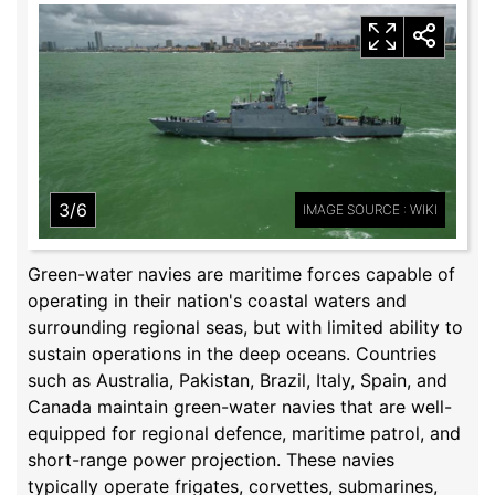
3/6
IMAGE SOURCE : WIKI
Green-water navies are maritime forces capable of
operating in their nation's coastal waters and
surrounding regional seas, but with limited ability to
sustain operations in the deep oceans. Countries
such as Australia, Pakistan, Brazil, Italy, Spain, and
Canada maintain green-water navies that are well-
equipped for regional defence, maritime patrol, and
short-range power projection. These navies
typically operate frigates, corvettes, submarines,