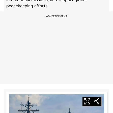
peacekeeping efforts.
ADVERTISEMENT