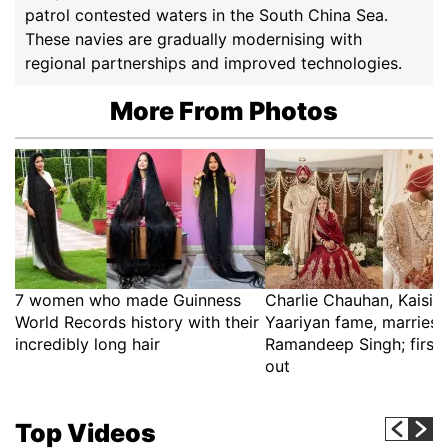
patrol contested waters in the South China Sea.
These navies are gradually modernising with
regional partnerships and improved technologies.
More From Photos
7 women who made Guinness
Charlie Chauhan, Kaisi 
World Records history with their
Yaariyan fame, marries 
incredibly long hair
Ramandeep Singh; first 
out
Top Videos