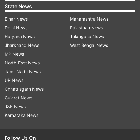
State News
Bihar News
Maharashtra News
Delhi News
Rajasthan News
Haryana News
Telangana News
Jharkhand News
West Bengal News
MP News
North-East News
Tamil Nadu News
UP News
Chhattisgarh News
Gujarat News
J&K News
Karnataka News
Follow Us On