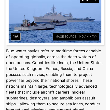
1/6
IMAGE SOURCE : INDIAN NAVY
Blue-water navies refer to maritime forces capable
of operating globally, across the deep waters of
open oceans. Countries like India, the United States,
the United Kingdom, France, Russia, and China
possess such navies, enabling them to project
power far beyond their national shores. These
nations maintain large, technologically advanced
fleets that include aircraft carriers, nuclear
submarines, destroyers, and amphibious assault
ships—allowing them to secure sea lanes, conduct
international missions, and support global