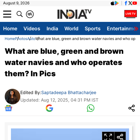
August 9, 2026
क
A
Home
Videos
India
World
Sports
Entertainmen
Home
Photos
Auto
What are blue, green and brown water navies and who opera
What are blue, green and brown
water navies and who operates
them? In Pics
Edited By:
Saptadeepa Bhattacharjee
Updated: Aug 12, 2025, 04:31 PM IST