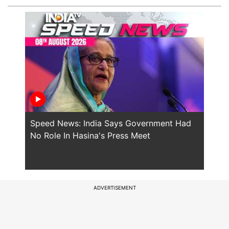
Speed News: India Says Government Had
Will
No Role In Hasina's Press Meet
the 
ADVERTISEMENT