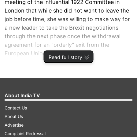
meeting of the influential 1922 Committee in
London that while she did not want to leave the
job before time, she was willing to make way for
a new leader to take the Brexit negotiations
through the next phase once the withdrawal
agreement for an "orderly" exit from the
European Union (EU) is ensured.
Read full story
"I am prepared to leave this job earlier than I
intended in order to do what is right for our
country and our party," she told her party MPs,
About India TV
according to extracts of her speech released by
Downing Street.
Contact Us
About Us
"I ask everyone in this room to back the deal so
Advertise
we can complete our historic duty – to deliver on
Complaint Redressal