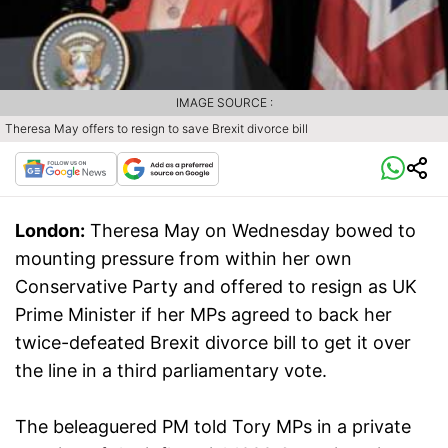
IMAGE SOURCE :
Theresa May offers to resign to save Brexit divorce bill
London:
Theresa May on Wednesday bowed to
mounting pressure from within her own
Conservative Party and offered to resign as UK
Prime Minister if her MPs agreed to back her
twice-defeated Brexit divorce bill to get it over
the line in a third parliamentary vote.
The beleaguered PM told Tory MPs in a private