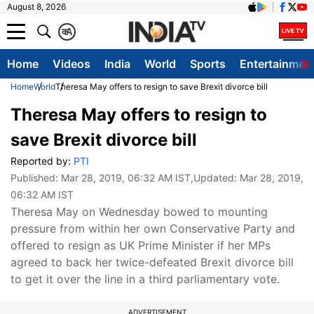
August 8, 2026
क
A
Home
Videos
India
World
Sports
Entertainmen
Home
World
Theresa May offers to resign to save Brexit divorce bill
Theresa May offers to resign to
save Brexit divorce bill
Reported by:
PTI
Published:
Mar 28, 2019, 06:32 AM IST
,Updated:
Mar 28, 2019,
06:32 AM IST
Theresa May on Wednesday bowed to mounting
pressure from within her own Conservative Party and
offered to resign as UK Prime Minister if her MPs
agreed to back her twice-defeated Brexit divorce bill
to get it over the line in a third parliamentary vote.
ADVERTISEMENT