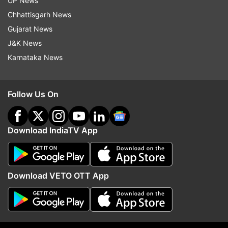
UP News
Nitish Kumar meets PM Modi in
Air India Phuket-Delhi fl
Chhattisgarh News
Parliament as NDA introspects
drops 300 feet after tur
Gujarat News
Bankipur bypoll drubbing
passengers, crew amon
J&K News
injured
Karnataka News
Top News
Follow Us On
Download IndiaTV App
Download VETO OTT App
Air India Phuket-Delhi flight
Madras HC orders polic
drops 300 feet after turbulence,
release Udhayanidhi Stal
passengers, crew among 12
questioning today in Tri
injured
remark case