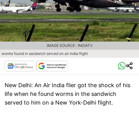
IMAGE SOURCE : INDIATV
worms found in sandwich served on air india flight
New Delhi:
An Air India flier got the shock of his
life when he found worms in the sandwich
served to him on a New York-Delhi flight.