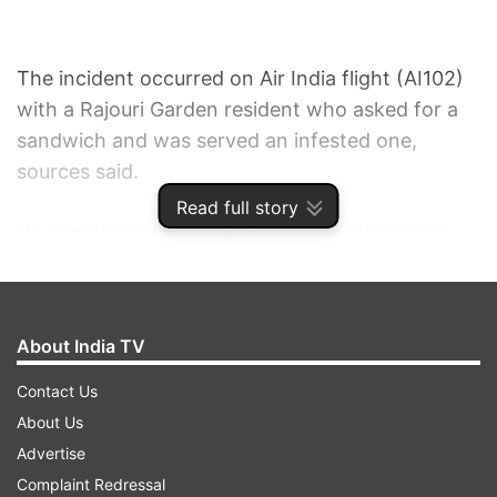
The incident occurred on Air India flight (AI102)
with a Rajouri Garden resident who asked for a
sandwich and was served an infested one,
sources said.
Read full story
He complained with Air India authorities at the
airport after arriving in Delhi on September 28,
but claimed to have not received a response for
a fortnight about the action taken in that regard.
About India TV
When asked, an Air India spokesperson said that
Contact Us
"suitable action had already been taken against
About Us
the caterer".
Advertise
Complaint Redressal