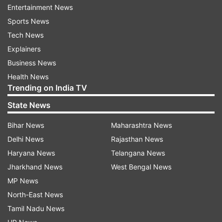
Entertainment News
Sports News
Tech News
Explainers
Business News
Health News
Trending on India TV
State News
Bihar News
Maharashtra News
More From India
Delhi News
Rajasthan News
Haryana News
Telangana News
Jharkhand News
West Bengal News
MP News
North-East News
Tamil Nadu News