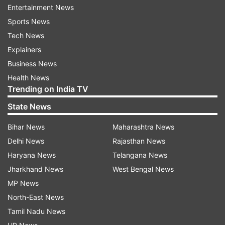
with India will help us achieve this."
Entertainment News
Sports News
"The foundation is working in collaboration with
Tech News
the department of biotechnology under the
Explainers
ministry of science and technology for better
Business News
implementation of the projects in the country,"
Health News
Trending on India TV
Arbogast said.
State News
Bihar News
Maharashtra News
Read all the
Breaking News
Live on
Delhi News
Rajasthan News
indiatvnews.com and Get
Latest English News
&
Haryana News
Telangana News
Updates from
India
Jharkhand News
West Bengal News
MP News
Indian Institutes
Educational Aid
Gates Foundation
North-East News
IndiaTV News
Tamil Nadu News