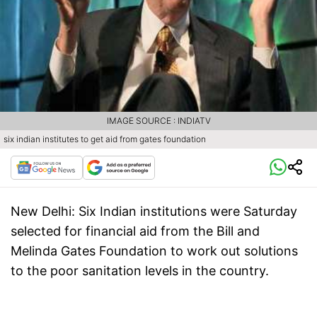
IMAGE SOURCE : INDIATV
six indian institutes to get aid from gates foundation
New Delhi:
Six Indian institutions were Saturday
selected for financial aid from the Bill and
Melinda Gates Foundation to work out solutions
to the poor sanitation levels in the country.