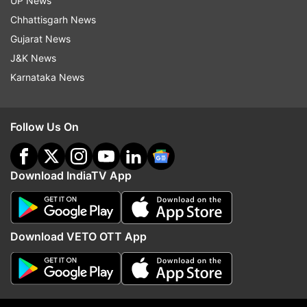
UP News
Follow IndiaTV on WhatsApp
Chhattisgarh News
Gujarat News
ADVERTISEMENT
J&K News
Karnataka News
Follow Us On
Download IndiaTV App
Download VETO OTT App
More From India