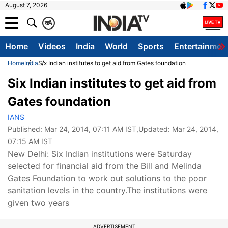
August 7, 2026
क
A
Home
Videos
India
World
Sports
Entertainmen
Home
India
Six Indian institutes to get aid from Gates foundation
Six Indian institutes to get aid from
Gates foundation
IANS
Published:
Mar 24, 2014, 07:11 AM IST
,Updated:
Mar 24, 2014,
07:15 AM IST
New Delhi: Six Indian institutions were Saturday
selected for financial aid from the Bill and Melinda
Gates Foundation to work out solutions to the poor
sanitation levels in the country.The institutions were
given two years
ADVERTISEMENT