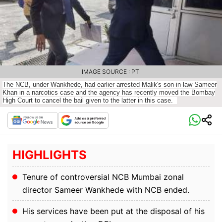
IMAGE SOURCE : PTI
The NCB, under Wankhede, had earlier arrested Malik's son-in-law Sameer
Khan in a narcotics case and the agency has recently moved the Bombay
High Court to cancel the bail given to the latter in this case.
HIGHLIGHTS
Tenure of controversial NCB Mumbai zonal
director Sameer Wankhede with NCB ended.
His services have been put at the disposal of his