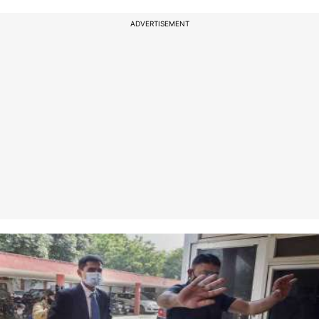
ADVERTISEMENT