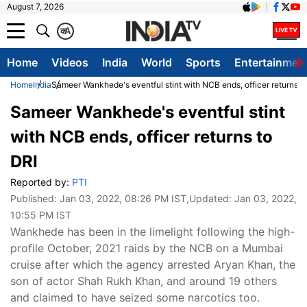
August 7, 2026
क
A
Home
Videos
India
World
Sports
Entertainmen
Home
India
Sameer Wankhede's eventful stint with NCB ends, officer returns t
Sameer Wankhede's eventful stint
with NCB ends, officer returns to
DRI
Reported by:
PTI
Published:
Jan 03, 2022, 08:26 PM IST
,Updated:
Jan 03, 2022,
10:55 PM IST
Wankhede has been in the limelight following the high-
profile October, 2021 raids by the NCB on a Mumbai
cruise after which the agency arrested Aryan Khan, the
son of actor Shah Rukh Khan, and around 19 others
and claimed to have seized some narcotics too.