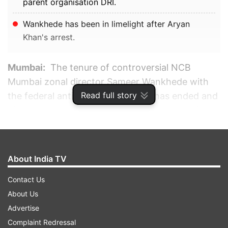
parent organisation DRI.
Wankhede has been in limelight after Aryan
Khan's arrest.
Mumbai:
The tenure of controversial NCB
Mumbai zonal director Sameer Wankhede with
Read full story
the federal anti-narcotics agency has ended and
his services have been put at the disposal of his
parent organisation DRI, officials said on
Monday.
About India TV
ADVERTISEMENT
Contact Us
About Us
Advertise
Complaint Redressal