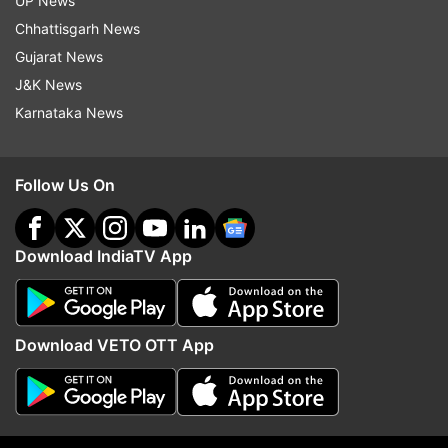
UP News
Chhattisgarh News
ADVERTISEMENT
Gujarat News
J&K News
Karnataka News
Follow Us On
Download IndiaTV App
Download VETO OTT App
More From India