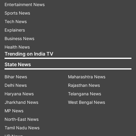
administration but was later adopted and
Entertainment News
expanded by the Bhartiya Janata Party
Sports News
government.
Tech News
Explainers
ALSO READ |
UP Police ATS arrests 2 persons in
Business News
terror funding case
Health News
Trending on India TV
ALSO READ |
Slovenia made guns recovered as
State News
UP Police raid Mukhtar Ansari's house
Bihar News
Maharashtra News
Read all the
Breaking News
Live on
Delhi News
Rajasthan News
indiatvnews.com and Get
Latest English News
&
Haryana News
Telangana News
Updates from
India
Jharkhand News
West Bengal News
MP News
Up Police
Emergency Calls
North-East News
Tamil Nadu News
Follow IndiaTV on WhatsApp