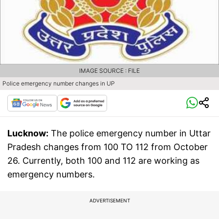
IMAGE SOURCE : FILE
Police emergency number changes in UP
Lucknow:
The police emergency number in Uttar
Pradesh changes from 100 TO 112 from October
26. Currently, both 100 and 112 are working as
emergency numbers.
ADVERTISEMENT