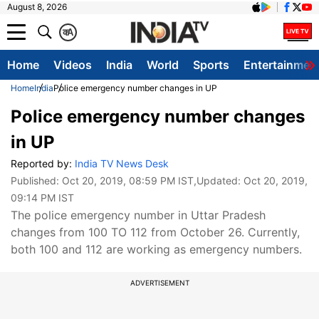
August 8, 2026
क
A
Home
Videos
India
World
Sports
Entertainmen
Home
India
Police emergency number changes in UP
Police emergency number changes
in UP
Reported by:
India TV News Desk
Published:
Oct 20, 2019, 08:59 PM IST
,Updated:
Oct 20, 2019,
09:14 PM IST
The police emergency number in Uttar Pradesh
changes from 100 TO 112 from October 26. Currently,
both 100 and 112 are working as emergency numbers.
ADVERTISEMENT